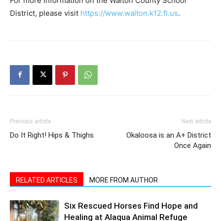
Previous article
Next article
Do It Right! Hips & Thighs
Okaloosa is an A+ District
Once Again
RELATED ARTICLES
MORE FROM AUTHOR
Six Rescued Horses Find Hope and
Healing at Alaqua Animal Refuge