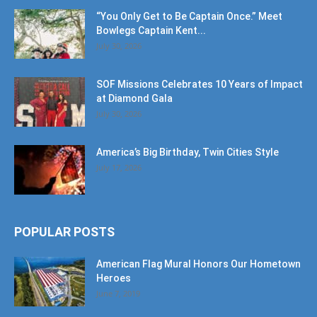
July 30, 2026
SOF Missions Celebrates 10 Years of Impact
at Diamond Gala
July 30, 2026
America’s Big Birthday, Twin Cities Style
July 17, 2026
POPULAR POSTS
American Flag Mural Honors Our Hometown
Heroes
June 7, 2019
30AEats.com Review: Register Family Farm
in Freeport is the Bees Knees