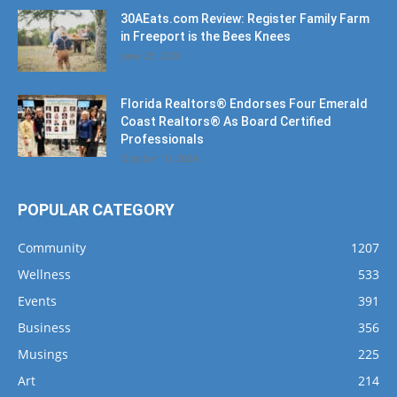
June 25, 2021
Florida Realtors® Endorses Four Emerald
Coast Realtors® As Board Certified
Professionals
October 10, 2024
POPULAR CATEGORY
Community
1207
Wellness
533
Events
391
Business
356
Musings
225
Art
214
Music
191
Dining
162