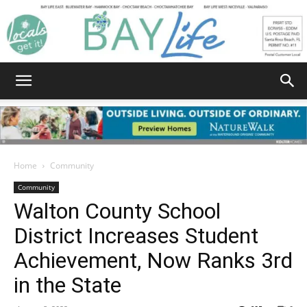
Bay
Home
Community
Community
Life
Walton County School
District Increases Student
Achievement, Now Ranks 3rd
|
in the State
August 8, 2022
605
0
News,