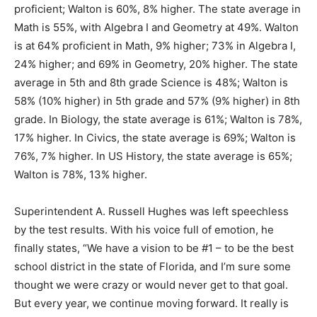
is at 64% proficient in Math, 9% higher; 73% in Algebra I,
24% higher; and 69% in Geometry, 20% higher. The state
average in 5th and 8th grade Science is 48%; Walton is
58% (10% higher) in 5th grade and 57% (9% higher) in 8th
grade. In Biology, the state average is 61%; Walton is 78%,
17% higher. In Civics, the state average is 69%; Walton is
76%, 7% higher. In US History, the state average is 65%;
Walton is 78%, 13% higher.
Superintendent A. Russell Hughes was left speechless
by the test results. With his voice full of emotion, he
finally states, “We have a vision to be #1 – to be the best
school district in the state of Florida, and I’m sure some
thought we were crazy or would never get to that goal.
But every year, we continue moving forward. It really is
awe inspiring! I am amazed over and over again by our
faculty and staff and their love of students and the value