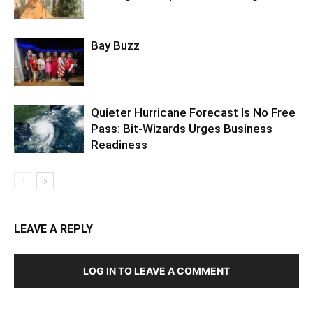
Bay Buzz
Quieter Hurricane Forecast Is No Free
Pass: Bit-Wizards Urges Business
Readiness
LEAVE A REPLY
LOG IN TO LEAVE A COMMENT