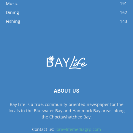
Fishing
143
ABOUT US
Bay Life is a true, community-oriented newspaper for the
locals in the Bluewater Bay and Hammock Bay areas along
the Choctawhatchee Bay.
Contact us:
lori@lifemediagrp.com