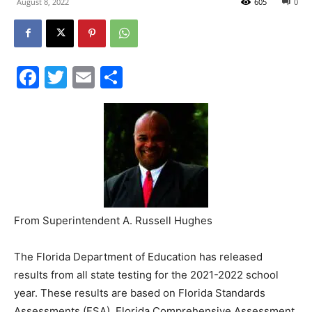
Facebook
Twitter
Email
Share
Events
and
Community
From Superintendent A. Russell Hughes
The Florida Department of Education has released
Information
results from all state testing for the 2021-2022 school
year. These results are based on Florida Standards
Assessments (FSA), Florida Comprehensive Assessment
Tests (FCAT), and End of Course exams (EOC). FSA tests
are the subjects of English/Language Arts (grades 3-10)