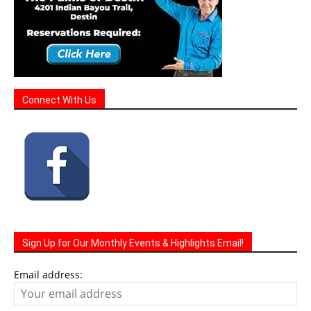
Connect With Us
Sign Up for Our Monthly Events & Highlights Email!
Email address: