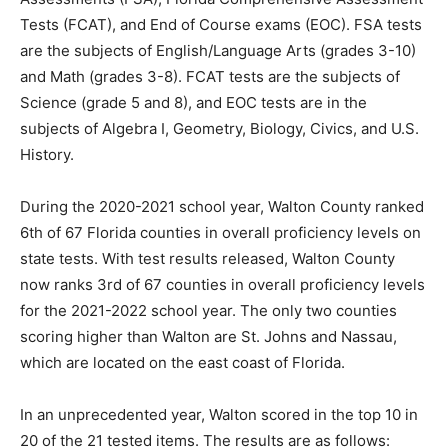
and Math (grades 3-8). FCAT tests are the subjects of
Science (grade 5 and 8), and EOC tests are in the
subjects of Algebra I, Geometry, Biology, Civics, and U.S.
History.
During the 2020-2021 school year, Walton County ranked
6th of 67 Florida counties in overall proficiency levels on
state tests. With test results released, Walton County
now ranks 3rd of 67 counties in overall proficiency levels
for the 2021-2022 school year. The only two counties
scoring higher than Walton are St. Johns and Nassau,
which are located on the east coast of Florida.
In an unprecedented year, Walton scored in the top 10 in
20 of the 21 tested items. The results are as follows:
• 10th in 3rd and 6th grade ELA
• 9th in Civics and 7th and 8th grade ELA