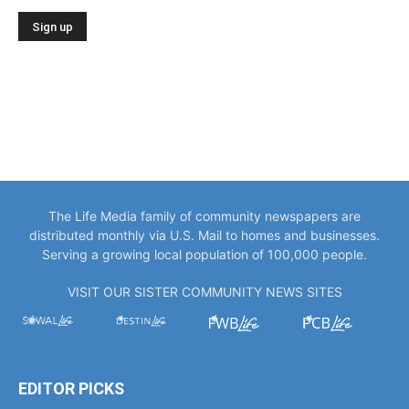
The Life Media family of community newspapers are
distributed monthly via U.S. Mail to homes and businesses.
Serving a growing local population of 100,000 people.
VISIT OUR SISTER COMMUNITY NEWS SITES
EDITOR PICKS
“You Only Get to Be Captain Once.” Meet
Bowlegs Captain Kent...