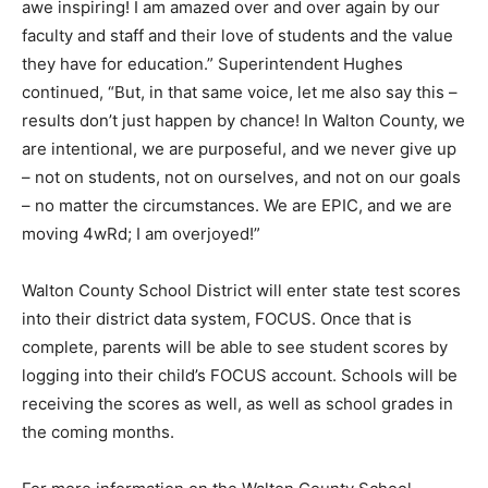
they have for education.” Superintendent Hughes
continued, “But, in that same voice, let me also say this –
results don’t just happen by chance! In Walton County, we
are intentional, we are purposeful, and we never give up
– not on students, not on ourselves, and not on our goals
– no matter the circumstances. We are EPIC, and we are
moving 4wRd; I am overjoyed!”
Walton County School District will enter state test scores
into their district data system, FOCUS. Once that is
complete, parents will be able to see student scores by
logging into their child’s FOCUS account. Schools will be
receiving the scores as well, as well as school grades in
the coming months.
For more information on the Walton County School
District, please visit
https://www.walton.k12.fl.us
.