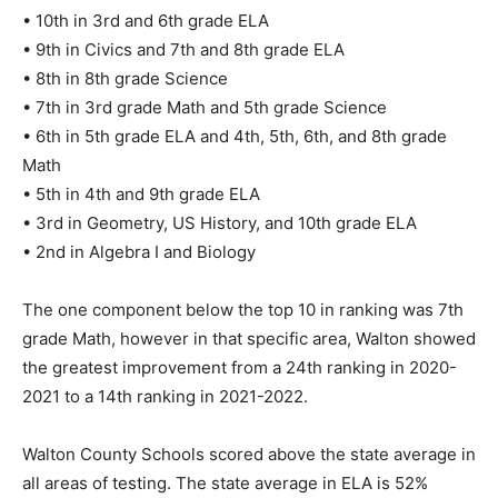
• 8th in 8th grade Science
• 7th in 3rd grade Math and 5th grade Science
• 6th in 5th grade ELA and 4th, 5th, 6th, and 8th grade
Math
• 5th in 4th and 9th grade ELA
• 3rd in Geometry, US History, and 10th grade ELA
• 2nd in Algebra I and Biology
The one component below the top 10 in ranking was 7th
grade Math, however in that specific area, Walton showed
the greatest improvement from a 24th ranking in 2020-
2021 to a 14th ranking in 2021-2022.
Walton County Schools scored above the state average in
all areas of testing. The state average in ELA is 52%
proficient; Walton is 60%, 8% higher. The state average in
Math is 55%, with Algebra I and Geometry at 49%. Walton