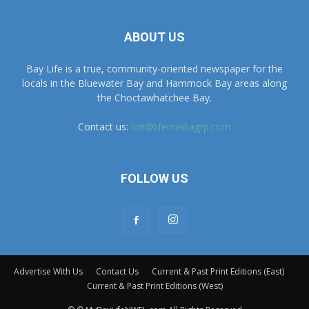
Bay Life is a true, community-oriented newspaper for the
locals in the Bluewater Bay and Hammock Bay areas along
the Choctawhatchee Bay.
Contact us:
lori@lifemediagrp.com
FOLLOW US
Advertise With Us
Contact Us
Current & Past Print Editions (East)
Current & Past Print Editions (West)
© © MyBayLifeNWFL.com All Rights Reserved