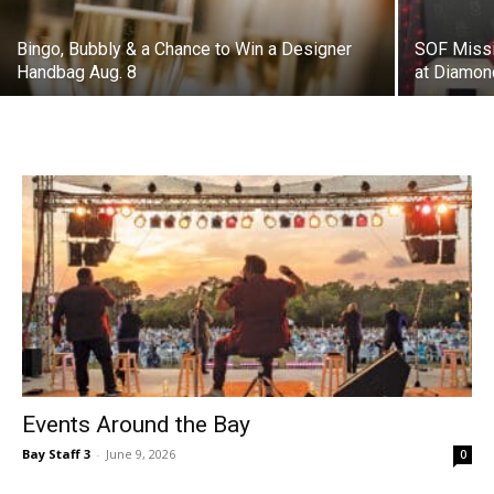
Handbag Aug. 8
at Diamon
Events Around the Bay
Bay Staff 3
-
June 9, 2026
0