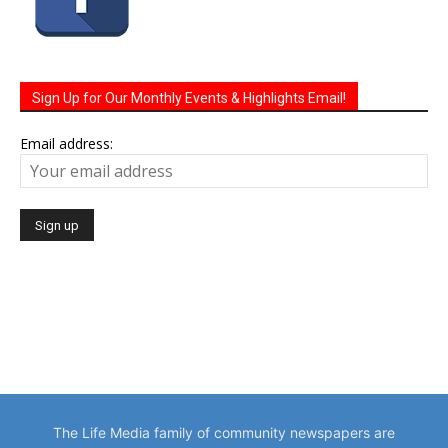
Sign Up for Our Monthly Events & Highlights Email!
Email address:
The Life Media family of community newspapers are
distributed monthly via U.S. Mail to homes and businesses.
Serving a growing local population of 100,000 people.