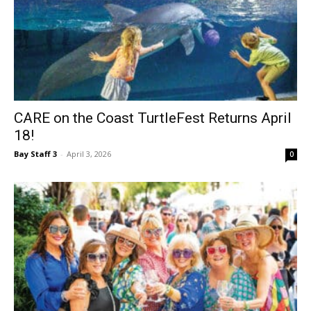
CARE on the Coast TurtleFest Returns April
18!
Bay Staff 3
-
April 3, 2026
0
39 Years of the Sandestin Wine Festival!