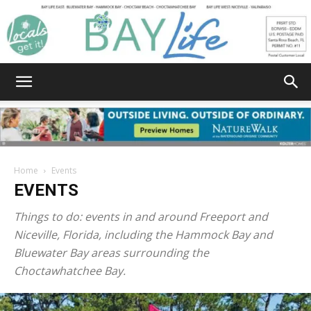
Bay
Home
Events
EVENTS
Life
Things to do: events in and around Freeport and
Niceville, Florida, including the Hammock Bay and
Bluewater Bay areas surrounding the
|
Choctawhatchee Bay.
News,