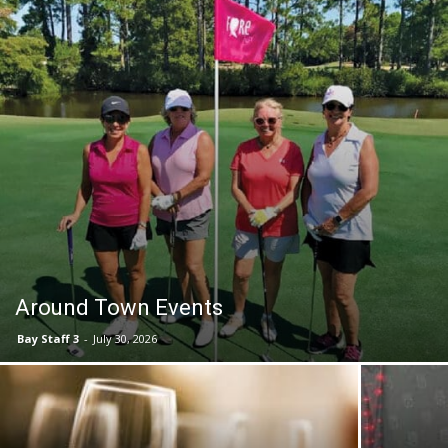
Events
and
Community
Around Town Events
Bay Staff 3
-
July 30, 2026
Information
Bingo, Bubbly & a Chance to Win a Designer
SOF Missi