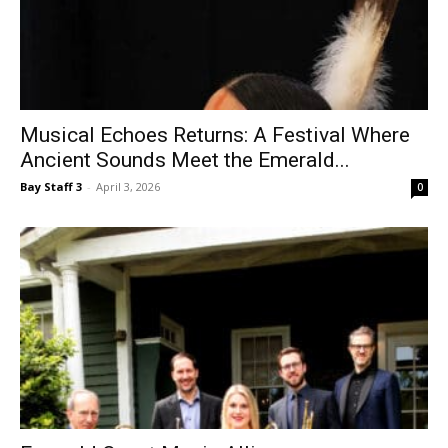
Musical Echoes Returns: A Festival Where
Ancient Sounds Meet the Emerald...
Bay Staff 3
-
April 3, 2026
0
Emerald Coast Music Alliance
Bay Staff 3
-
April 3, 2026
0