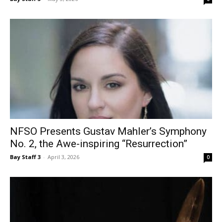
NFSO Presents Gustav Mahler’s Symphony
No. 2, the Awe-inspiring “Resurrection”
Bay Staff 3
-
April 3, 2026
0