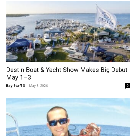
Destin Boat & Yacht Show Makes Big Debut
May 1–3
Bay Staff 3
-
May 3, 2026
0