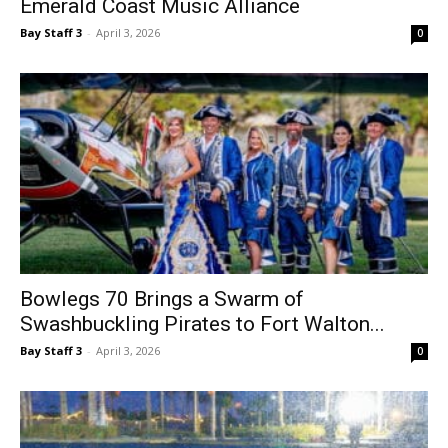
Bowlegs 70 Brings a Swarm of
Swashbuckling Pirates to Fort Walton...
Bay Staff 3
-
April 3, 2026
0