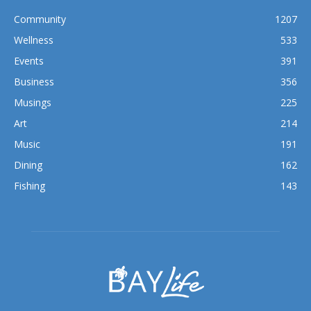
Wellness
533
Events
391
Business
356
Musings
225
Art
214
Music
191
Dining
162
Fishing
143
ABOUT US