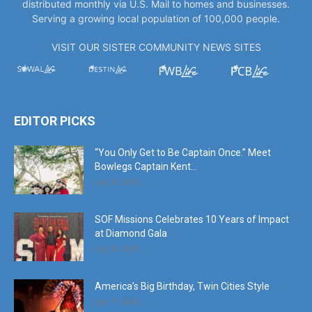
VISIT OUR SISTER COMMUNITY NEWS SITES
EDITOR PICKS
“You Only Get to Be Captain Once.” Meet
Bowlegs Captain Kent...
July 30, 2026
SOF Missions Celebrates 10 Years of Impact
at Diamond Gala
July 30, 2026
America’s Big Birthday, Twin Cities Style
July 17, 2026