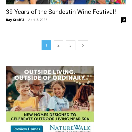
Bay Staff 3
-
April 3, 2026
0
1
2
3