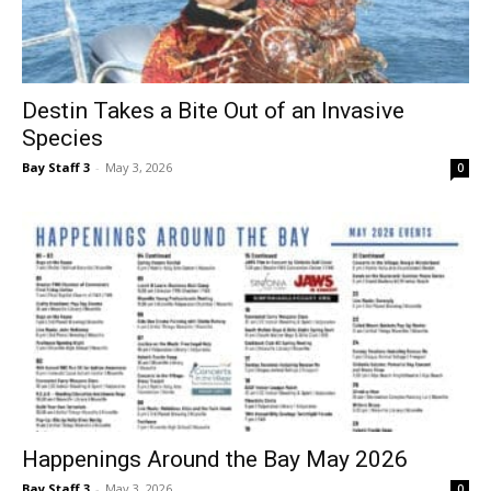
Destin Takes a Bite Out of an Invasive
Species
Bay Staff 3
-
May 3, 2026
0
Happenings Around the Bay May 2026
Bay Staff 3
-
May 3, 2026
0