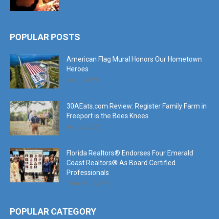
POPULAR POSTS
American Flag Mural Honors Our Hometown
Heroes
June 7, 2019
30AEats.com Review: Register Family Farm in
Freeport is the Bees Knees
June 25, 2021
Florida Realtors® Endorses Four Emerald
Coast Realtors® As Board Certified
Professionals
October 10, 2024
POPULAR CATEGORY
Community
1207