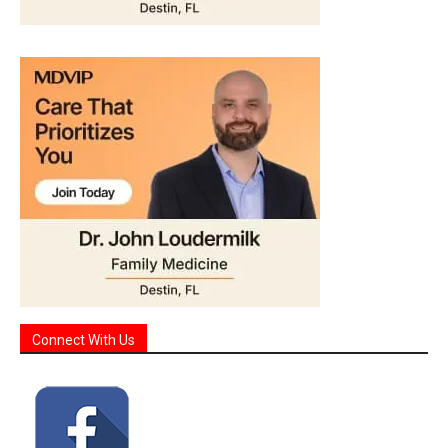
Connect With Us