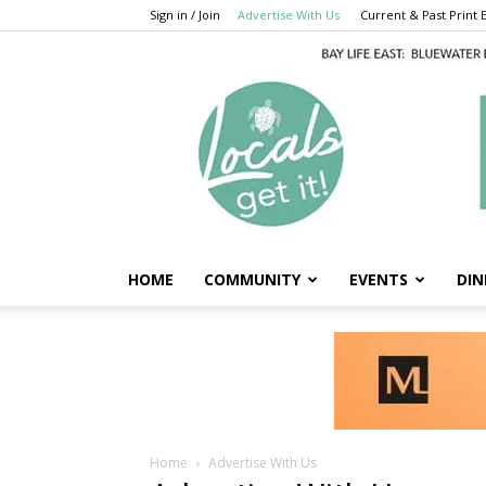
Sign in / Join
Advertise With Us
Current & Past Print E
HOME
COMMUNITY
EVENTS
DIN
Home
Advertise With Us