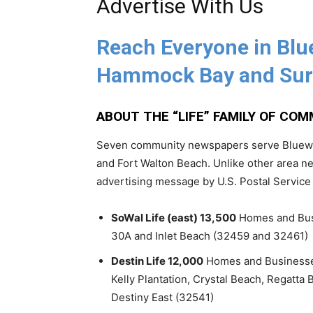
Advertise With Us
Reach Everyone in Blu
Hammock Bay and Sur
ABOUT THE “LIFE” FAMILY OF CO
Seven community newspapers serve Bluewat
and Fort Walton Beach. Unlike other area ne
advertising message by U.S. Postal Service
SoWal Life (east) 13,500
Homes and Busi
30A and Inlet Beach (32459 and 32461)
Destin Life 12,000
Homes and Businesses 
Kelly Plantation, Crystal Beach, Regatta 
Destiny East (32541)