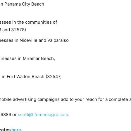
n Panama City Beach
and
sses in the communities of
9 and 32578)
sses in Niceville and Valparaiso
Community
nesses in Miramar Beach,
in Fort Walton Beach (32547,
Information
 mobile advertising campaigns add to your reach for a complete 
8-9886 or
scott@lifemediagrp.com
.
 rates
here
.