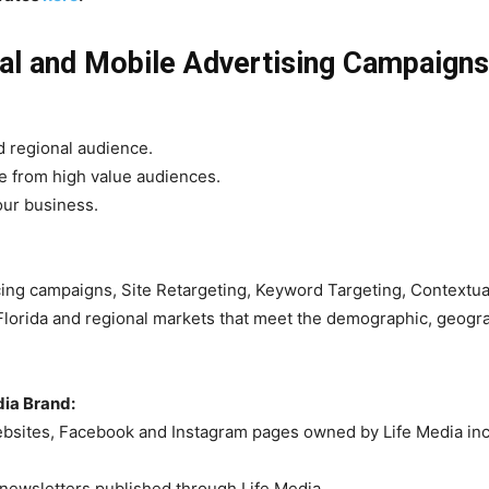
tal and Mobile Advertising Campaigns
d regional audience.
te from high value audiences.
our business.
g campaigns, Site Retargeting, Keyword Targeting, Contextual 
lorida and regional markets that meet the demographic, geograp
ia Brand:
sites, Facebook and Instagram pages owned by Life Media inclu
l newsletters published through Life Media.