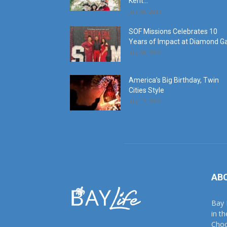
Kent...
July 30, 2026
SOF Missions Celebrates 10
Years of Impact at Diamond G
July 30, 2026
America’s Big Birthday, Twin
Cities Style
July 17, 2026
AB
Bay 
in t
Choc