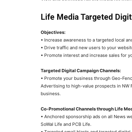
Life Media Targeted Digi
Objectives:
• Increase awareness to a targeted local an
• Drive traffic and new users to your websi
• Promote interest and increase sales for y
Targeted Digital Campaign Channels:
• Promote your business through Geo-Fencin
Advertising to high-value prospects in NW F
business.
Co-Promotional Channels through Life Med
• Anchored sponsorship ads on all News web
SoWal Life and PCB Life.
• Targeted email blasts and targeted digita