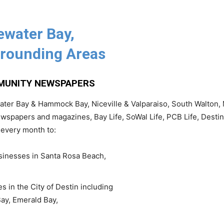
ewater Bay,
rounding Areas
|
MMUNITY NEWSPAPERS
er Bay & Hammock Bay, Niceville & Valparaiso, South Walton, 
wspapers and magazines, Bay Life, SoWal Life, PCB Life, Destin
News,
 every month to:
nesses in Santa Rosa Beach,
Events
in the City of Destin including
Bay, Emerald Bay,