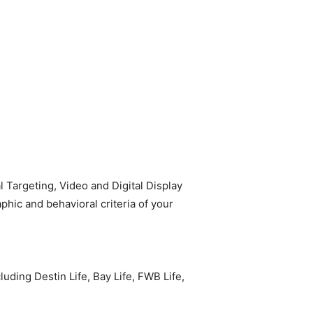
Targeting, Video and Digital Display
hic and behavioral criteria of your
ding Destin Life, Bay Life, FWB Life,