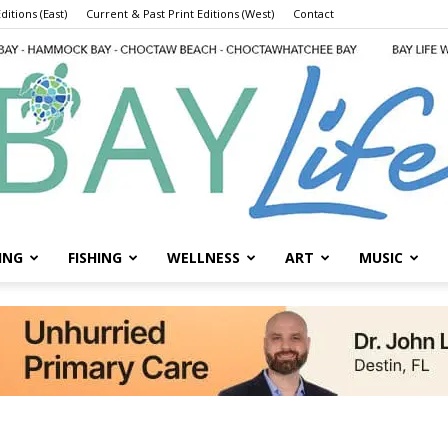
ditions (East)
Current & Past Print Editions (West)
Contact
ING
FISHING
WELLNESS
ART
MUSIC
Bay
Life