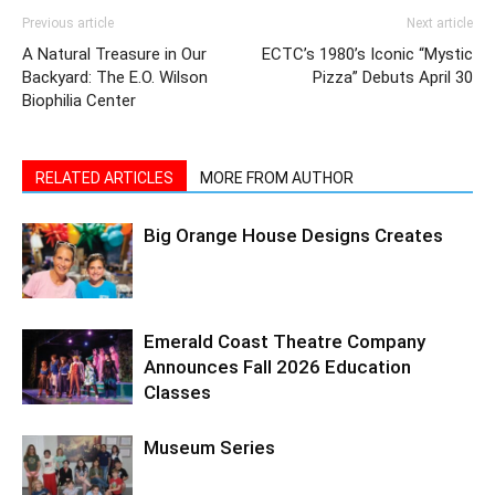
Previous article
Next article
A Natural Treasure in Our
ECTC’s 1980’s Iconic “Mystic
Backyard: The E.O. Wilson
Pizza” Debuts April 30
Biophilia Center
RELATED ARTICLES
MORE FROM AUTHOR
Big Orange House Designs Creates
Emerald Coast Theatre Company
Announces Fall 2026 Education
Classes
Museum Series