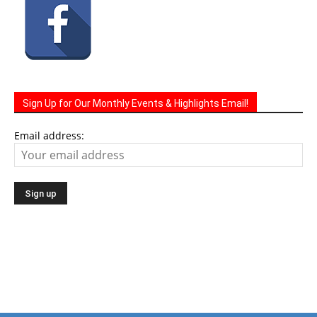
Sign Up for Our Monthly Events & Highlights Email!
Email address: