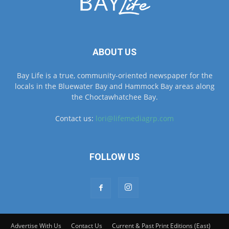
ABOUT US
Bay Life is a true, community-oriented newspaper for the
locals in the Bluewater Bay and Hammock Bay areas along
the Choctawhatchee Bay.
Contact us:
lori@lifemediagrp.com
FOLLOW US
Advertise With Us
Contact Us
Current & Past Print Editions (East)