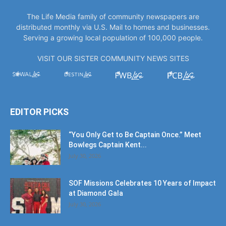
The Life Media family of community newspapers are
distributed monthly via U.S. Mail to homes and businesses.
Serving a growing local population of 100,000 people.
VISIT OUR SISTER COMMUNITY NEWS SITES
EDITOR PICKS
“You Only Get to Be Captain Once.” Meet
Bowlegs Captain Kent...
July 30, 2026
SOF Missions Celebrates 10 Years of Impact
at Diamond Gala
July 30, 2026