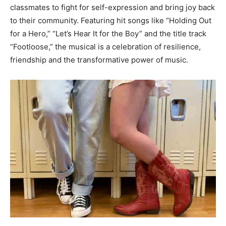
classmates to fight for self-expression and bring joy back
to their community. Featuring hit songs like “Holding Out
for a Hero,” “Let’s Hear It for the Boy” and the title track
“Footloose,” the musical is a celebration of resilience,
friendship and the transformative power of music.