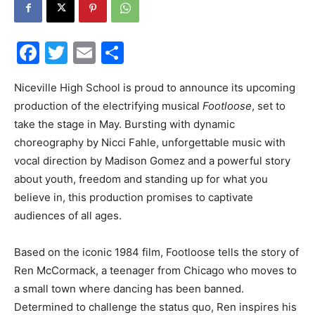
Events
Facebook
Twitter
Email
Share
Niceville High School is proud to announce its upcoming
and
production of the electrifying musical
Footloose
, set to
take the stage in May. Bursting with dynamic
choreography by Nicci Fahle, unforgettable music with
Community
vocal direction by Madison Gomez and a powerful story
about youth, freedom and standing up for what you
believe in, this production promises to captivate
audiences of all ages.
Information
Based on the iconic 1984 film, Footloose tells the story of
Ren McCormack, a teenager from Chicago who moves to
a small town where dancing has been banned.
Determined to challenge the status quo, Ren inspires his