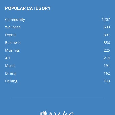
POPULAR CATEGORY
Community
1207
Wellness
533
Events
391
Business
356
Musings
225
Art
214
Music
191
Dining
162
Fishing
143