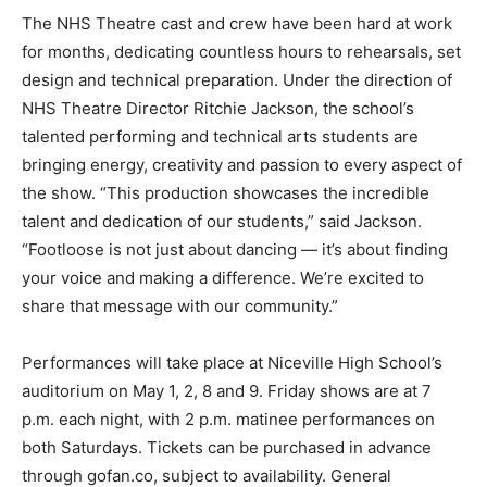
The NHS Theatre cast and crew have been hard at work
for months, dedicating countless hours to rehearsals, set
design and technical preparation. Under the direction of
NHS Theatre Director Ritchie Jackson, the school’s
talented performing and technical arts students are
bringing energy, creativity and passion to every aspect of
the show. “This production showcases the incredible
talent and dedication of our students,” said Jackson.
“Footloose is not just about dancing — it’s about finding
your voice and making a difference. We’re excited to
share that message with our community.”
Performances will take place at Niceville High School’s
auditorium on May 1, 2, 8 and 9. Friday shows are at 7
p.m. each night, with 2 p.m. matinee performances on
both Saturdays. Tickets can be purchased in advance
through gofan.co, subject to availability. General