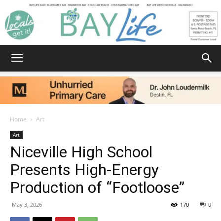
Bay
Life
Home
Art
Art
Niceville High School
|
Presents High-Energy
Production of “Footloose”
News,
May 3, 2026
170
0