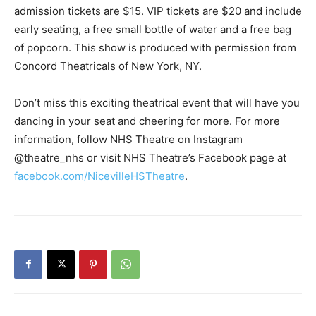
admission tickets are $15. VIP tickets are $20 and include
early seating, a free small bottle of water and a free bag
of popcorn. This show is produced with permission from
Concord Theatricals of New York, NY.
Don’t miss this exciting theatrical event that will have you
dancing in your seat and cheering for more. For more
information, follow NHS Theatre on Instagram
@theatre_nhs or visit NHS Theatre’s Facebook page at
facebook.com/NicevilleHSTheatre
.