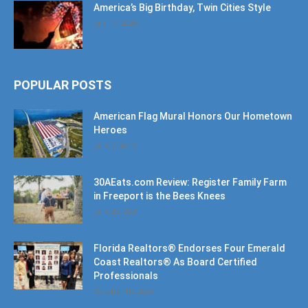
America’s Big Birthday, Twin Cities Style
July 17, 2026
POPULAR POSTS
American Flag Mural Honors Our Hometown
Heroes
June 7, 2019
30AEats.com Review: Register Family Farm
in Freeport is the Bees Knees
June 25, 2021
Florida Realtors® Endorses Four Emerald
Coast Realtors® As Board Certified
Professionals
October 10, 2024