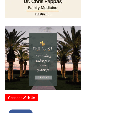
Connect With Us