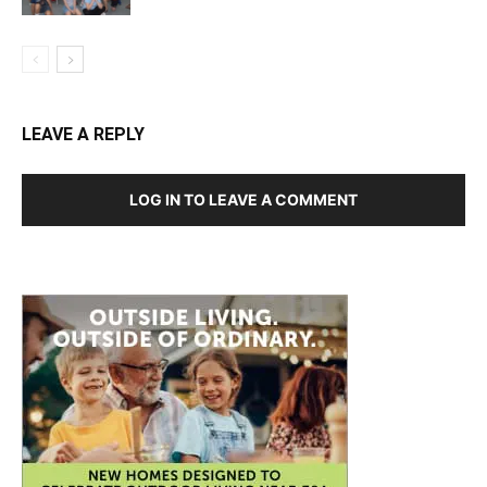
LEAVE A REPLY
LOG IN TO LEAVE A COMMENT