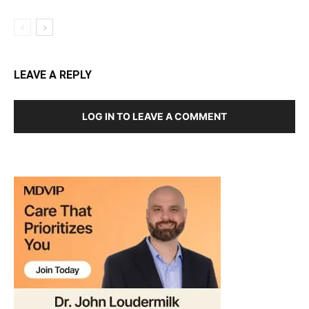
LEAVE A REPLY
LOG IN TO LEAVE A COMMENT