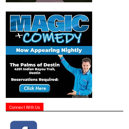
Connect With Us