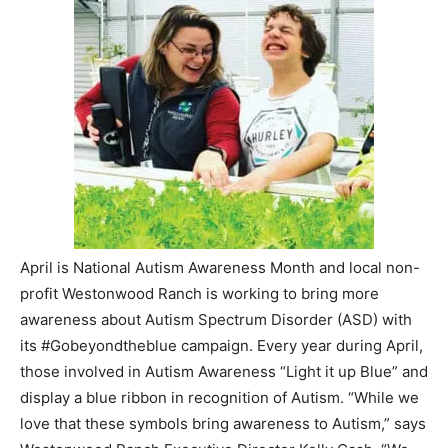
April is National Autism Awareness Month and local non-
profit Westonwood Ranch is working to bring more
awareness about Autism Spectrum Disorder (ASD) with
its #Gobeyondtheblue campaign. Every year during April,
those involved in Autism Awareness “Light it up Blue” and
display a blue ribbon in recognition of Autism. “While we
love that these symbols bring awareness to Autism,” says
Westonwood Ranch Executive Director Kelly Cash, “We
want to go beyond the blue ribbon to light the world up
with acceptance and action for those with Autism.”