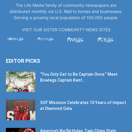
Serving a growing local population of 100,000 people.
VISIT OUR SISTER COMMUNITY NEWS SITES
EDITOR PICKS
“You Only Get to Be Captain Once.” Meet
Bowlegs Captain Kent...
July 30, 2026
SOF Missions Celebrates 10 Years of Impact
at Diamond Gala
July 30, 2026
America’s Big Birthday, Twin Cities Style
July 17, 2026