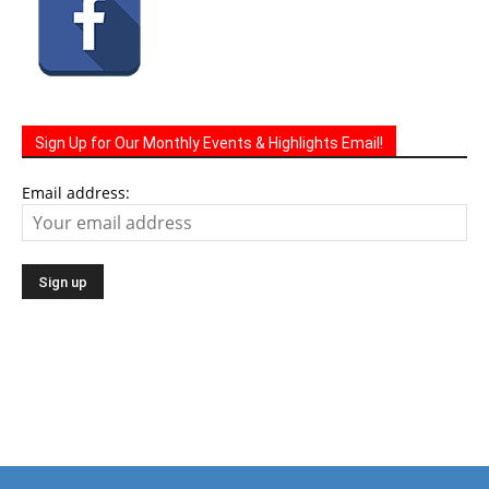
Sign Up for Our Monthly Events & Highlights Email!
Email address:
The Life Media family of community newspapers are
distributed monthly via U.S. Mail to homes and businesses.