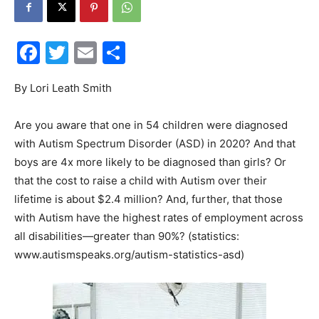
Facebook
Twitter
Email
Share
Events
By Lori Leath Smith
Are you aware that one in 54 children were diagnosed
and
with Autism Spectrum Disorder (ASD) in 2020? And that
boys are 4x more likely to be diagnosed than girls? Or
that the cost to raise a child with Autism over their
lifetime is about $2.4 million? And, further, that those
Community
with Autism have the highest rates of employment across
all disabilities—greater than 90%? (statistics:
www.autismspeaks.org/autism-statistics-asd)
Information