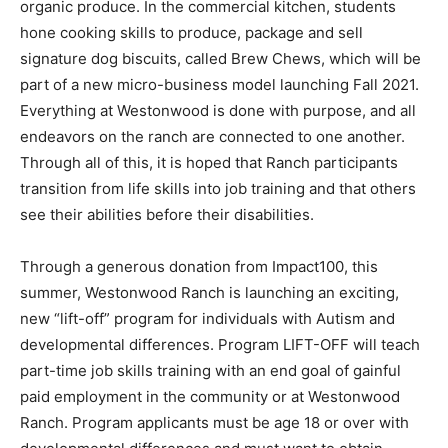
signature dog biscuits, called Brew Chews, which will be
part of a new micro-business model launching Fall 2021.
Everything at Westonwood is done with purpose, and all
endeavors on the ranch are connected to one another.
Through all of this, it is hoped that Ranch participants
transition from life skills into job training and that others
see their abilities before their disabilities.
Through a generous donation from Impact100, this
summer, Westonwood Ranch is launching an exciting,
new “lift-off” program for individuals with Autism and
developmental differences. Program LIFT-OFF will teach
part-time job skills training with an end goal of gainful
paid employment in the community or at Westonwood
Ranch. Program applicants must be age 18 or over with
developmental differences and must want to obtain
employment at program completion. Enrolling now for
Fall 2021 (Start Date: August 10, 2021), visit