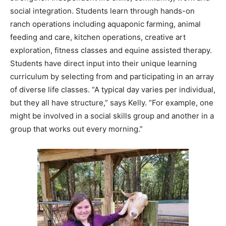
feeding and care, kitchen operations, creative art
exploration, fitness classes and equine assisted therapy.
Students have direct input into their unique learning
curriculum by selecting from and participating in an array
of diverse life classes. “A typical day varies per individual,
but they all have structure,” says Kelly. “For example, one
might be involved in a social skills group and another in a
group that works out every morning.”