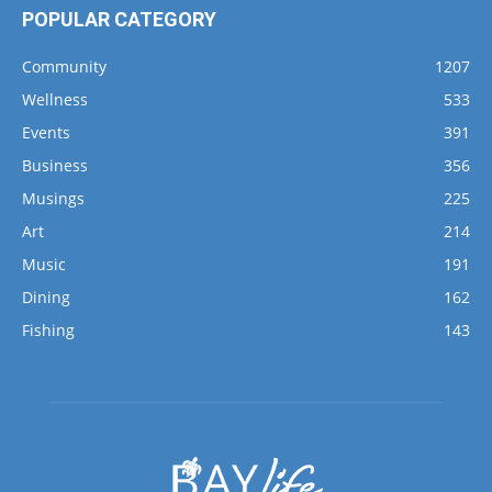
Community
1207
Wellness
533
Events
391
Business
356
Musings
225
Art
214
Music
191
Dining
162
Fishing
143