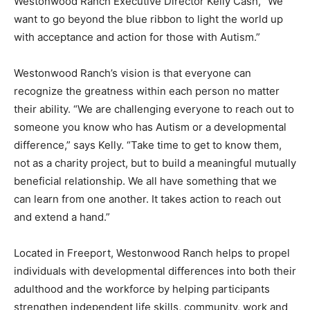
Westonwood Ranch’s vision is that everyone can
recognize the greatness within each person no matter
their ability. “We are challenging everyone to reach out to
someone you know who has Autism or a developmental
difference,” says Kelly. “Take time to get to know them,
not as a charity project, but to build a meaningful mutually
beneficial relationship. We all have something that we
can learn from one another. It takes action to reach out
and extend a hand.”
Located in Freeport, Westonwood Ranch helps to propel
individuals with developmental differences into both their
adulthood and the workforce by helping participants
strengthen independent life skills, community, work and
social integration. Students learn through hands-on
ranch operations including aquaponic farming, animal