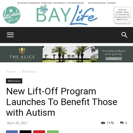
Bay
Home
Wellness
Wellness
Life
New Lift-Off Program
Launches To Benefit Those
with Autism
|
April 20, 2021
1170
0
News,