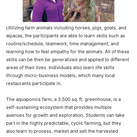
Utilizing farm animals including horses, pigs, goats, and
alpacas, the participants are able to learn skills such as
routine/schedule, teamwork, time management, and
learning how to feel empathy for the animals. All of these
skills can be then be generalized and applied to different
areas of their lives. Individuals also learn life skills
through micro-business models, which many local
restaurants participate in.
The aquaponics farm, a 3,500 sq. ft. greenhouse, is a
self-sustaining ecosystem that provides multiple
avenues for growth and exploration. Students can take
part in the highly predictable, cyclic farming, but they
also learn to process, market and sell the harvested
organic produce. In the commercial kitchen, students
hone cooking skills to produce, package and sell