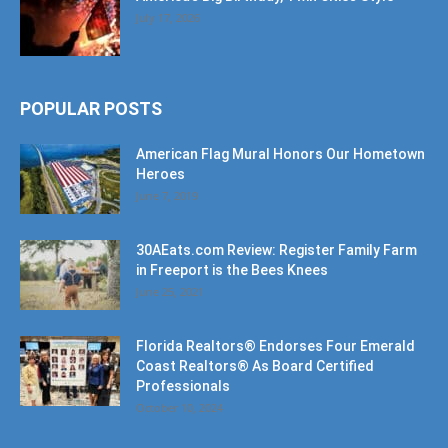
POPULAR POSTS
American Flag Mural Honors Our Hometown
Heroes
June 7, 2019
30AEats.com Review: Register Family Farm
in Freeport is the Bees Knees
June 25, 2021
Florida Realtors® Endorses Four Emerald
Coast Realtors® As Board Certified
Professionals
October 10, 2024
POPULAR CATEGORY