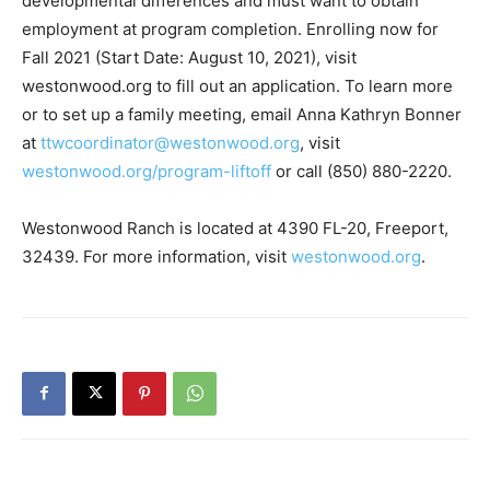
westonwood.org to fill out an application. To learn more
or to set up a family meeting, email Anna Kathryn Bonner
at
ttwcoordinator@westonwood.org
, visit
westonwood.org/program-liftoff
or call (850) 880-2220.
Westonwood Ranch is located at 4390 FL-20, Freeport,
32439. For more information, visit
westonwood.org
.
Previous article
Next article
“Savor the Sound” Benefits
F-15EX Eagle ll: Unveiled and
Taylor Haugen Foundation
Ready for Testing at Eglin Air