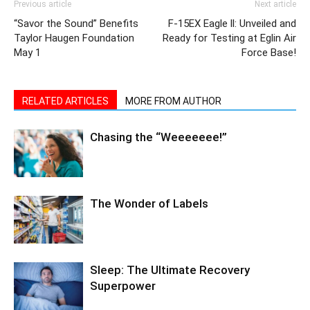
May 1
Force Base!
RELATED ARTICLES
MORE FROM AUTHOR
Chasing the “Weeeeeee!”
The Wonder of Labels
Sleep: The Ultimate Recovery
Superpower