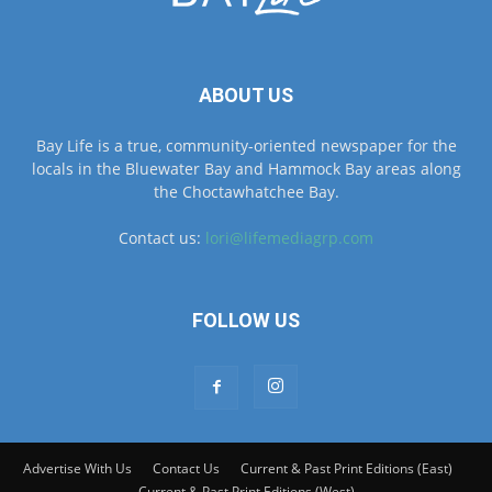
ABOUT US
Bay Life is a true, community-oriented newspaper for the
locals in the Bluewater Bay and Hammock Bay areas along
the Choctawhatchee Bay.
Contact us:
lori@lifemediagrp.com
FOLLOW US
Advertise With Us
Contact Us
Current & Past Print Editions (East)
Current & Past Print Editions (West)
© © MyBayLifeNWFL.com All Rights Reserved