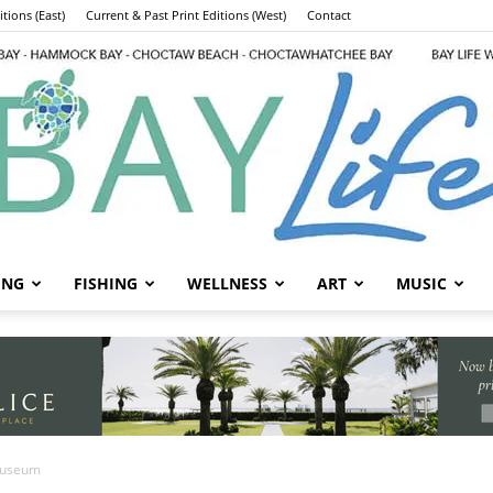
tions (East)
Current & Past Print Editions (West)
Contact
ING
FISHING
WELLNESS
ART
MUSIC
Bay
Museum
nded Underwater
Life