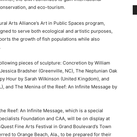
ned to serve both ecological and artistic purposes,
rts the growth of fish populations while also
.
following pieces of sculpture: Concretion by William
Jessica Bradsher (Greenville, NC), The Neptunian Oak
ppy Hour by Sarah Wilkinson (United Kingdom), and
, and The Menina of the Reef: An Infinite Message by
he Reef: An Infinite Message, which is a special
ecialists Foundation and CAA, will be on display at
sQuest Fine Arts Festival in Grand Boulevard’s Town
erred to Orange Beach, Ala., to be prepared for their
MA site is located less than one mile off the coast of
mit patch of seabed.