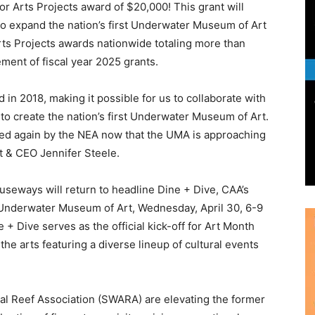
 in 2018, making it possible for us to collaborate with
 to create the nation’s first Underwater Museum of Art.
ized again by the NEA now that the UMA is approaching
t & CEO Jennifer Steele.
auseways will return to headline Dine + Dive, CAA’s
 Underwater Museum of Art, Wednesday, April 30, 6-9
+ Dive serves as the official kick-off for Art Month
he arts featuring a diverse lineup of cultural events
ial Reef Association (SWARA) are elevating the former
ation of fine art, exquisite cuisine, exceptional
sensory experience will feature an extensive selection
dozen tasting stations showcasing exclusive dishes
and celebrated chefs, and a cash bar serving signature