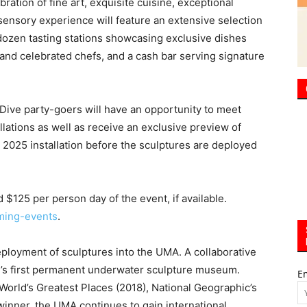
 Dive party-goers will have an opportunity to meet
lations as well as receive an exclusive preview of
e 2025 installation before the sculptures are deployed
$125 per person day of the event, if available.
ming-events
.
deployment of sculptures into the UMA. A collaborative
on’s first permanent underwater sculpture museum.
E
orld’s Greatest Places (2018), National Geographic’s
inner, the UMA continues to gain international
 conservation, and eco-tourism.
ural Arts Alliance’s Art in Public Spaces program,