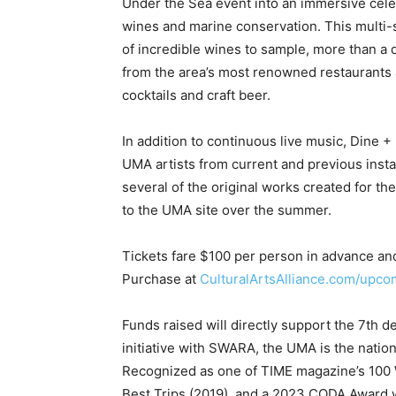
cocktails and craft beer.
In addition to continuous live music, Dine +
UMA artists from current and previous instal
several of the original works created for th
to the UMA site over the summer.
Tickets fare $100 per person in advance and 
Purchase at
CulturalArtsAlliance.com/upco
Funds raised will directly support the 7th 
initiative with SWARA, the UMA is the nati
Recognized as one of TIME magazine’s 100 W
Best Trips (2019), and a 2023 CODA Award w
acclaim for its unique fusion of art, marine
The UMA is a signature initiative of the Cult