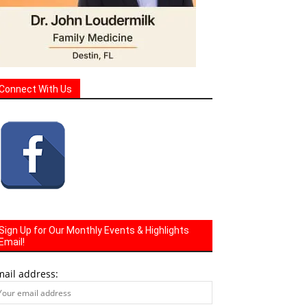
Connect With Us
Sign Up for Our Monthly Events & Highlights
Email!
mail address: