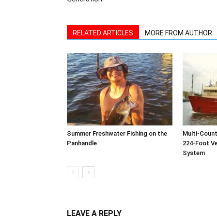
Summer Freshwater Fishing on the
Multi-Count
Panhandle
224-Foot Ves
System
LEAVE A REPLY
Log in to leave a comment