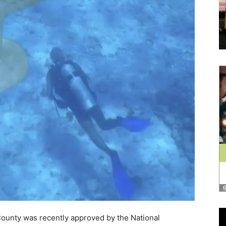
and
Community
Information
County was recently approved by the National
or Arts Projects award of $20,000! This grant will
 to expand the nation’s first Underwater Museum of Art
ts Projects awards nationwide totaling more than
ment of fiscal year 2025 grants.