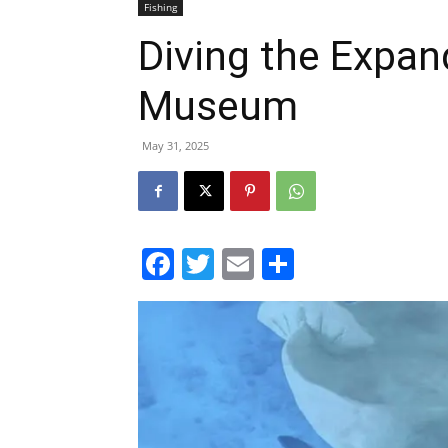
Museum
May 31, 2025
Facebook
Twitter
Email
Share