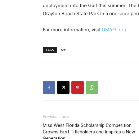
For more information, visit
UMAFL.org
.
TAGS
art
Previous article
Miss West Florida Scholarship Competition
Crowns First Titleholders and Inspires a New
Generation
RELATED ARTICLES
MORE FROM AUTHOR