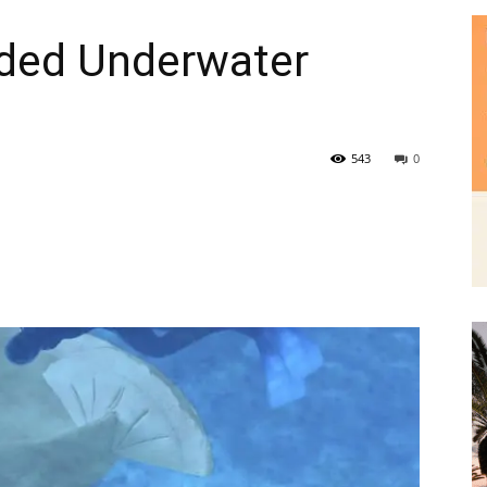
543
0
|
News,
Events