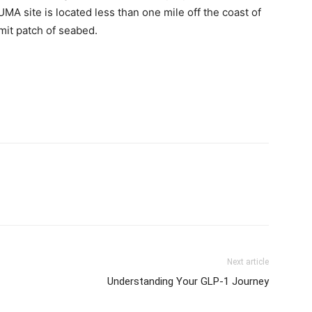
Next article
Understanding Your GLP-1 Journey