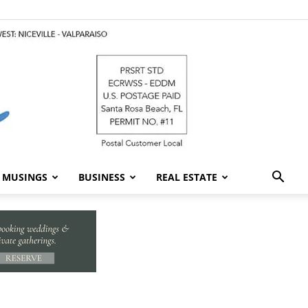
MUSINGS
BUSINESS
REAL ESTATE