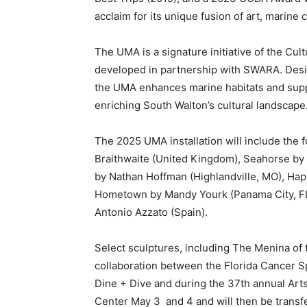
developed in partnership with SWARA. Desig
the UMA enhances marine habitats and suppo
enriching South Walton’s cultural landscape
The 2025 UMA installation will include the 
Braithwaite (United Kingdom), Seahorse by 
by Nathan Hoffman (Highlandville, MO), Ha
Hometown by Mandy Yourk (Panama City, FL)
Antonio Azzato (Spain).
Select sculptures, including The Menina of t
collaboration between the Florida Cancer Sp
Dine + Dive and during the 37th annual Art
Center May 3
and 4 and will then be transf
deployment into the Gulf this summer. The U
Grayton Beach State Park in a one-acre per