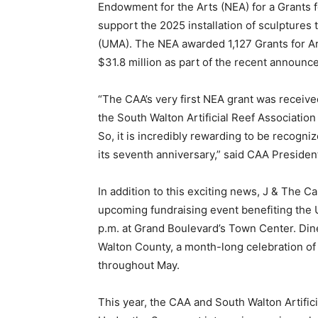
“The CAA’s very first NEA grant was received
the South Walton Artificial Reef Association
So, it is incredibly rewarding to be recogn
its seventh anniversary,” said CAA Presiden
In addition to this exciting news, J & The C
upcoming fundraising event benefiting the
p.m. at Grand Boulevard’s Town Center. Dine 
Walton County, a month-long celebration of t
throughout May.
This year, the CAA and South Walton Artific
Under the Sea event into an immersive celebr
wines and marine conservation. This multi-
of incredible wines to sample, more than a 
from the area’s most renowned restaurants 