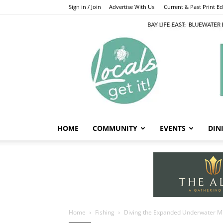
Sign in / Join
Advertise With Us
Current & Past Print Edi
HOME
COMMUNITY
EVENTS
DIN
Home
Fishing
Diving the Expanded Underwater 
Fishing
Diving the Expa