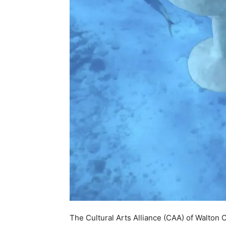
The Cultural Arts Alliance (CAA) of Walton 
Endowment for the Arts (NEA) for a Grants f
support the 2025 installation of sculptures
(UMA). The NEA awarded 1,127 Grants for Ar
$31.8 million as part of the recent announce