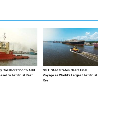
y Collaboration to Add
SS United States Nears Final
sel to Artificial Reef
Voyage as World’s Largest Artificial
Reef