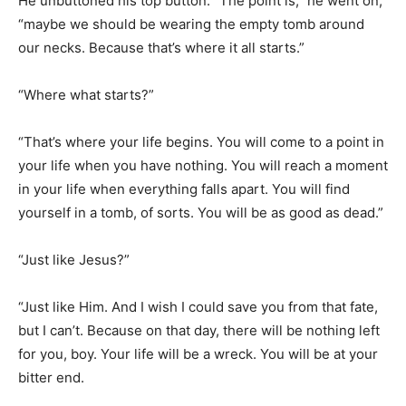
“Where what starts?”
“That’s where your life begins. You will come to a point in
your life when you have nothing. You will reach a moment
in your life when everything falls apart. You will find
yourself in a tomb, of sorts. You will be as good as dead.”
“Just like Jesus?”
“Just like Him. And I wish I could save you from that fate,
but I can’t. Because on that day, there will be nothing left
for you, boy. Your life will be a wreck. You will be at your
bitter end.
“And in that moment, you will have only two choices: You
can either lie down and die, or you can look up.