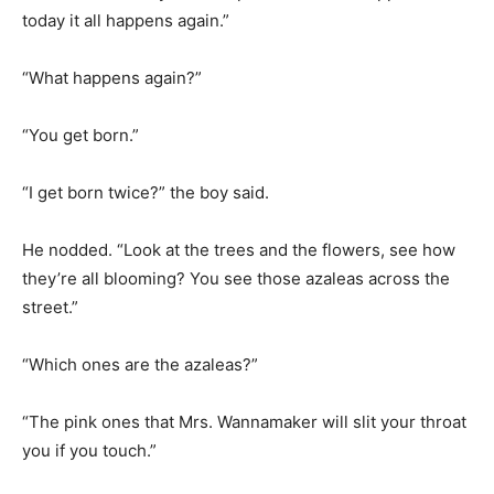
“What happens again?”
“You get born.”
“I get born twice?” the boy said.
He nodded. “Look at the trees and the flowers, see how
they’re all blooming? You see those azaleas across the
street.”
“Which ones are the azaleas?”
“The pink ones that Mrs. Wannamaker will slit your throat
you if you touch.”
“I see them.”