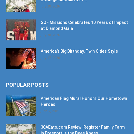
SOF Missions Celebrates 10 Years of Impact
at Diamond Gala
July 30, 2026
America’s Big Birthday, Twin Cities Style
July 17, 2026
POPULAR POSTS
American Flag Mural Honors Our Hometown
Heroes
June 7, 2019
30AEats.com Review: Register Family Farm
in Freeport is the Bees Knees
June 25, 2021