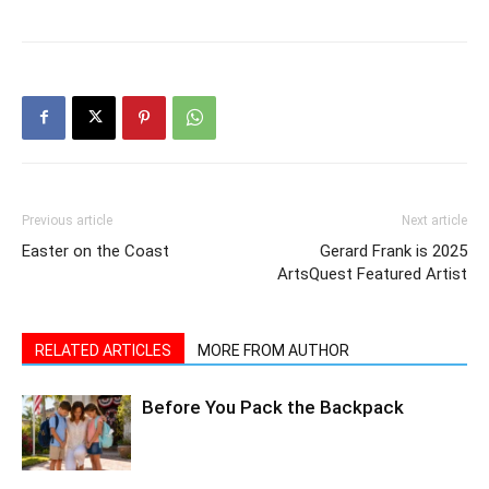
Previous article
Next article
Easter on the Coast
Gerard Frank is 2025
ArtsQuest Featured Artist
RELATED ARTICLES
MORE FROM AUTHOR
Before You Pack the Backpack
Sean of the South: Ball Games