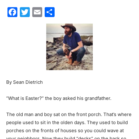
Events
and
By Sean Dietrich
Community
“What is Easter?” the boy asked his grandfather.
The old man and boy sat on the front porch. That’s where
Information
people used to sit in the olden days. They used to build
porches on the fronts of houses so you could wave at
your neighbors. Now they build “decks” on the back so
you can wave at your above-ground pool.