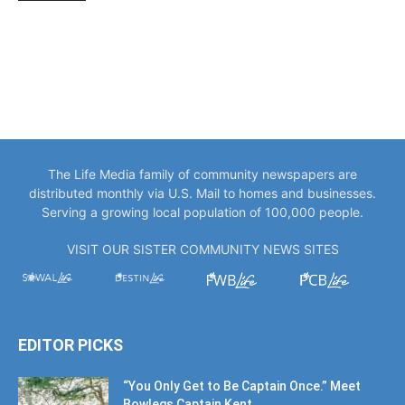
The Life Media family of community newspapers are
distributed monthly via U.S. Mail to homes and businesses.
Serving a growing local population of 100,000 people.
VISIT OUR SISTER COMMUNITY NEWS SITES
EDITOR PICKS
“You Only Get to Be Captain Once.” Meet
Bowlegs Captain Kent...
July 30, 2026