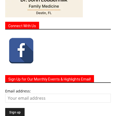
Connect With Us
Sign Up for Our Monthly Events & Highlights Email!
Email address: