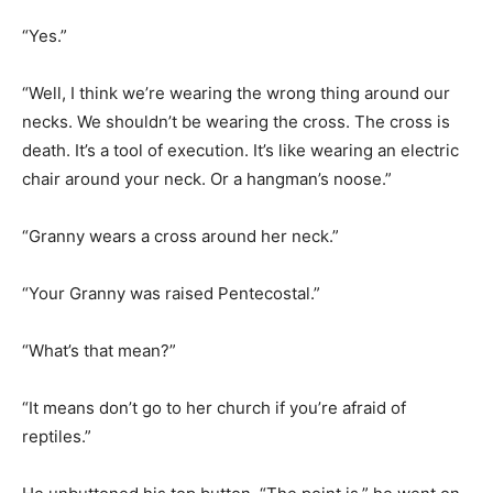
“Well, I think we’re wearing the wrong thing around our
necks. We shouldn’t be wearing the cross. The cross is
death. It’s a tool of execution. It’s like wearing an electric
chair around your neck. Or a hangman’s noose.”
“Granny wears a cross around her neck.”
“Your Granny was raised Pentecostal.”
“What’s that mean?”
“It means don’t go to her church if you’re afraid of
reptiles.”
He unbuttoned his top button. “The point is,” he went on,
“maybe we should be wearing the empty tomb around
our necks. Because that’s where it all starts.”