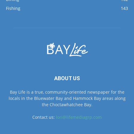
ABOUT US
Bay Life is a true, community-oriented newspaper for the
locals in the Bluewater Bay and Hammock Bay areas along
the Choctawhatchee Bay.
Contact us:
lori@lifemediagrp.com
FOLLOW US