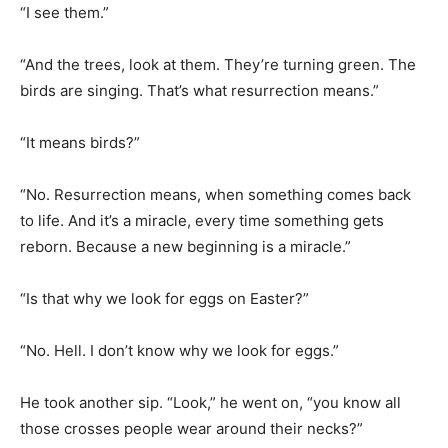
“And the trees, look at them. They’re turning green. The
birds are singing. That’s what resurrection means.”
“It means birds?”
“No. Resurrection means, when something comes back
to life. And it’s a miracle, every time something gets
reborn. Because a new beginning is a miracle.”
“Is that why we look for eggs on Easter?”
“No. Hell. I don’t know why we look for eggs.”
He took another sip. “Look,” he went on, “you know all
those crosses people wear around their necks?”
“Yes.”