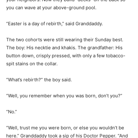
“Easter is a day of rebirth,” said Granddaddy.
The two cohorts were still wearing their Sunday best.
The boy: His necktie and khakis. The grandfather: His
button down, crisply pressed, with only a few tobacco-
spit stains on the collar.
“What’s rebirth?” the boy said.
“Well, you remember when you was born, don’t you?”
“No.”
“Well, trust me you were born, or else you wouldn’t be
here.” Granddaddy took a sip of his Doctor Pepper. “And
today it all happens again.”