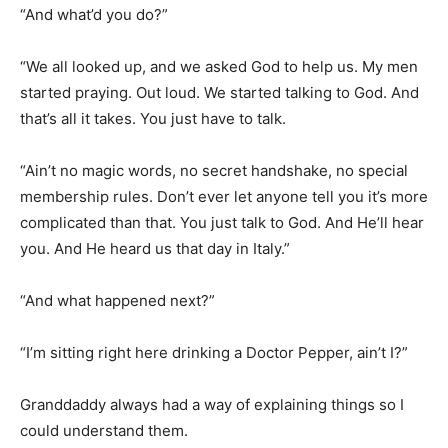
“We all looked up, and we asked God to help us. My men
started praying. Out loud. We started talking to God. And
that’s all it takes. You just have to talk.
“Ain’t no magic words, no secret handshake, no special
membership rules. Don’t ever let anyone tell you it’s more
complicated than that. You just talk to God. And He’ll hear
you. And He heard us that day in Italy.”
“And what happened next?”
“I’m sitting right here drinking a Doctor Pepper, ain’t I?”
Granddaddy always had a way of explaining things so I
could understand them.