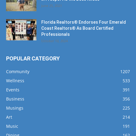
Florida Realtors® Endorses Four Emerald
Coast Realtors® As Board Certified
Professionals
October 10, 2024
POPULAR CATEGORY
Community
1207
Wellness
533
Events
391
Business
356
Musings
225
Art
214
Music
191
Dining
162
Fishing
143