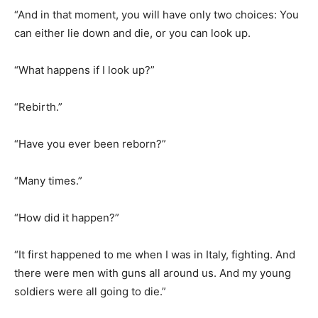
“What happens if I look up?”
“Rebirth.”
“Have you ever been reborn?”
“Many times.”
“How did it happen?”
“It first happened to me when I was in Italy, fighting. And
there were men with guns all around us. And my young
soldiers were all going to die.”
“And what’d you do?”