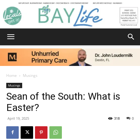
Bay
Home
Musings
Musings
Life
Sean of the South: What is
Easter?
|
April 19, 2025
318
0
News,
Facebook
Twitter
Email
Share