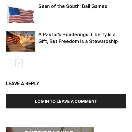
A Pastor’s Ponderings: Liberty Is a
Gift, But Freedom Is a Stewardship
LEAVE A REPLY
LOG IN TO LEAVE A COMMENT