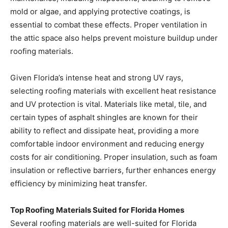
the attic space also helps prevent moisture buildup under
roofing materials.
Given Florida’s intense heat and strong UV rays,
selecting roofing materials with excellent heat resistance
and UV protection is vital. Materials like metal, tile, and
certain types of asphalt shingles are known for their
ability to reflect and dissipate heat, providing a more
comfortable indoor environment and reducing energy
costs for air conditioning. Proper insulation, such as foam
insulation or reflective barriers, further enhances energy
efficiency by minimizing heat transfer.
Top Roofing Materials Suited for Florida Homes
Several roofing materials are well-suited for Florida
homes, resisting wind, rain, and heat while
complementing the home’s aesthetic.