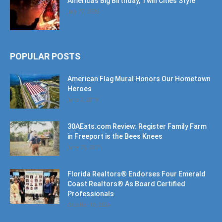
POPULAR POSTS
American Flag Mural Honors Our Hometown
Heroes
June 7, 2019
30AEats.com Review: Register Family Farm
in Freeport is the Bees Knees
June 25, 2021
Florida Realtors® Endorses Four Emerald
Coast Realtors® As Board Certified
Professionals
October 10, 2024
POPULAR CATEGORY