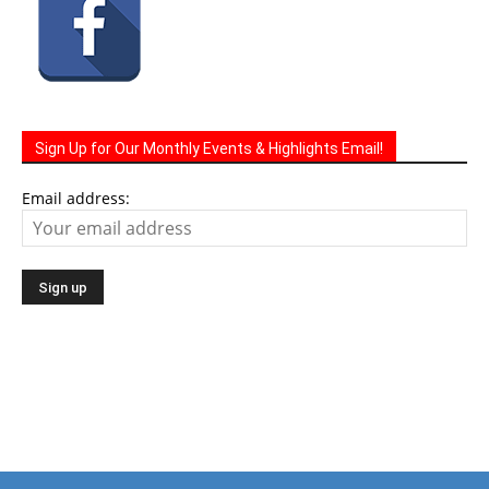
Sign Up for Our Monthly Events & Highlights Email!
Email address:
The Life Media family of community newspapers are
distributed monthly via U.S. Mail to homes and businesses.