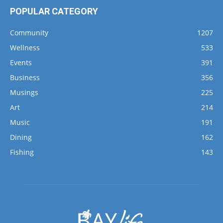
Community
1207
Wellness
533
Events
391
Business
356
Musings
225
Art
214
Music
191
Dining
162
Fishing
143