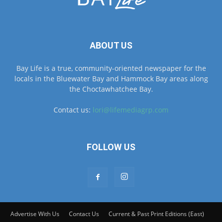
ABOUT US
Bay Life is a true, community-oriented newspaper for the
locals in the Bluewater Bay and Hammock Bay areas along
the Choctawhatchee Bay.
Contact us:
lori@lifemediagrp.com
FOLLOW US
Advertise With Us
Contact Us
Current & Past Print Editions (East)
Current & Past Print Editions (West)
© © MyBayLifeNWFL.com All Rights Reserved