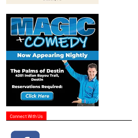
Connect With Us