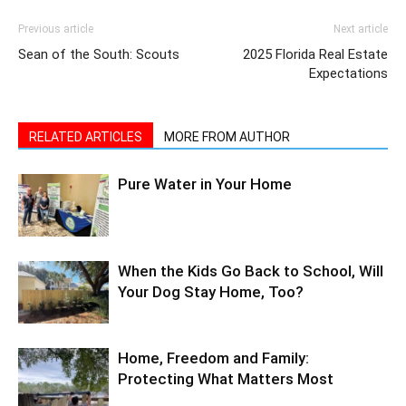
Sean of the South: Scouts
2025 Florida Real Estate
Expectations
RELATED ARTICLES
MORE FROM AUTHOR
Pure Water in Your Home
When the Kids Go Back to School, Will
Your Dog Stay Home, Too?
Home, Freedom and Family:
Protecting What Matters Most