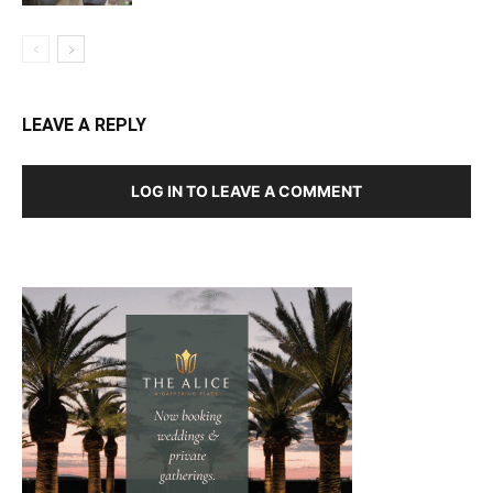
LEAVE A REPLY
LOG IN TO LEAVE A COMMENT