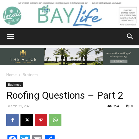
Bay
Home
Business
Business
Life
Roofing Questions – Part 2
March 31, 2025
354
0
|
Facebook
Twitter
Email
Share
News,
By Byron Toups