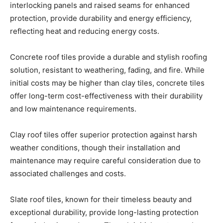
reflecting heat and reducing energy costs.
Concrete roof tiles provide a durable and stylish roofing
solution, resistant to weathering, fading, and fire. While
initial costs may be higher than clay tiles, concrete tiles
offer long-term cost-effectiveness with their durability
and low maintenance requirements.
Clay roof tiles offer superior protection against harsh
weather conditions, though their installation and
maintenance may require careful consideration due to
associated challenges and costs.
Slate roof tiles, known for their timeless beauty and
exceptional durability, provide long-lasting protection
from wind, rain, and snow. Though initial costs may be
higher, slate tiles offer cost-effectiveness in the long run