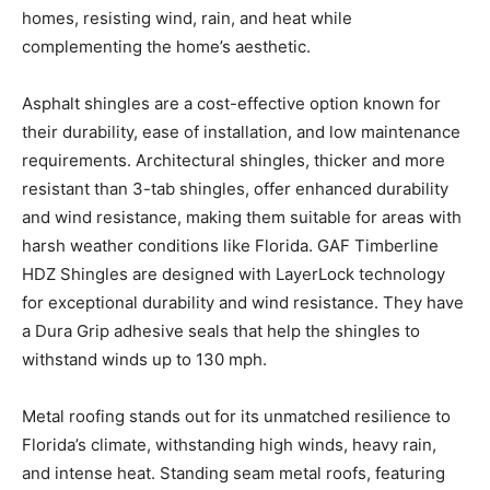
Asphalt shingles are a cost-effective option known for
their durability, ease of installation, and low maintenance
requirements. Architectural shingles, thicker and more
resistant than 3-tab shingles, offer enhanced durability
and wind resistance, making them suitable for areas with
harsh weather conditions like Florida. GAF Timberline
HDZ Shingles are designed with LayerLock technology
for exceptional durability and wind resistance. They have
a Dura Grip adhesive seals that help the shingles to
withstand winds up to 130 mph.
Metal roofing stands out for its unmatched resilience to
Florida’s climate, withstanding high winds, heavy rain,
and intense heat. Standing seam metal roofs, featuring
interlocking panels and raised seams for enhanced
protection, provide durability and energy efficiency,