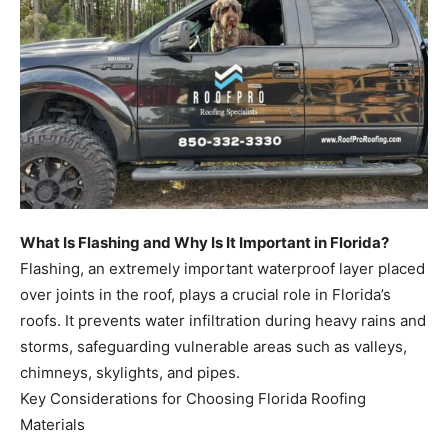
What Is Flashing and Why Is It Important in Florida?
Flashing, an extremely important waterproof layer placed
over joints in the roof, plays a crucial role in Florida’s
roofs. It prevents water infiltration during heavy rains and
storms, safeguarding vulnerable areas such as valleys,
chimneys, skylights, and pipes.
Key Considerations for Choosing Florida Roofing
Materials
When deciding on roofing materials for Florida homes,
several crucial factors must be considered to ensure