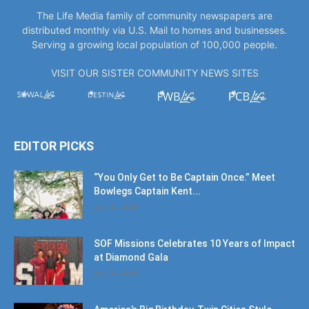
Serving a growing local population of 100,000 people.
VISIT OUR SISTER COMMUNITY NEWS SITES
EDITOR PICKS
“You Only Get to Be Captain Once.” Meet
Bowlegs Captain Kent...
July 30, 2026
SOF Missions Celebrates 10 Years of Impact
at Diamond Gala
July 30, 2026
America’s Big Birthday, Twin Cities Style
July 17, 2026