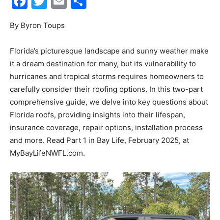
Events
Florida’s picturesque landscape and sunny weather make
it a dream destination for many, but its vulnerability to
hurricanes and tropical storms requires homeowners to
carefully consider their roofing options. In this two-part
and
comprehensive guide, we delve into key questions about
Florida roofs, providing insights into their lifespan,
insurance coverage, repair options, installation process
Community
and more. Read Part 1 in Bay Life, February 2025, at
MyBayLifeNWFL.com.
Information