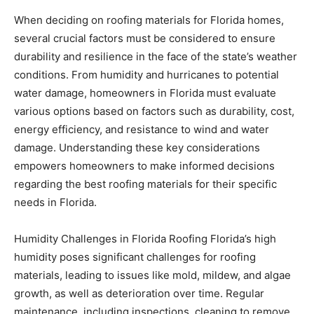
durability and resilience in the face of the state’s weather
conditions. From humidity and hurricanes to potential
water damage, homeowners in Florida must evaluate
various options based on factors such as durability, cost,
energy efficiency, and resistance to wind and water
damage. Understanding these key considerations
empowers homeowners to make informed decisions
regarding the best roofing materials for their specific
needs in Florida.
Humidity Challenges in Florida Roofing Florida’s high
humidity poses significant challenges for roofing
materials, leading to issues like mold, mildew, and algae
growth, as well as deterioration over time. Regular
maintenance, including inspections, cleaning to remove
mold or algae, and applying protective coatings, is
essential to combat these effects. Proper ventilation in