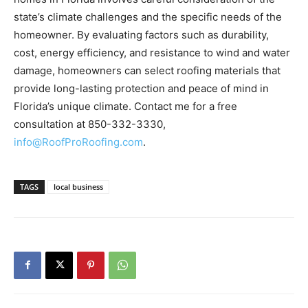
cost, energy efficiency, and resistance to wind and water
damage, homeowners can select roofing materials that
provide long-lasting protection and peace of mind in
Florida’s unique climate. Contact me for a free
consultation at 850-332-3330,
info@RoofProRoofing.com
.
TAGS
local business
Previous article
Next article