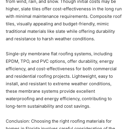
with minimal maintenance requirements. Composite roof
tiles, visually appealing and budget-friendly, mimic
traditional materials like slate while offering durability
and resistance to harsh weather conditions.
Single-ply membrane flat roofing systems, including
EPDM, TPO, and PVC options, offer durability, energy
efficiency, and cost-effectiveness for both commercial
and residential roofing projects. Lightweight, easy to
install, and resistant to extreme weather conditions,
these membrane systems provide excellent
waterproofing and energy efficiency, contributing to
long-term sustainability and cost savings.
Conclusion: Choosing the right roofing materials for
homes in Florida involves careful consideration of the
state’s climate challenges and the specific needs of the
homeowner. By evaluating factors such as durability,