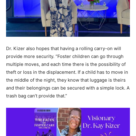
Dr. Kizer also hopes that having a rolling carry-on will
provide more security. “Foster children can go through
multiple moves, and each time there is the possibility of
theft or loss in the displacement. If a child has to move in
the middle of the night, they know that luggage is theirs
and their belongings can be secured with a simple lock. A
trash bag can’t provide that.”