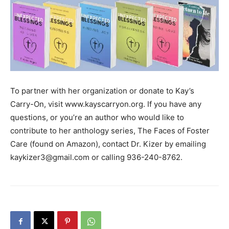
To partner with her organization or donate to Kay’s
Carry-On, visit www.kayscarryon.org. If you have any
questions, or you’re an author who would like to
contribute to her anthology series, The Faces of Foster
Care (found on Amazon), contact Dr. Kizer by emailing
kaykizer3@gmail.com or calling 936-240-8762.