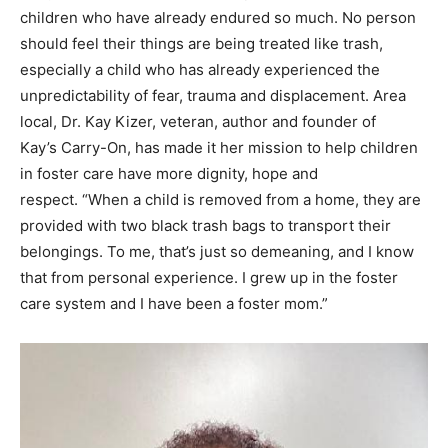
food scraps, used tissue and discarded mail will now
carry the clothes, toiletries and personal treasures of
children who have already endured so much. No person
should feel their things are being treated like trash,
especially a child who has already experienced the
unpredictability of fear, trauma and displacement. Area
local, Dr. Kay Kizer, veteran, author and founder of
Kay’s Carry-On, has made it her mission to help children
in foster care have more dignity, hope and
respect. “When a child is removed from a home, they are
provided with two black trash bags to transport their
belongings. To me, that’s just so demeaning, and I know
that from personal experience. I grew up in the foster
care system and I have been a foster mom.”