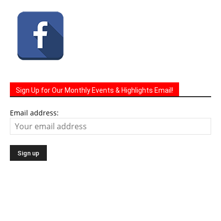
Connect With Us
Sign Up for Our Monthly Events & Highlights Email!
Email address: