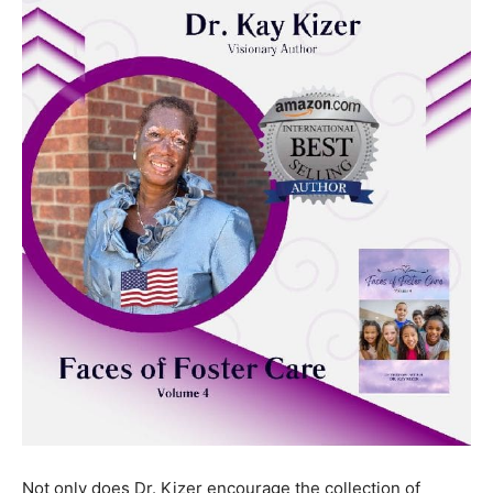
and it can get a community excited to do this together.”