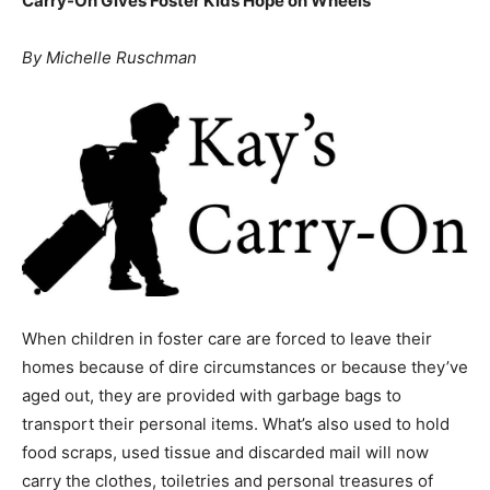
No Child Should Carry Their Life in a Trash Bag: Kay’s
Events
Carry-On Gives Foster Kids Hope on Wheels
By Michelle Ruschman
and
Community
Information
When children in foster care are forced to leave their
homes because of dire circumstances or because they’ve
aged out, they are provided with garbage bags to
transport their personal items. What’s also used to hold