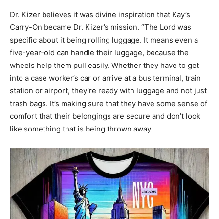
Dr. Kizer believes it was divine inspiration that Kay’s
Carry-On became Dr. Kizer’s mission. “The Lord was
specific about it being rolling luggage. It means even a
five-year-old can handle their luggage, because the
wheels help them pull easily. Whether they have to get
into a case worker’s car or arrive at a bus terminal, train
station or airport, they’re ready with luggage and not just
trash bags. It’s making sure that they have some sense of
comfort that their belongings are secure and don’t look
like something that is being thrown away.