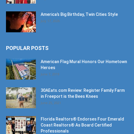
SOF Missions Celebrates 10 Years of Impact
at Diamond Gala
July 30, 2026
America’s Big Birthday, Twin Cities Style
July 17, 2026
POPULAR POSTS
American Flag Mural Honors Our Hometown
Heroes
June 7, 2019
30AEats.com Review: Register Family Farm
in Freeport is the Bees Knees
June 25, 2021