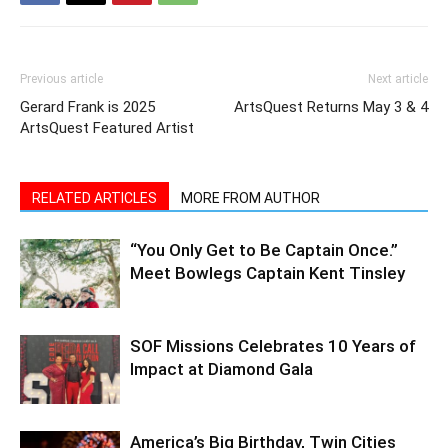
Previous article
Next article
Gerard Frank is 2025
ArtsQuest Returns May 3 & 4
ArtsQuest Featured Artist
RELATED ARTICLES
MORE FROM AUTHOR
“You Only Get to Be Captain Once.”
Meet Bowlegs Captain Kent Tinsley
SOF Missions Celebrates 10 Years of
Impact at Diamond Gala