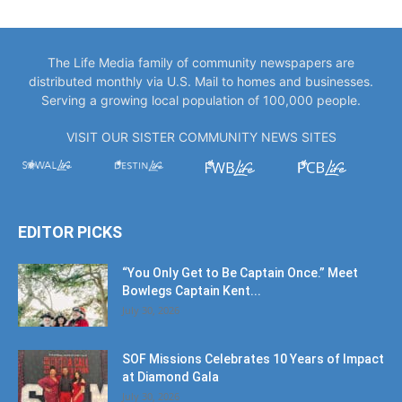
The Life Media family of community newspapers are
distributed monthly via U.S. Mail to homes and businesses.
Serving a growing local population of 100,000 people.
VISIT OUR SISTER COMMUNITY NEWS SITES
EDITOR PICKS
“You Only Get to Be Captain Once.” Meet
Bowlegs Captain Kent...
July 30, 2026