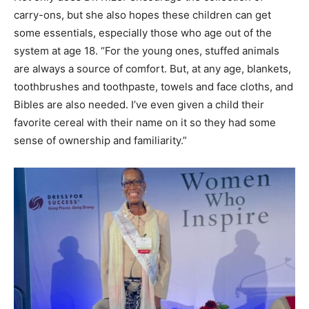
Not only does Dr. Kizer encourage the collection of
carry-ons, but she also hopes these children can get
some essentials, especially those who age out of the
system at age 18. “For the young ones, stuffed animals
are always a source of comfort. But, at any age, blankets,
toothbrushes and toothpaste, towels and face cloths, and
Bibles are also needed. I’ve even given a child their
favorite cereal with their name on it so they had some
sense of ownership and familiarity.”