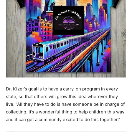
Dr. Kizer’s goal is to have a carry-on program in every
state, so that others will grow this idea wherever they
live. “All they have to do is have someone be in charge of
collecting. It’s a wonderful thing to help children this way