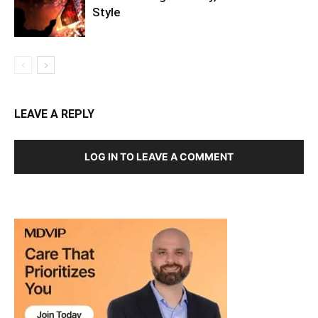
America’s Big Birthday, Twin Cities
Style
LEAVE A REPLY
LOG IN TO LEAVE A COMMENT