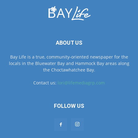
ABOUT US
Bay Life is a true, community-oriented newspaper for the
locals in the Bluewater Bay and Hammock Bay areas along
the Choctawhatchee Bay.
Contact us:
lori@lifemediagrp.com
FOLLOW US