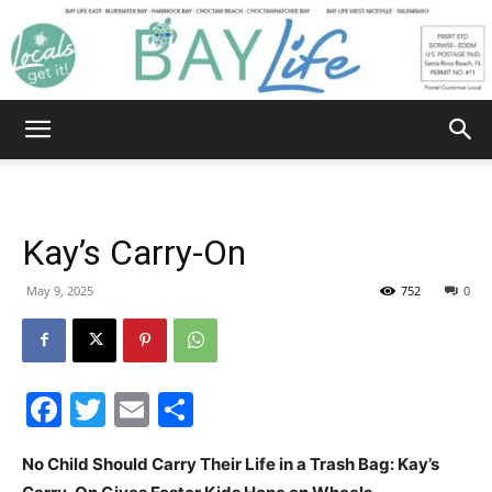
Bay
Life
Kay’s Carry-On
|
May 9, 2025
752
0
News,
Facebook
Twitter
Email
Share