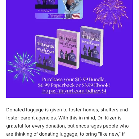
Donated luggage is given to foster homes, shelters and
foster parent agencies. With this in mind, Dr. Kizer is