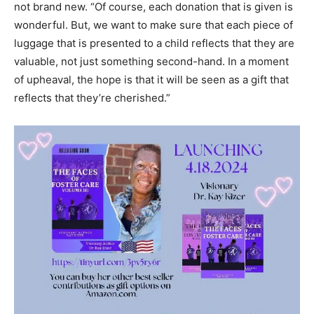
grateful for every donation, but encourages people who
are thinking of donating luggage, to bring “like new,” if
not brand new. “Of course, each donation that is given is
wonderful. But, we want to make sure that each piece of
luggage that is presented to a child reflects that they are
valuable, not just something second-hand. In a moment
of upheaval, the hope is that it will be seen as a gift that
reflects that they’re cherished.”