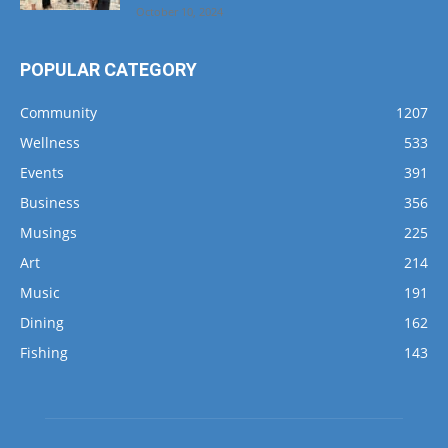
Florida Realtors® Endorses Four Emerald
Coast Realtors® As Board Certified
Professionals
October 10, 2024
POPULAR CATEGORY
Community
1207
Wellness
533
Events
391
Business
356
Musings
225
Art
214
Music
191
Dining
162
Fishing
143