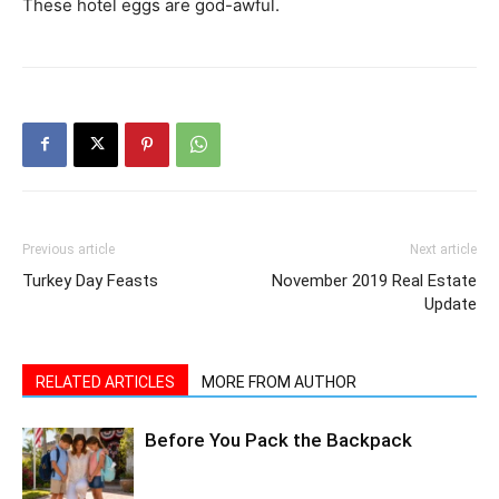
These hotel eggs are god-awful.
Previous article
Next article
Turkey Day Feasts
November 2019 Real Estate
Update
RELATED ARTICLES
MORE FROM AUTHOR
Before You Pack the Backpack