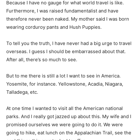
Because I have no gauge for what world travel is like.
Furthermore, I was raised fundamentalist and have
therefore never been naked. My mother said I was born
wearing corduroy pants and Hush Puppies.
To tell you the truth, I have never had a big urge to travel
overseas. I guess I should be embarrassed about that.
After all, there’s so much to see.
But to me there is still a lot I want to see in America.
Yosemite, for instance. Yellowstone, Acadia, Niagara,
Talladega, etc.
At one time I wanted to visit all the American national
parks. And I really got jazzed up about this. My wife and I
promised ourselves we were going to do it. We were
going to hike, eat lunch on the Appalachian Trail, see the