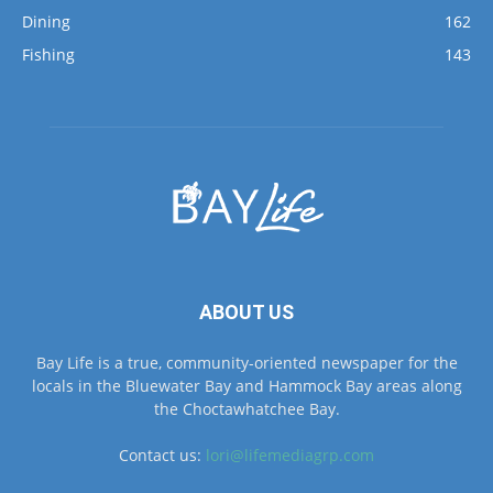
Dining
162
Fishing
143
ABOUT US
Bay Life is a true, community-oriented newspaper for the
locals in the Bluewater Bay and Hammock Bay areas along
the Choctawhatchee Bay.
Contact us:
lori@lifemediagrp.com