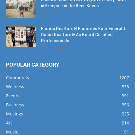
in Freeport is the Bees Knees
June 25, 2021
Florida Realtors® Endorses Four Emerald
Coast Realtors® As Board Certified
Professionals
October 10, 2024
POPULAR CATEGORY
Community
1207
Wellness
533
Events
391
Business
356
Musings
225
Art
214
Music
191