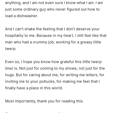
anything, and I am not even sure I know what I am. I am
just some ordinary guy who never figured out how to
load a dishwasher.
And I can’t shake the feeling that I don’t deserve your
hospitality to me. Because in my heart, I still feel like that
man who had a crummy job, working for a greasy little
twerp.
Even so, I hope you know how grateful this little twerp
(me) is. Not just for coming to my shows, not just for the
hugs. But for caring about me, for writing me letters, for
inviting me to your potlucks, for making me feel that I
finally have a place in this world.
Most importantly, thank you for reading this.