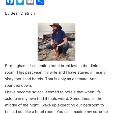
Facebook
Twitter
Email
Share
Events
By Sean Dietrich
and
Community
Birmingham—I am eating hotel breakfast in the dining
room. This past year, my wife and I have stayed in nearly
sixty thousand hotels. That is only an estimate. And I
Information
rounded down.
I have become so accustomed to hotels that when I fall
asleep in my own bed it feels weird. Sometimes, in the
middle of the night I wake up expecting our bedroom to
be laid out like a hotel room. You can imagine my surprise