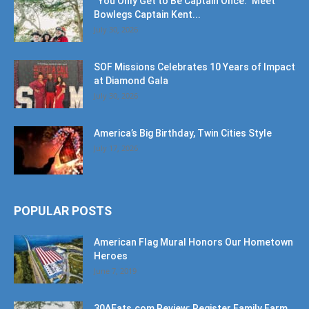
“You Only Get to Be Captain Once.” Meet
Bowlegs Captain Kent...
July 30, 2026
SOF Missions Celebrates 10 Years of Impact
at Diamond Gala
July 30, 2026
America’s Big Birthday, Twin Cities Style
July 17, 2026
POPULAR POSTS
American Flag Mural Honors Our Hometown
Heroes
June 7, 2019
30AEats.com Review: Register Family Farm