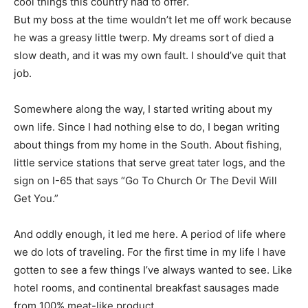
cool things this country had to offer.
But my boss at the time wouldn’t let me off work because
he was a greasy little twerp. My dreams sort of died a
slow death, and it was my own fault. I should’ve quit that
job.
Somewhere along the way, I started writing about my
own life. Since I had nothing else to do, I began writing
about things from my home in the South. About fishing,
little service stations that serve great tater logs, and the
sign on I-65 that says “Go To Church Or The Devil Will
Get You.”
And oddly enough, it led me here. A period of life where
we do lots of traveling. For the first time in my life I have
gotten to see a few things I’ve always wanted to see. Like
hotel rooms, and continental breakfast sausages made
from 100% meat-like product.