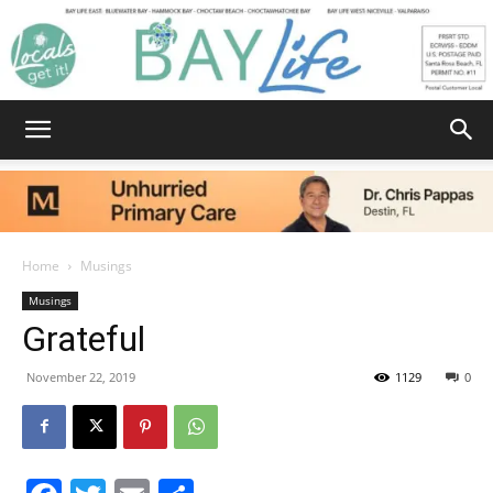
Bay
Life
Home
Musings
Musings
Grateful
|
November 22, 2019
1129
0
News,