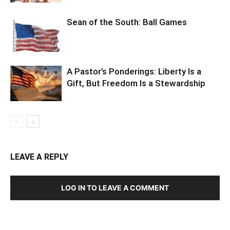
Sean of the South: Ball Games
A Pastor’s Ponderings: Liberty Is a
Gift, But Freedom Is a Stewardship
LEAVE A REPLY
LOG IN TO LEAVE A COMMENT