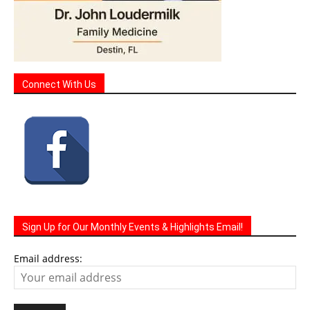
Connect With Us
Sign Up for Our Monthly Events & Highlights Email!
Email address: