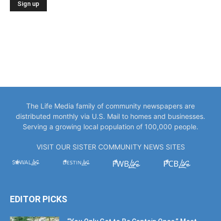
The Life Media family of community newspapers are
distributed monthly via U.S. Mail to homes and businesses.
Serving a growing local population of 100,000 people.
VISIT OUR SISTER COMMUNITY NEWS SITES
EDITOR PICKS