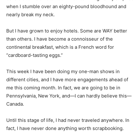
when I stumble over an eighty-pound bloodhound and
nearly break my neck.
But I have grown to enjoy hotels. Some are WAY better
than others. I have become a connoisseur of the
continental breakfast, which is a French word for
“cardboard-tasting eggs.”
This week I have been doing my one-man shows in
different cities, and I have more engagements ahead of
me this coming month. In fact, we are going to be in
Pennsylvania, New York, and—I can hardly believe this—
Canada.
Until this stage of life, I had never traveled anywhere. In
fact, I have never done anything worth scrapbooking.