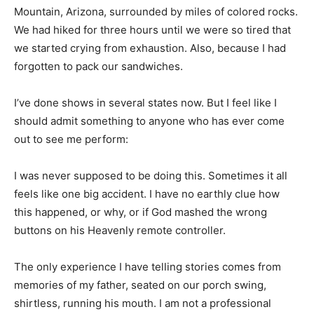
Mountain, Arizona, surrounded by miles of colored rocks.
We had hiked for three hours until we were so tired that
we started crying from exhaustion. Also, because I had
forgotten to pack our sandwiches.
I’ve done shows in several states now. But I feel like I
should admit something to anyone who has ever come
out to see me perform:
I was never supposed to be doing this. Sometimes it all
feels like one big accident. I have no earthly clue how
this happened, or why, or if God mashed the wrong
buttons on his Heavenly remote controller.
The only experience I have telling stories comes from
memories of my father, seated on our porch swing,
shirtless, running his mouth. I am not a professional