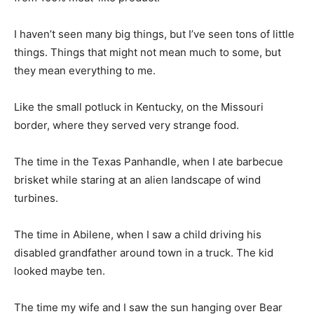
I haven’t seen many big things, but I’ve seen tons of little
things. Things that might not mean much to some, but
they mean everything to me.
Like the small potluck in Kentucky, on the Missouri
border, where they served very strange food.
The time in the Texas Panhandle, when I ate barbecue
brisket while staring at an alien landscape of wind
turbines.
The time in Abilene, when I saw a child driving his
disabled grandfather around town in a truck. The kid
looked maybe ten.
The time my wife and I saw the sun hanging over Bear