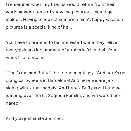
I remember when my friends would return from their
world adventures and show me pictures. I would get
jealous. Having to look at someone else’s happy vacation
pictures is a special kind of hell.
You have to pretend to be interested while they relive
every painstaking moment of euphoria from their four-
week trip to Spain.
“That’s me and Buffy!” the friend might say, “And here’s us
doing cartwheels in Barcelona! And here we are jet-
skiing with supermodels! And here’s Buffy and I bungee
jumping over the La Sagrada Familia, and we were buck
naked!”
And you just smile and nod.