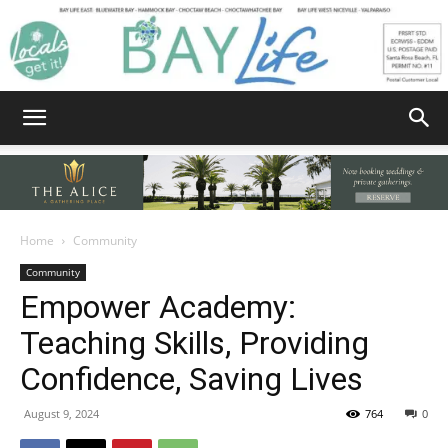
Bay
Home
Community
Community
Life
Empower Academy:
Teaching Skills, Providing
Confidence, Saving Lives
|
August 9, 2024
764
0
News,