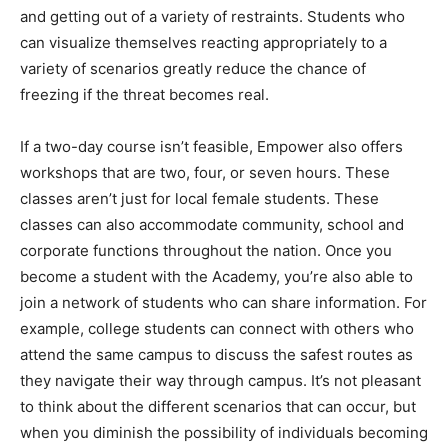
variety of scenarios greatly reduce the chance of
freezing if the threat becomes real.
If a two-day course isn’t feasible, Empower also offers
workshops that are two, four, or seven hours. These
classes aren’t just for local female students. These
classes can also accommodate community, school and
corporate functions throughout the nation. Once you
become a student with the Academy, you’re also able to
join a network of students who can share information. For
example, college students can connect with others who
attend the same campus to discuss the safest routes as
they navigate their way through campus. It’s not pleasant
to think about the different scenarios that can occur, but
when you diminish the possibility of individuals becoming
a target, confidence begins to replace worry.