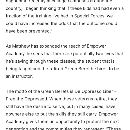
could have increased the odds that the outcome could
have been prevented.”
As Matthew has expanded the reach of Empower
Academy, he sees that there are potentially two lives that
he’s saving through these classes, the student that is
being taught and the retired Green Beret he hires to be
an instructor.
The motto of the Green Berets is De Oppresso Liber –
Free the Oppressed. When these veterans retire, they
still have the desire to serve, but in many cases, have
nowhere else to put the skills they still carry. Empower
Academy gives them an opportunity to protect the next
generation and the communities they represent. “These
guys can struggle with suicide after they retire, because
they can lose a sense of purpose. We are built in such a