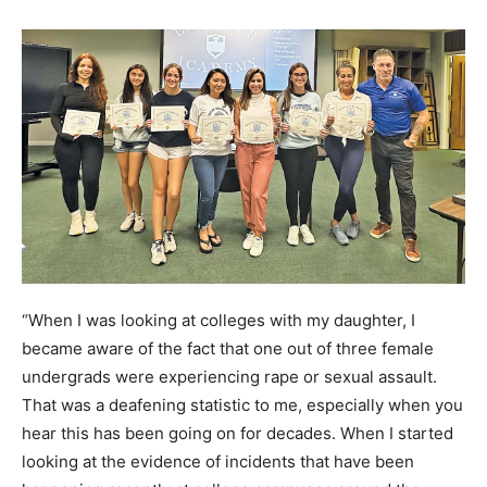
“When I was looking at colleges with my daughter, I
became aware of the fact that one out of three female
undergrads were experiencing rape or sexual assault.
That was a deafening statistic to me, especially when you
hear this has been going on for decades. When I started
looking at the evidence of incidents that have been
happening recently at college campuses around the
country, I began thinking that if these kids had had even a
fraction of the training I’ve had in Special Forces, we