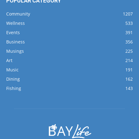
Wellness
533
Events
391
Business
356
Musings
225
Art
214
Music
191
Dining
162
Fishing
143