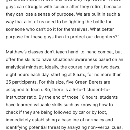
way that a lot of us need to be fighting the battle for
someone who can’t do it for themselves. What better
purpose for these guys than to protect our daughters?”
Matthew’s classes don’t teach hand-to-hand combat, but
offer the skills to have situational awareness based on an
analytical mindset. Ideally, the course runs for two days,
eight hours each day, starting at 8 a.m., for no more than
25 participants. For this size, five Green Berets are
assigned to teach. So, there is a 5-to-1 student-to-
instructor ratio. By the end of those 16 hours, students
have learned valuable skills such as knowing how to
check if they are being followed by car or by foot,
immediately establishing a baseline of normalcy and
identifying potential threat by analyzing non-verbal cues,
and getting out of a variety of restraints. Students who
can visualize themselves reacting appropriately to a