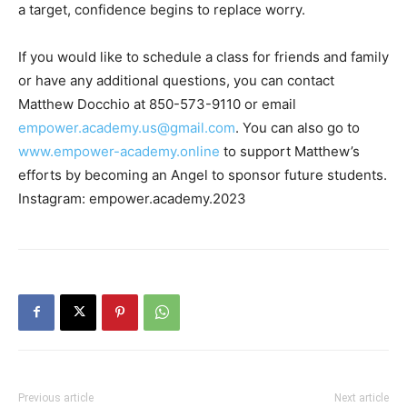
If you would like to schedule a class for friends and family
or have any additional questions, you can contact
Matthew Docchio at 850-573-9110 or email
empower.academy.us@gmail.com
. You can also go to
www.empower-academy.online
to support Matthew’s
efforts by becoming an Angel to sponsor future students.
Instagram: empower.academy.2023
Previous article
Next article
Heroes Among Us: Meet
Sunbright Inn Receives Scenic
Hometown Hero Chris
Walton Design Excellence