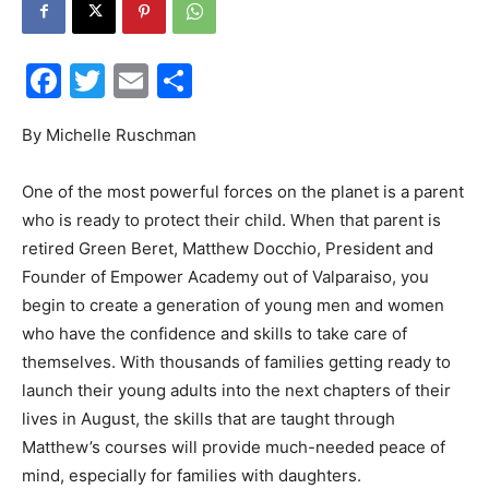
Facebook
Twitter
Email
Share
Events
By Michelle Ruschman
One of the most powerful forces on the planet is a parent
and
who is ready to protect their child. When that parent is
retired Green Beret, Matthew Docchio, President and
Founder of Empower Academy out of Valparaiso, you
begin to create a generation of young men and women
Community
who have the confidence and skills to take care of
themselves. With thousands of families getting ready to
launch their young adults into the next chapters of their
Information
lives in August, the skills that are taught through
Matthew’s courses will provide much-needed peace of
mind, especially for families with daughters.