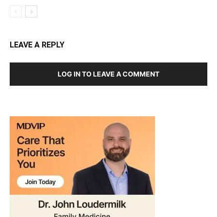
LEAVE A REPLY
LOG IN TO LEAVE A COMMENT