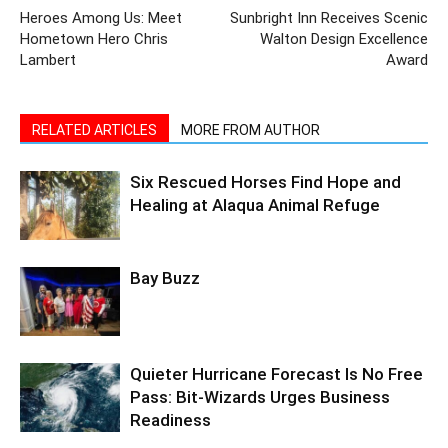
Lambert
Award
RELATED ARTICLES
MORE FROM AUTHOR
Six Rescued Horses Find Hope and
Healing at Alaqua Animal Refuge
Bay Buzz
Quieter Hurricane Forecast Is No Free
Pass: Bit-Wizards Urges Business
Readiness