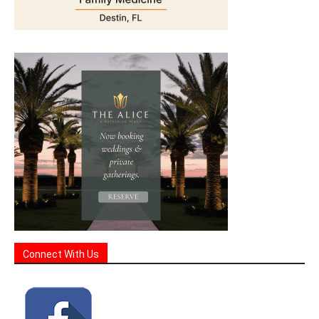
Connect With Us