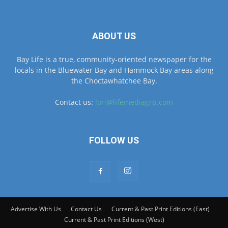
ABOUT US
Bay Life is a true, community-oriented newspaper for the
locals in the Bluewater Bay and Hammock Bay areas along
the Choctawhatchee Bay.
Contact us:
lori@lifemediagrp.com
FOLLOW US
Advertise With Us
Contact Us
Current & Past Print Editions (East)
Current & Past Print Editions (West)
© © MyBayLifeNWFL.com All Rights Reserved