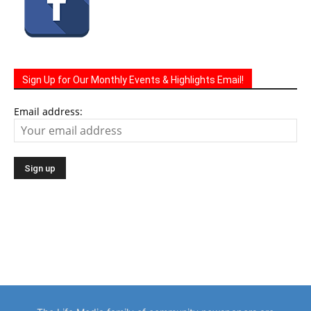
Sign Up for Our Monthly Events & Highlights Email!
Email address:
The Life Media family of community newspapers are
distributed monthly via U.S. Mail to homes and businesses.
Serving a growing local population of 100,000 people.