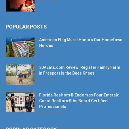
POPULAR POSTS
American Flag Mural Honors Our Hometown
Heroes
June 7, 2019
30AEats.com Review: Register Family Farm
in Freeport is the Bees Knees
June 25, 2021
Florida Realtors® Endorses Four Emerald
Coast Realtors® As Board Certified
Professionals
October 10, 2024
POPULAR CATEGORY
Community
1207