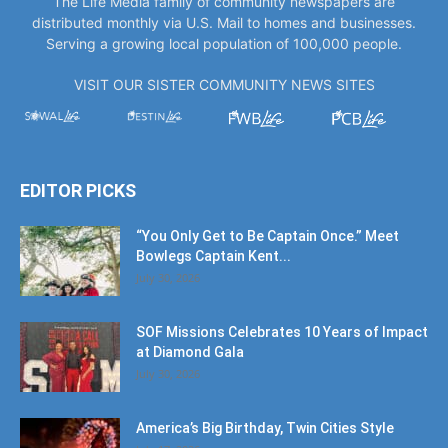
VISIT OUR SISTER COMMUNITY NEWS SITES
EDITOR PICKS
“You Only Get to Be Captain Once.” Meet
Bowlegs Captain Kent...
July 30, 2026
SOF Missions Celebrates 10 Years of Impact
at Diamond Gala
July 30, 2026
America’s Big Birthday, Twin Cities Style
July 17, 2026