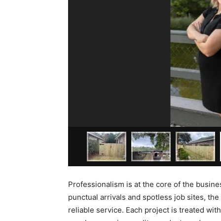
Professionalism is at the core of the busine
punctual arrivals and spotless job sites, 
reliable service. Each project is treated wi