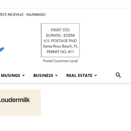
MUSINGS
BUSINESS
REAL ESTATE