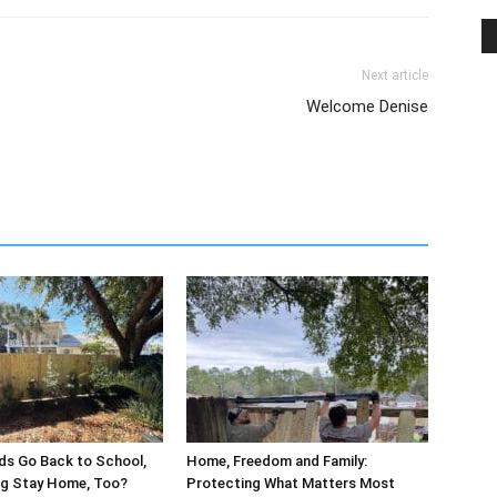
Next article
s
Welcome Denise
ds Go Back to School,
Home, Freedom and Family:
og Stay Home, Too?
Protecting What Matters Most