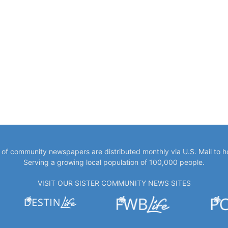
y of community newspapers are distributed monthly via U.S. Mail to 
Serving a growing local population of 100,000 people.
VISIT OUR SISTER COMMUNITY NEWS SITES