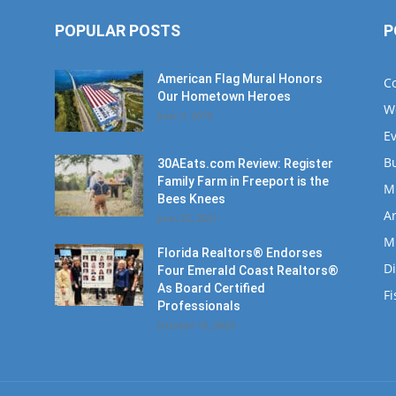
POPULAR POSTS
P
American Flag Mural Honors
C
Our Hometown Heroes
W
June 7, 2019
E
B
30AEats.com Review: Register
Family Farm in Freeport is the
M
Bees Knees
Ar
June 25, 2021
M
Florida Realtors® Endorses
D
Four Emerald Coast Realtors®
As Board Certified
Fi
Professionals
October 10, 2024