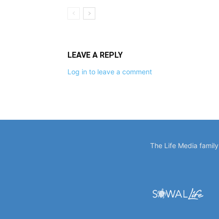
LEAVE A REPLY
Log in to leave a comment
The Life Media famil