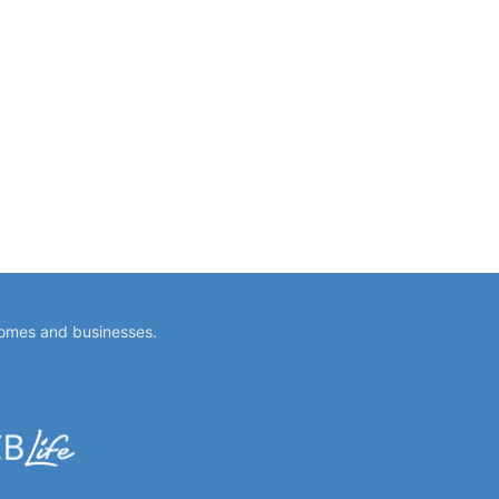
homes and businesses.