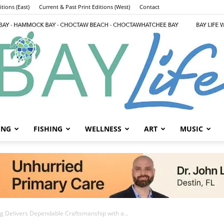
tions (East)
Current & Past Print Editions (West)
Contact
ING
FISHING
WELLNESS
ART
MUSIC
Bay
ing Delivers Dependable Craftsmanship with a...
Life