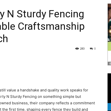
rty N Sturdy Fencing
able Craftsmanship
|
ch
283
0
News,
till value a handshake and quality work speaks for
Events
 Dirty N Sturdy Fencing on something simple but
-owned business, their company reflects a commitment
t the first time, shaping every fence they build and