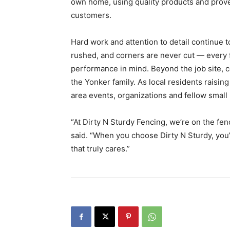
own home, using quality products and prove
customers.
Hard work and attention to detail continue t
rushed, and corners are never cut — every f
performance in mind. Beyond the job site,
the Yonker family. As local residents raisin
area events, organizations and fellow small
“At Dirty N Sturdy Fencing, we’re on the fen
said. “When you choose Dirty N Sturdy, you
that truly cares.”