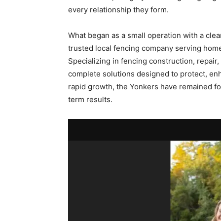
every relationship they form.
What began as a small operation with a clear
trusted local fencing company serving ho
Specializing in fencing construction, repair,
complete solutions designed to protect, en
rapid growth, the Yonkers have remained fo
term results.