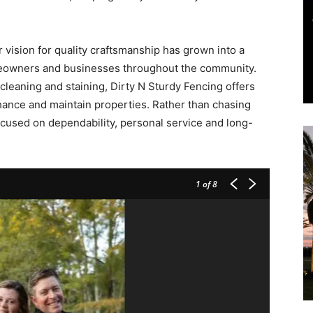
and
 vision for quality craftsmanship has grown into a
meowners and businesses throughout the community.
 cleaning and staining, Dirty N Sturdy Fencing offers
hance and maintain properties. Rather than chasing
cused on dependability, personal service and long-
Community
1
of 8
Information