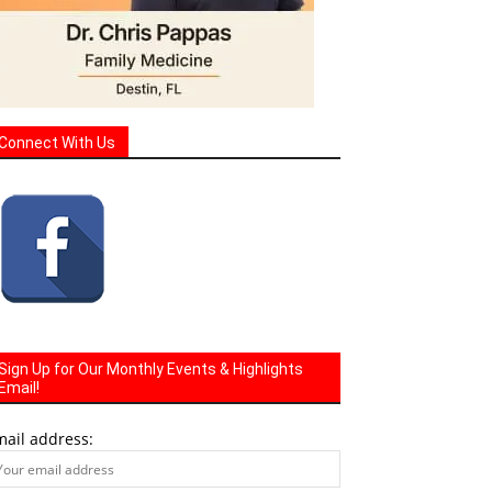
Connect With Us
Sign Up for Our Monthly Events & Highlights
Email!
mail address: