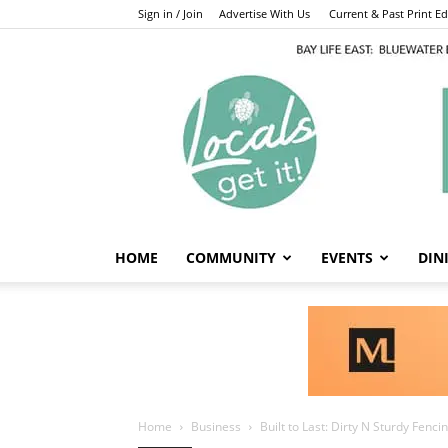
Sign in / Join
Advertise With Us
Current & Past Print Edi
HOME
COMMUNITY
EVENTS
DIN
Home
Business
Built to Last: Dirty N Sturdy Fenc