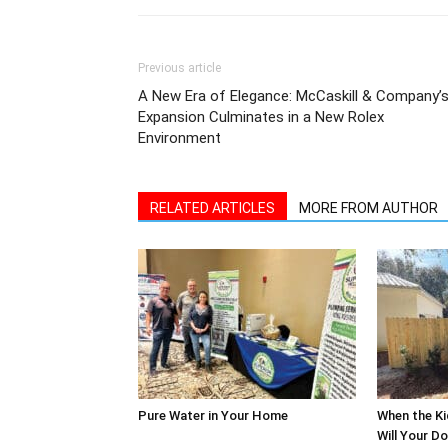
Previous article
A New Era of Elegance: McCaskill & Company’
Expansion Culminates in a New Rolex
Environment
RELATED ARTICLES
MORE FROM AUTHOR
Pure Water in Your Home
When the Ki
Will Your D