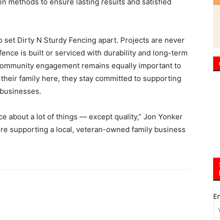
n methods to ensure lasting results and satisfied
o set Dirty N Sturdy Fencing apart. Projects are never
ence is built or serviced with durability and long-term
 community engagement remains equally important to
g their family here, they stay committed to supporting
 businesses.
ce about a lot of things — except quality,” Jon Yonker
’re supporting a local, veteran-owned family business
E