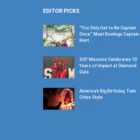
EDITOR PICKS
“You Only Get to Be Captain
Once.” Meet Bowlegs Captain
Kent...
July 30, 2026
SOF Missions Celebrates 10
Years of Impact at Diamond
Gala
July 30, 2026
America’s Big Birthday, Twin
Cities Style
July 17, 2026