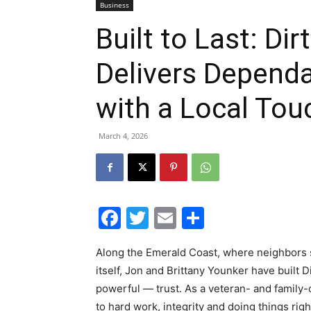
Business
Built to Last: Di
Delivers Depend
with a Local Tou
March 4, 2026
Facebook
Twitter
Email
Share
Along the Emerald Coast, where neighbors s
itself, Jon and Brittany Younker have built
powerful — trust. As a veteran- and family
to hard work, integrity and doing things righ