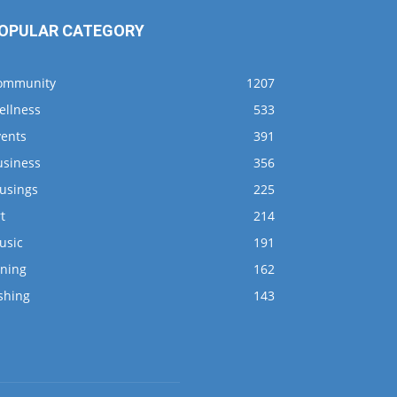
OPULAR CATEGORY
ommunity
1207
ellness
533
vents
391
usiness
356
usings
225
t
214
usic
191
ining
162
shing
143