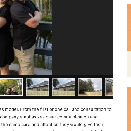
ss model. From the first phone call and consultation to
the company emphasizes clear communication and
th the same care and attention they would give their