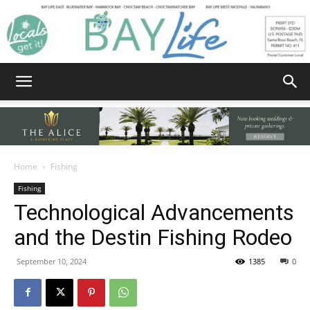
Bay
Home
Fishing
Fishing
Life
Technological Advancements
and the Destin Fishing Rodeo
|
September 10, 2024
1385
0
News,
Facebook
Twitter
Email
Share