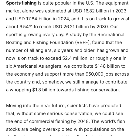
and USD 17.84 billion in 2024, and it is on track to grow at
about 6.54% to reach USD 26.21 billion by 2030. Our
sport is growing every day. A study by the Recreational
Boating and Fishing Foundation (RBFF), found that the
number of all anglers, six years and older, has grown and
now is on track to exceed 52.4 million, or roughly one in
six Americans! As anglers, we contribute $148 billion to
the economy and support more than 950,000 jobs across
the country and, somehow, we still manage to contribute
a whopping $1.8 billion towards fishing conservation.
Moving into the near future, scientists have predicted
that, without some serious conservation, we could see
the end of commercial fishing by 2048. The world’s fish
stocks are being overexploited with populations on the
decline, because we’re catching fish faster than they can
reproduce. Their studies show that if nothing changes,