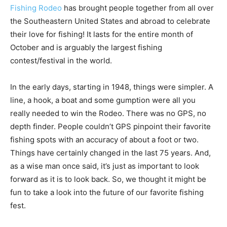
their love for fishing! It lasts for the entire month of
October and is arguably the largest fishing
contest/festival in the world.
In the early days, starting in 1948, things were simpler. A
line, a hook, a boat and some gumption were all you
really needed to win the Rodeo. There was no GPS, no
depth finder. People couldn’t GPS pinpoint their favorite
fishing spots with an accuracy of about a foot or two.
Things have certainly changed in the last 75 years. And,
as a wise man once said, it’s just as important to look
forward as it is to look back. So, we thought it might be
fun to take a look into the future of our favorite fishing
fest.
Sports fishing
is quite popular in the U.S. The equipment
market alone was estimated at USD 16.82 billion in 2023