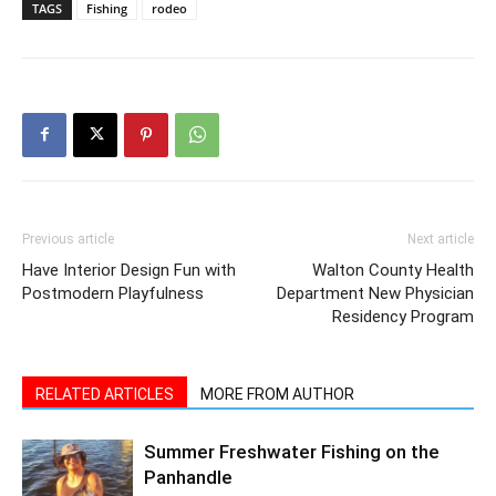
Previous article
Next article
Have Interior Design Fun with
Walton County Health
Postmodern Playfulness
Department New Physician
Residency Program
RELATED ARTICLES
MORE FROM AUTHOR
Summer Freshwater Fishing on the
Panhandle