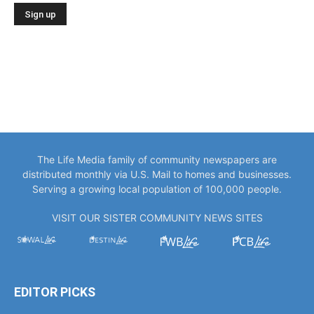
The Life Media family of community newspapers are
distributed monthly via U.S. Mail to homes and businesses.
Serving a growing local population of 100,000 people.
VISIT OUR SISTER COMMUNITY NEWS SITES
EDITOR PICKS
“You Only Get to Be Captain Once.” Meet
Bowlegs Captain Kent...