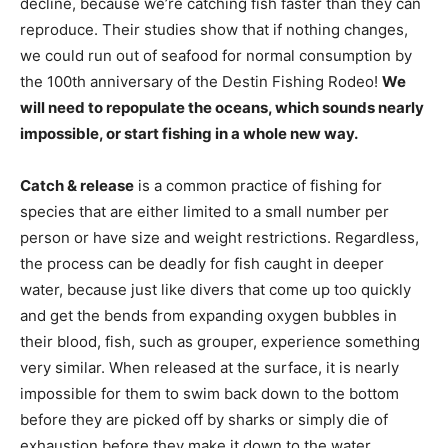
we could run out of seafood for normal consumption by
the 100th anniversary of the Destin Fishing Rodeo!
We
will need to repopulate the oceans, which sounds nearly
impossible, or start fishing in a whole new way.
Catch & release
is a common practice of fishing for
species that are either limited to a small number per
person or have size and weight restrictions. Regardless,
the process can be deadly for fish caught in deeper
water, because just like divers that come up too quickly
and get the bends from expanding oxygen bubbles in
their blood, fish, such as grouper, experience something
very similar. When released at the surface, it is nearly
impossible for them to swim back down to the bottom
before they are picked off by sharks or simply die of
exhaustion before they make it down to the water
pressure to which they are accustomed.