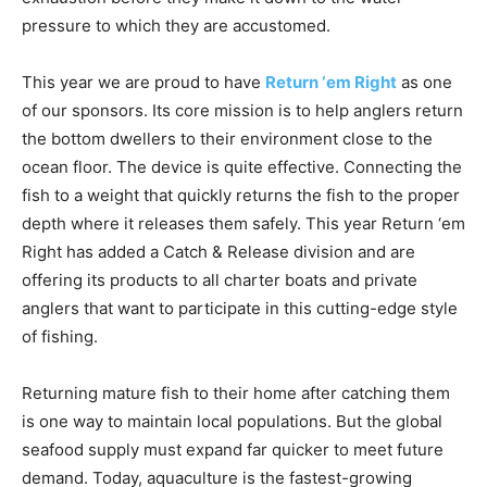
This year we are proud to have
Return ‘em Right
as one
of our sponsors. Its core mission is to help anglers return
the bottom dwellers to their environment close to the
ocean floor. The device is quite effective. Connecting the
fish to a weight that quickly returns the fish to the proper
depth where it releases them safely. This year Return ‘em
Right has added a Catch & Release division and are
offering its products to all charter boats and private
anglers that want to participate in this cutting-edge style
of fishing.
Returning mature fish to their home after catching them
is one way to maintain local populations. But the global
seafood supply must expand far quicker to meet future
demand. Today, aquaculture is the fastest-growing
method of food production in the world. For example, in
2020, 87 million tons of fish were produced in these