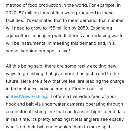
facilities. It’s estimated that to meet demand, that number
will need to grow to 155 million by 2050. Expanding
aquaculture, managing wild fisheries and reducing waste
will be instrumental in meeting this demand and, in a
sense, keeping our sport alive!
All this being said, there are some really exciting new
ways to go fishing that give more than just a nod to the
future. Here are a few that we feel are leading the charge
in technological advancements. First on our list
is
ReelView Fishing
. It offers a live video feed of your
hook and bait via underwater cameras operating through
an electrical fishing line that can transfer high-speed data
in real time. It’s pretty amazing! It lets anglers see exactly
what’s on their bait and enables them to make split-
second decisions to catch more fish!