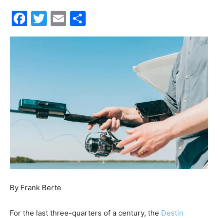
Events
and
Community
Information
By Frank Berte
For the last three-quarters of a century, the
Destin
Fishing Rodeo
has brought people together from all over
the Southeastern United States and abroad to celebrate