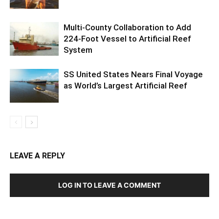
Multi-County Collaboration to Add
224-Foot Vessel to Artificial Reef
System
SS United States Nears Final Voyage
as World’s Largest Artificial Reef
LEAVE A REPLY
LOG IN TO LEAVE A COMMENT