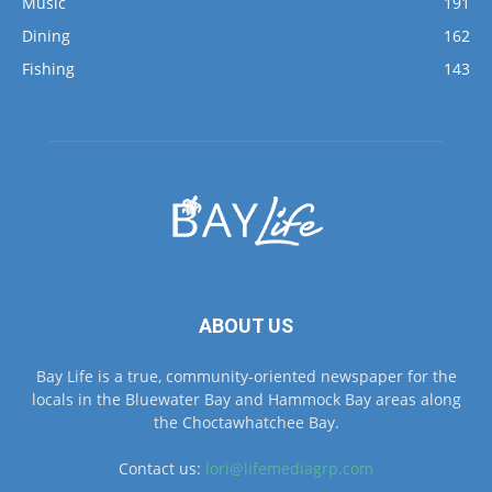
Fishing
143
ABOUT US
Bay Life is a true, community-oriented newspaper for the
locals in the Bluewater Bay and Hammock Bay areas along
the Choctawhatchee Bay.
Contact us:
lori@lifemediagrp.com
FOLLOW US