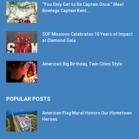
July 30, 2026
SOF Missions Celebrates 10 Years of Impact
at Diamond Gala
July 30, 2026
America’s Big Birthday, Twin Cities Style
July 17, 2026
POPULAR POSTS
American Flag Mural Honors Our Hometown
Heroes
June 7, 2019
30AEats.com Review: Register Family Farm
in Freeport is the Bees Knees
June 25, 2021