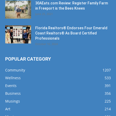
Florida Realtors® Endorses Four Emerald
Coast Realtors® As Board Certified
Professionals
October 10, 2024
POPULAR CATEGORY
Community
1207
Wellness
533
Events
391
Business
356
Musings
225
Art
214
Music
191
Dining
162