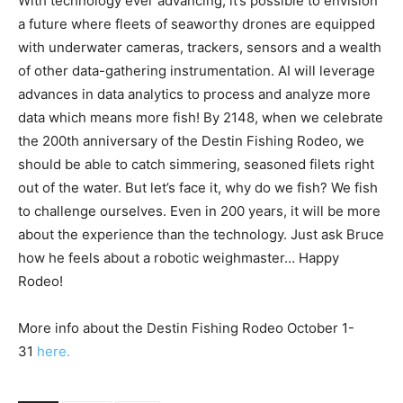
of other data-gathering instrumentation. AI will leverage
advances in data analytics to process and analyze more
data which means more fish! By 2148, when we celebrate
the 200th anniversary of the Destin Fishing Rodeo, we
should be able to catch simmering, seasoned filets right
out of the water. But let’s face it, why do we fish? We fish
to challenge ourselves. Even in 200 years, it will be more
about the experience than the technology. Just ask Bruce
how he feels about a robotic weighmaster… Happy
Rodeo!
More info about the Destin Fishing Rodeo October 1-
31
here.
TAGS
Fishing
rodeo