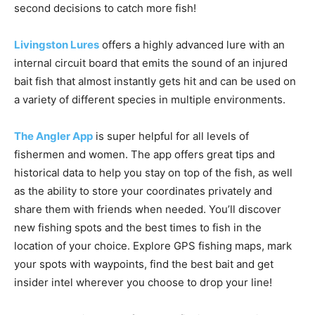
Livingston Lures
offers a highly advanced lure with an
internal circuit board that emits the sound of an injured
bait fish that almost instantly gets hit and can be used on
a variety of different species in multiple environments.
The Angler App
is super helpful for all levels of
fishermen and women. The app offers great tips and
historical data to help you stay on top of the fish, as well
as the ability to store your coordinates privately and
share them with friends when needed. You’ll discover
new fishing spots and the best times to fish in the
location of your choice. Explore GPS fishing maps, mark
your spots with waypoints, find the best bait and get
insider intel wherever you choose to drop your line!
Another growing angle for shore fishing anglers is local
guides who offer
fishing with drones
. The drones can