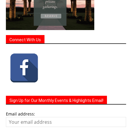
Connect With Us
Sign Up for Our Monthly Events & Highlights Email!
Email address: