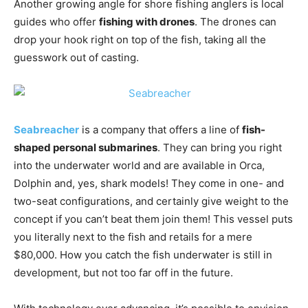
drop your hook right on top of the fish, taking all the
guesswork out of casting.
Seabreacher
is a company that offers a line of
fish-
shaped personal submarines
. They can bring you right
into the underwater world and are available in Orca,
Dolphin and, yes, shark models! They come in one- and
two-seat configurations, and certainly give weight to the
concept if you can’t beat them join them! This vessel puts
you literally next to the fish and retails for a mere
$80,000. How you catch the fish underwater is still in
development, but not too far off in the future.
With technology ever advancing, it’s possible to envision
a future where fleets of seaworthy drones are equipped
with underwater cameras, trackers, sensors and a wealth