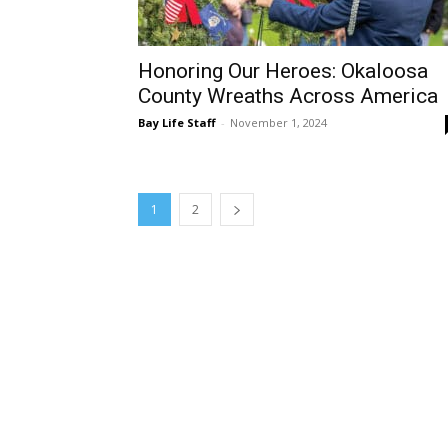
Honoring Our Heroes: Okaloosa
County Wreaths Across America
Bay Life Staff
-
November 1, 2024
1
2