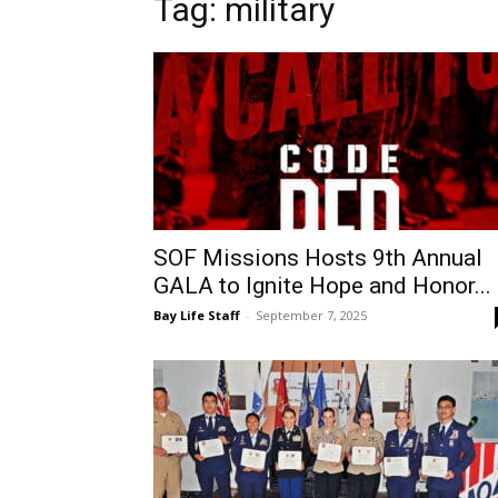
Tag: military
SOF Missions Hosts 9th Annual
GALA to Ignite Hope and Honor...
Bay Life Staff
-
September 7, 2025