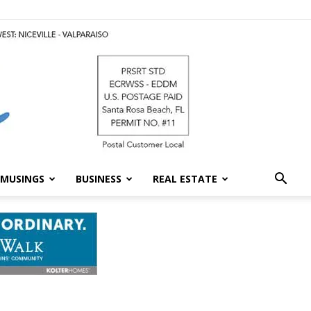
MUSINGS
BUSINESS
REAL ESTATE