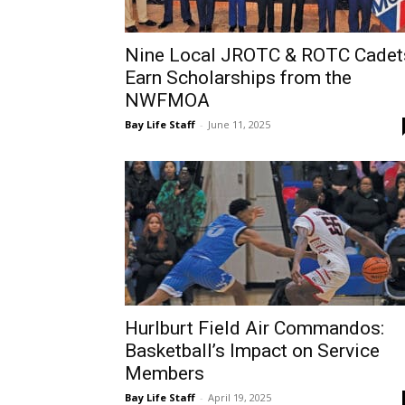
Nine Local JROTC & ROTC Cadet
Earn Scholarships from the
NWFMOA
Bay Life Staff
-
June 11, 2025
Hurlburt Field Air Commandos:
Basketball’s Impact on Service
Members
Bay Life Staff
-
April 19, 2025