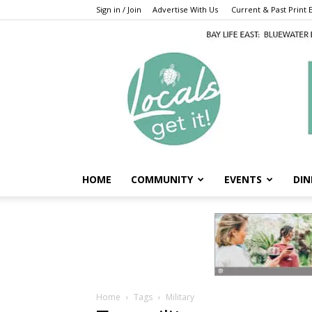
Sign in / Join
Advertise With Us
Current & Past Print E
HOME
COMMUNITY
EVENTS
DIN
Home
Tags
Military