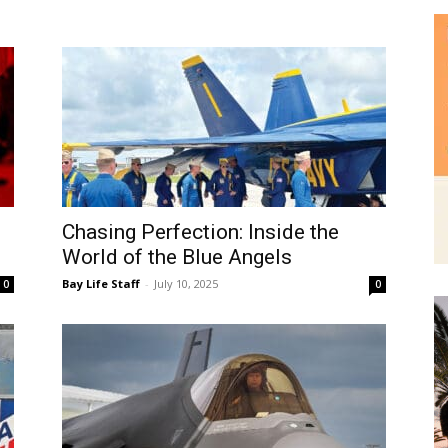
|
Chasing Perfection: Inside the
News,
World of the Blue Angels
Bay Life Staff
-
July 10, 2025
0
0
Events