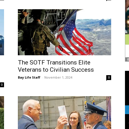
The SOTF Transitions Elite
Veterans to Civilian Success
Bay Life Staff
-
November 1, 2024
0
0