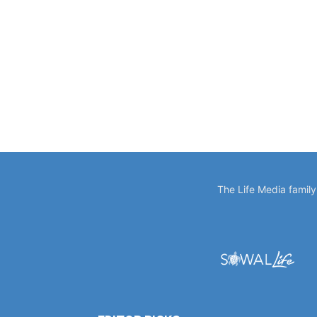
The Life Media famil