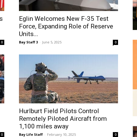
and
s
Eglin Welcomes New F-35 Test
Force, Expanding Role of Reserve
Units...
Bay Staff 3
-
June 5, 2025
0
0
Community
Information
Hurlburt Field Pilots Control
Remotely Piloted Aircraft from
1,100 miles away
Bay Life Staff
-
February 10, 2025
0
0