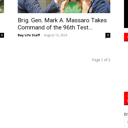
Brig. Gen. Mark A. Massaro Takes
Command of the 96th Test...
Bay Life Staff
-
August 15, 2024
0
0
Page 1 of 2
Em