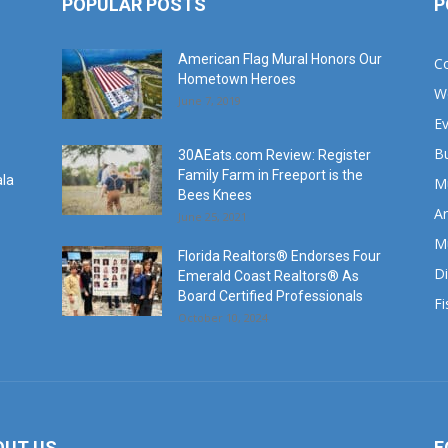
POPULAR POSTS
P
American Flag Mural Honors Our
C
Hometown Heroes
W
June 7, 2019
E
B
30AEats.com Review: Register
Family Farm in Freeport is the
ala
M
Bees Knees
Ar
June 25, 2021
M
Florida Realtors® Endorses Four
Di
Emerald Coast Realtors® As
Board Certified Professionals
Fi
October 10, 2024
OUT US
F