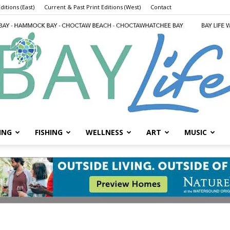
ditions (East)
Current & Past Print Editions (West)
Contact
ING
FISHING
WELLNESS
ART
MUSIC
Bay
Life