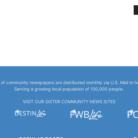
y of community newspapers are distributed monthly via U.S. Mail to 
Serving a growing local population of 100,000 people.
VISIT OUR SISTER COMMUNITY NEWS SITES