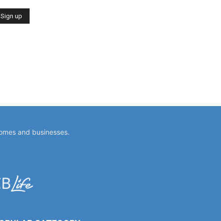
homes and businesses.