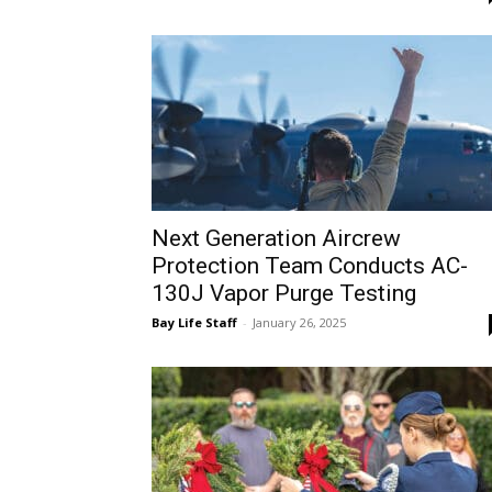
Next Generation Aircrew
Protection Team Conducts AC-
130J Vapor Purge Testing
Bay Life Staff
-
January 26, 2025