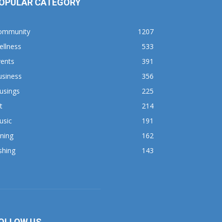
OPULAR CATEGORY
ommunity
1207
ellness
533
vents
391
usiness
356
usings
225
t
214
usic
191
ning
162
shing
143
OLLOW US