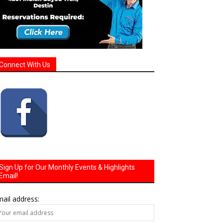
Connect With Us
Sign Up for Our Monthly Events & Highlights
Email!
ail address: