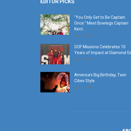
EDITOR PICKS
“You Only Get to Be Captain
Once.” Meet Bowlegs Captain
Kent...
July 30, 2026
SOF Missions Celebrates 10
Years of Impact at Diamond G
July 30, 2026
America’s Big Birthday, Twin
Cities Style
July 17, 2026
AB