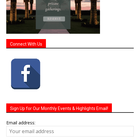
Connect With Us
Sign Up for Our Monthly Events & Highlights Email!
Email address: