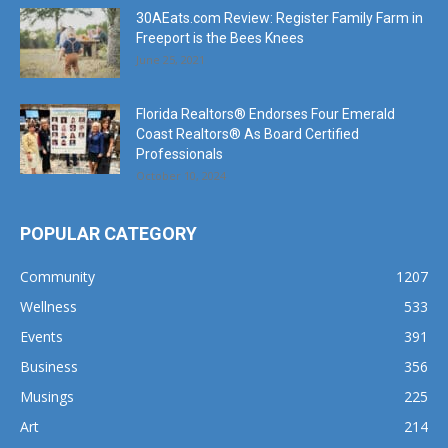
June 25, 2021
Florida Realtors® Endorses Four Emerald
Coast Realtors® As Board Certified
Professionals
October 10, 2024
POPULAR CATEGORY
Community
1207
Wellness
533
Events
391
Business
356
Musings
225
Art
214
Music
191
Dining
162