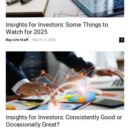
Insights for Investors: Some Things to
Events
Watch for 2025
Bay Life Staff
-
March 11, 2025
0
and
Community
Information
Insights for Investors: Consistently Good or
Occasionally Great?
Bay Life Staff
-
December 31, 2024
0