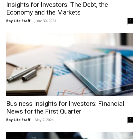
Bay Life Staff
-
June 30, 2024
0
Business Insights for Investors: Financial
News for the First Quarter
Bay Life Staff
-
May 7, 2024
0