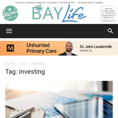
Bay
Home
Tags
Investing
Tag: investing
Life
|
News,