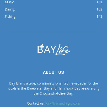
Fishing
143
ABOUT US
Bay Life is a true, community-oriented newspaper for the
locals in the Bluewater Bay and Hammock Bay areas along
the Choctawhatchee Bay.
Contact us:
lori@lifemediagrp.com