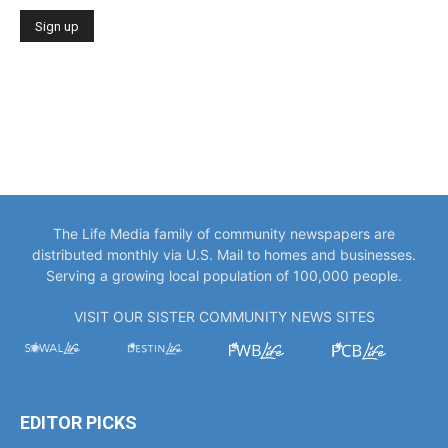
The Life Media family of community newspapers are
distributed monthly via U.S. Mail to homes and businesses.
Serving a growing local population of 100,000 people.
VISIT OUR SISTER COMMUNITY NEWS SITES
EDITOR PICKS
“You Only Get to Be Captain Once.” Meet
Bowlegs Captain Kent...