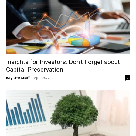
Insights for Investors: Don’t Forget about
Capital Preservation
Bay Life Staff
-
April 20, 2024
0