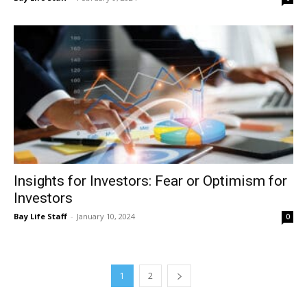
Insights for Investors: Fear or Optimism for
Investors
Bay Life Staff
-
January 10, 2024
0
1
2