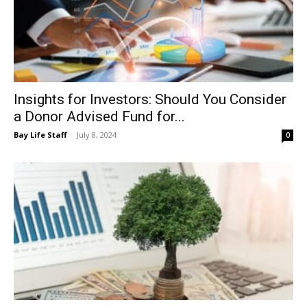
Insights for Investors: Should You Consider
a Donor Advised Fund for...
Bay Life Staff
-
July 8, 2024
0
Insights for Investors: The Debt, the
Economy and the Markets