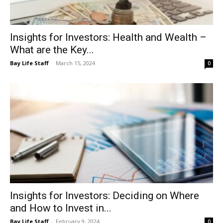
Insights for Investors: Health and Wealth –
What are the Key...
Bay Life Staff
-
March 15, 2024
0
Insights for Investors: Deciding on Where
and How to Invest in...
Bay Life Staff
-
February 9, 2024
0