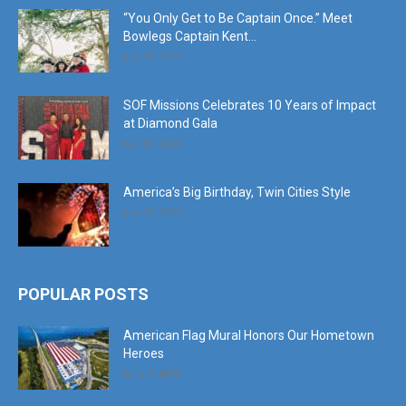
July 30, 2026
SOF Missions Celebrates 10 Years of Impact
at Diamond Gala
July 30, 2026
America’s Big Birthday, Twin Cities Style
July 17, 2026
POPULAR POSTS
American Flag Mural Honors Our Hometown
Heroes
June 7, 2019
30AEats.com Review: Register Family Farm in
Freeport is the Bees Knees