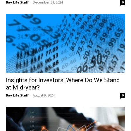
Insights for Investors: Where Do We Stand
at Mid-year?
Bay Life Staff
-
August 9, 2024
0