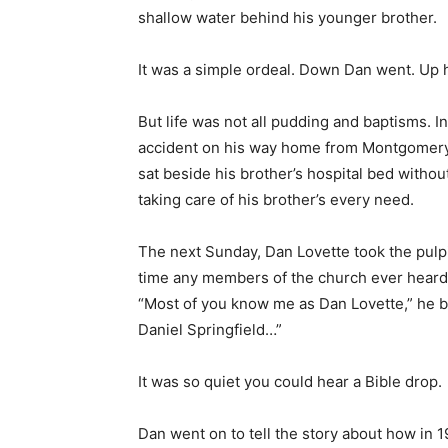
But life was not all pudding and baptisms. I
accident on his way home from Montgomery, 
sat beside his brother’s hospital bed withou
taking care of his brother’s every need.
The next Sunday, Dan Lovette took the pulpit
time any members of the church ever heard
“Most of you know me as Dan Lovette,” he be
Daniel Springfield…”
It was so quiet you could hear a Bible drop.
Dan went on to tell the story about how in 1
department store when he saw Dan standin
looking for handouts—or a bottle to cure hi
Pastor Lovette treated Dan to supper. Then 