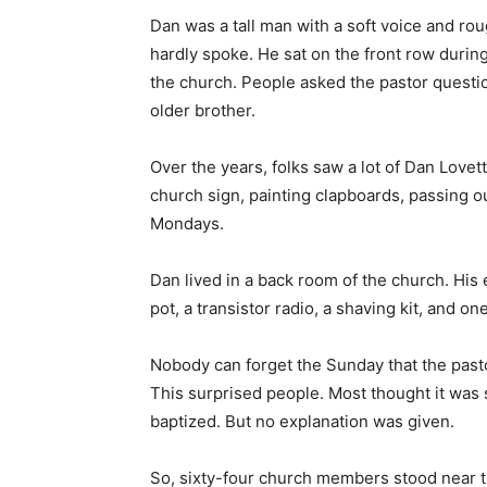
older brother.
Over the years, folks saw a lot of Dan Love
church sign, painting clapboards, passing o
Mondays.
Dan lived in a back room of the church. His e
pot, a transistor radio, a shaving kit, and on
Nobody can forget the Sunday that the past
This surprised people. Most thought it was 
baptized. But no explanation was given.
So, sixty-four church members stood near t
shallow water behind his younger brother.
It was a simple ordeal. Down Dan went. Up 