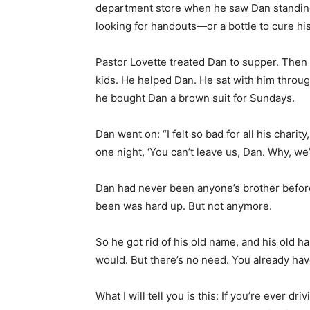
kids. He helped Dan. He sat with him throug
he bought Dan a brown suit for Sundays.
Dan went on: “I felt so bad for all his charit
one night, ‘You can’t leave us, Dan. Why, we
Dan had never been anyone’s brother before
been was hard up. But not anymore.
So he got rid of his old name, and his old habi
would. But there’s no need. You already hav
What I will tell you is this: If you’re ever 
nowhere, Alabama, and you see a dilapidate
Go to the rear cemetery. A few graves have 
Lovette, and one for his wife. And there’s 