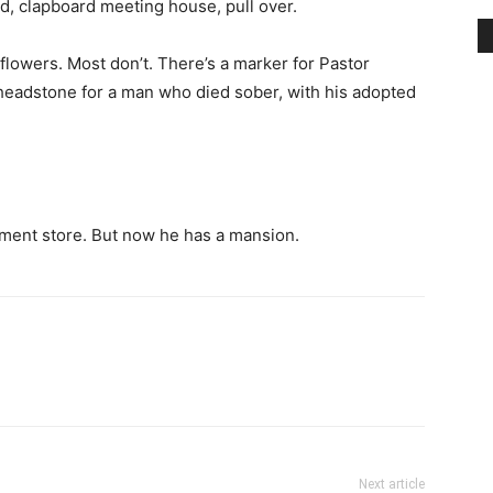
ment store. But now he has a mansion.
Next article
Sandestin Resort Celebrates 50 Years!