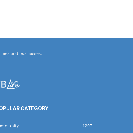
homes and businesses.
OPULAR CATEGORY
ommunity
1207
ellness
533
vents
391
usiness
356