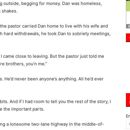
h hard withdrawals, he took Dan to sobriety meetings,
y, I came close to leaving. But the pastor just told me
’re brothers, you’n me.”
. He’d never been anyone’s anything. All he’d ever
ts. And if I had room to tell you the rest of the story, I
e the important parts.
E
driving a lonesome two-lane highway in the middle-of-
d, clapboard meeting house, pull over.
flowers. Most don’t. There’s a marker for Pastor
a headstone for a man who died sober, with his adopted