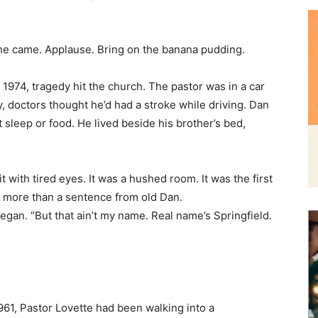
n 1974, tragedy hit the church. The pastor was in a car
doctors thought he’d had a stroke while driving. Dan
t sleep or food. He lived beside his brother’s bed,
 with tired eyes. It was a hushed room. It was the first
 more than a sentence from old Dan.
gan. “But that ain’t my name. Real name’s Springfield.
961, Pastor Lovette had been walking into a
g outside, begging for money. Dan was homeless,
s shakes.
the pastor carried Dan home to live with his wife and