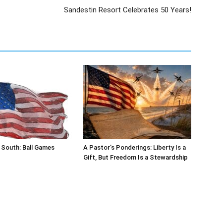
 South: Ball Games
A Pastor’s Ponderings: Liberty Is a
Gift, But Freedom Is a Stewardship