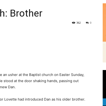
362
0
|
 an usher at the Baptist church on Easter Sunday,
News,
He stood at the door shaking hands, passing out
knew Dan.
or Lovette had introduced Dan as his older brother.
Events
ugh skin. He wore a brown suit that was too small. He
g sermons. After service, he smoked cigarettes behind
ons about Dan, but he was quiet when it came to his