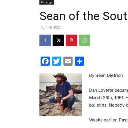
April 16, 2023
Facebook
Twitter
Email
Share
By Sean Dietrich
Dan Lovette became
March 26th, 1961. 
bulletins. Nobody 
Weeks earlier, Past
Dan was a tall man with a soft voice and ro
hardly spoke. He sat on the front row durin
the church. People asked the pastor questi