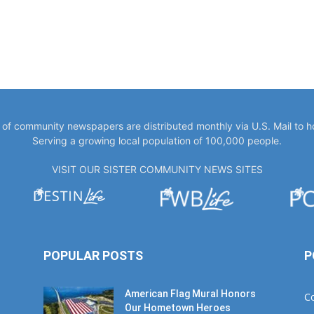
y of community newspapers are distributed monthly via U.S. Mail to 
Serving a growing local population of 100,000 people.
VISIT OUR SISTER COMMUNITY NEWS SITES
POPULAR POSTS
P
American Flag Mural Honors
C
Our Hometown Heroes
W
June 7, 2019
E
B
30AEats.com Review: Register
Family Farm in Freeport is the