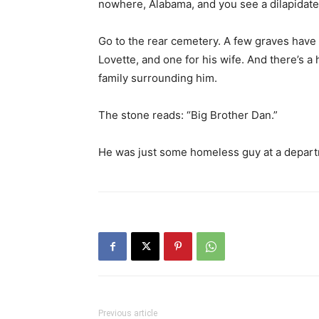
family surrounding him.
The stone reads: “Big Brother Dan.”
He was just some homeless guy at a depart
Previous article
Growing Your Own Food