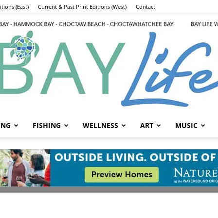
tions (East)
Current & Past Print Editions (West)
Contact
ING
FISHING
WELLNESS
ART
MUSIC
Bay
h: Brother
Life