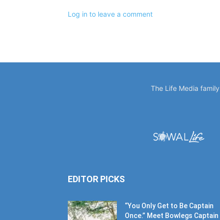
The Life Media famil
EDITOR PICKS
“You Only Get to Be Captain
Once.” Meet Bowlegs Captain
Kent...
July 30, 2026
SOF Missions Celebrates 10