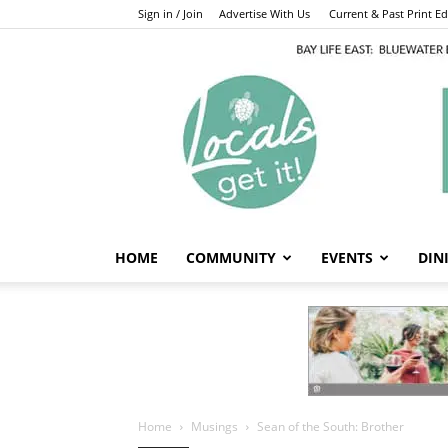
Sign in / Join
Advertise With Us
Current & Past Print Edi
HOME
COMMUNITY
EVENTS
DIN
Home
Musings
Sean of the South: Brother
Musings
Sean of the Sout