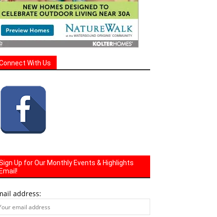
Connect With Us
Sign Up for Our Monthly Events & Highlights
Email!
mail address: