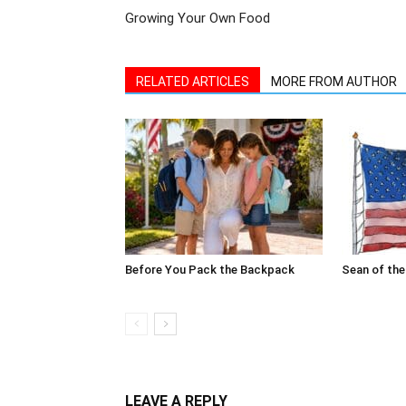
RELATED ARTICLES
MORE FROM AUTHOR
Before You Pack the Backpack
Sean of the
LEAVE A REPLY
Log in to leave a comment