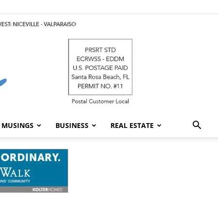
MUSINGS
BUSINESS
REAL ESTATE