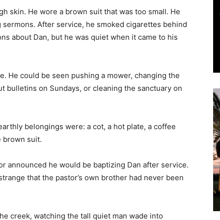
and
tte. He could be seen pushing a mower, changing the
ut bulletins on Sundays, or cleaning the sanctuary on
arthly belongings were: a cot, a hot plate, a coffee
Community
e brown suit.
or announced he would be baptizing Dan after service.
strange that the pastor’s own brother had never been
Information
he creek, watching the tall quiet man wade into
he came. Applause. Bring on the banana pudding.