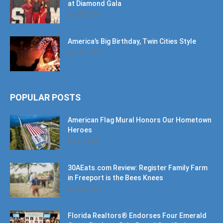
America’s Big Birthday, Twin Cities Style
July 17, 2026
POPULAR POSTS
American Flag Mural Honors Our Hometown
Heroes
June 7, 2019
30AEats.com Review: Register Family Farm
in Freeport is the Bees Knees
June 25, 2021
Florida Realtors® Endorses Four Emerald
Coast Realtors® As Board Certified
Professionals
October 10, 2024