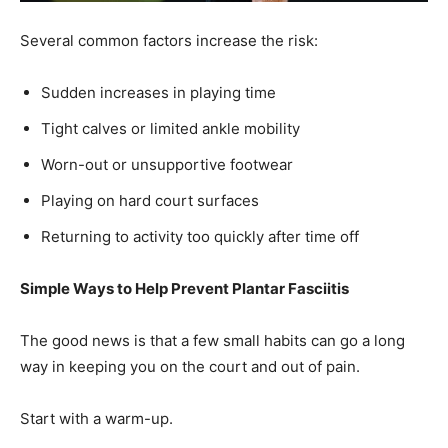
Sudden increases in playing time
Tight calves or limited ankle mobility
Worn-out or unsupportive footwear
Playing on hard court surfaces
Returning to activity too quickly after time off
Simple Ways to Help Prevent Plantar Fasciitis
The good news is that a few small habits can go a long
way in keeping you on the court and out of pain.
Start with a warm-up.
Even five minutes of movement preparation—such as calf
stretching, ankle mobility work, and light walking—can