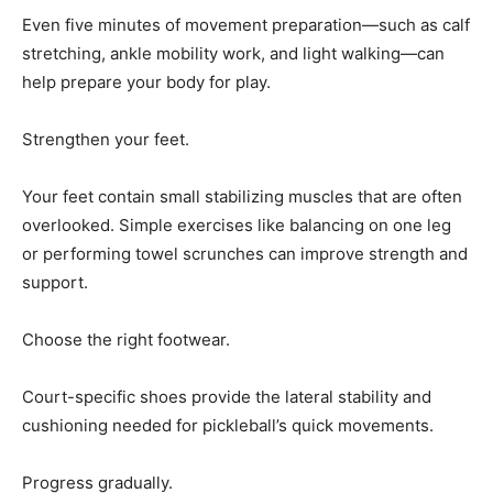
help prepare your body for play.
Strengthen your feet.
Your feet contain small stabilizing muscles that are often
overlooked. Simple exercises like balancing on one leg
or performing towel scrunches can improve strength and
support.
Choose the right footwear.
Court-specific shoes provide the lateral stability and
cushioning needed for pickleball’s quick movements.
Progress gradually.
If you’re new to the sport or increasing your playtime,