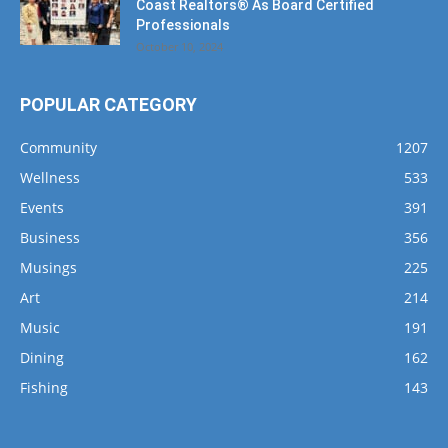
POPULAR CATEGORY
Community
1207
Wellness
533
Events
391
Business
356
Musings
225
Art
214
Music
191
Dining
162
Fishing
143