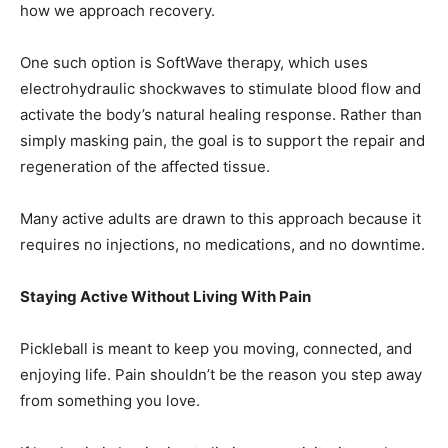
One such option is SoftWave therapy, which uses
electrohydraulic shockwaves to stimulate blood flow and
activate the body’s natural healing response. Rather than
simply masking pain, the goal is to support the repair and
regeneration of the affected tissue.
Many active adults are drawn to this approach because it
requires no injections, no medications, and no downtime.
Staying Active Without Living With Pain
Pickleball is meant to keep you moving, connected, and
enjoying life. Pain shouldn’t be the reason you step away
from something you love.
If heel pain is beginning to limit your activity, it may be
time to explore solutions that focus on healing—not just