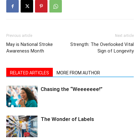
Previous article
Next article
May is National Stroke
Strength: The Overlooked Vital
Awareness Month
Sign of Longevity
RELATED ARTICLES
MORE FROM AUTHOR
Chasing the “Weeeeeee!”
The Wonder of Labels
Sleep: The Ultimate Recovery
Superpower