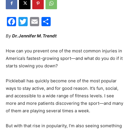
Facebook
Twitter
Email
Share
Events
By
Dr. Jennifer M. Trendt
How can you prevent one of the most common injuries in
and
America’s fastest-growing sport—and what do you do if it
starts slowing you down?
Pickleball has quickly become one of the most popular
Community
ways to stay active, and for good reason. It’s fun, social,
and accessible to a wide range of fitness levels. I see
more and more patients discovering the sport—and many
Information
of them are playing several times a week.
But with that rise in popularity, I’m also seeing something
else more frequently in the clinic: plantar fasciitis.