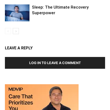
LEAVE A REPLY
LOG IN TO LEAVE A COMMENT