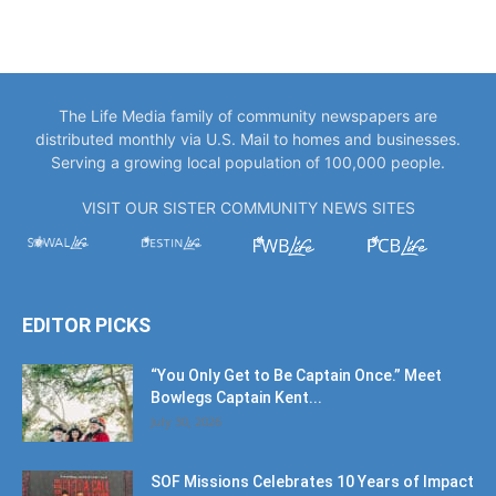
The Life Media family of community newspapers are
distributed monthly via U.S. Mail to homes and businesses.
Serving a growing local population of 100,000 people.
VISIT OUR SISTER COMMUNITY NEWS SITES
EDITOR PICKS
“You Only Get to Be Captain Once.” Meet
Bowlegs Captain Kent...
July 30, 2026
SOF Missions Celebrates 10 Years of Impact
at Diamond Gala
July 30, 2026