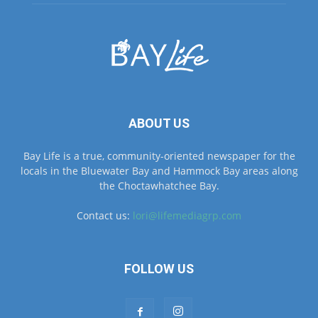
ABOUT US
Bay Life is a true, community-oriented newspaper for the
locals in the Bluewater Bay and Hammock Bay areas along
the Choctawhatchee Bay.
Contact us:
lori@lifemediagrp.com
FOLLOW US