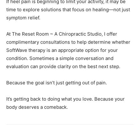
symptom relief.
At The Reset Room ~ A Chiropractic Studio, I offer
complimentary consultations to help determine whether
SoftWave therapy is an appropriate option for your
condition. Sometimes a simple conversation and
evaluation can provide clarity on the best next step.
Because the goal isn’t just getting out of pain.
It’s getting back to doing what you love. Because your
body deserves a comeback.