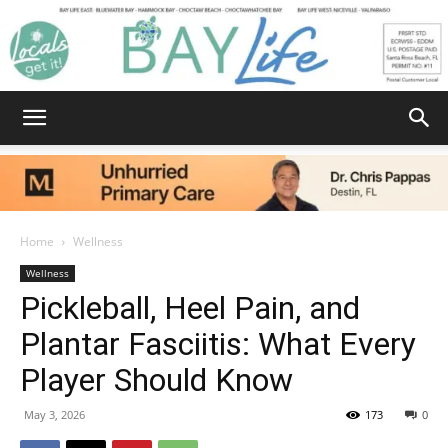
Bay
Home
Wellness
Wellness
Life
Pickleball, Heel Pain, and
Plantar Fasciitis: What Every
Player Should Know
|
May 3, 2026
173
0
News,