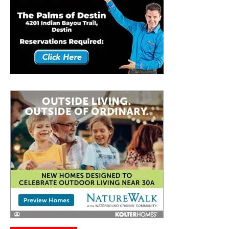
Connect With Us