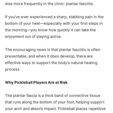
If you’ve ever experienced a sharp, stabbing pain in the
bottom of your heel—especially with your first steps in
the morning—you know how quickly it can take the
enjoyment out of staying active.
The encouraging news is that plantar fasciitis is often
preventable, and when it does develop, there are
effective ways to support the body’s natural healing
process.
Why Pickleball Players Are at Risk
The plantar fascia is a thick band of connective tissue
that runs along the bottom of your foot, helping support
your arch and absorb impact. Pickleball places repetitive
stress on this tissue through quick lateral movements,
sudden stops, and frequent push-offs.