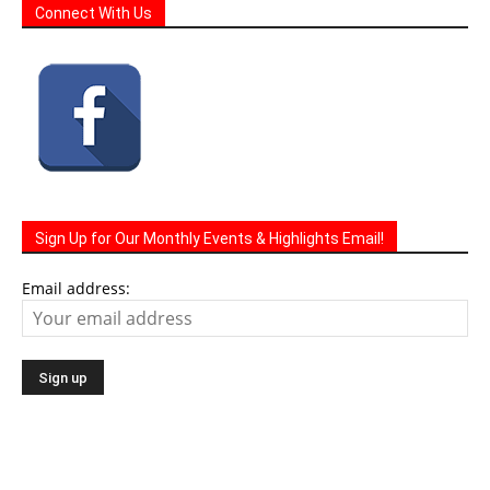
Sign Up for Our Monthly Events & Highlights Email!
Email address: