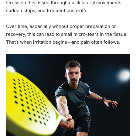
Over time, especially without proper preparation or
recovery, this can lead to small micro-tears in the tissue.
That’s when irritation begins—and pain often follows.
Several common factors increase the risk: