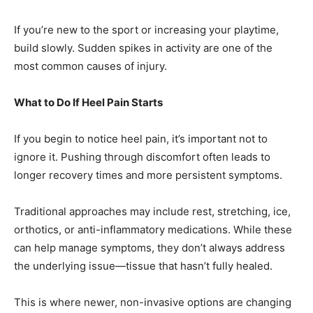
build slowly. Sudden spikes in activity are one of the
most common causes of injury.
What to Do If Heel Pain Starts
If you begin to notice heel pain, it’s important not to
ignore it. Pushing through discomfort often leads to
longer recovery times and more persistent symptoms.
Traditional approaches may include rest, stretching, ice,
orthotics, or anti-inflammatory medications. While these
can help manage symptoms, they don’t always address
the underlying issue—tissue that hasn’t fully healed.
This is where newer, non-invasive options are changing
how we approach recovery.