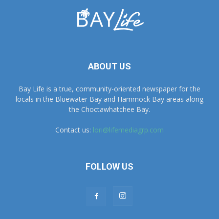
ABOUT US
Bay Life is a true, community-oriented newspaper for the
locals in the Bluewater Bay and Hammock Bay areas along
the Choctawhatchee Bay.
Contact us:
lori@lifemediagrp.com
FOLLOW US
Advertise With Us
Contact Us
Current & Past Print Editions (East)
Current & Past Print Editions (West)