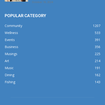
POPULAR CATEGORY
Community
1207
Wellness
533
Events
391
Business
356
Musings
225
Art
214
Music
191
Dining
162
Fishing
143