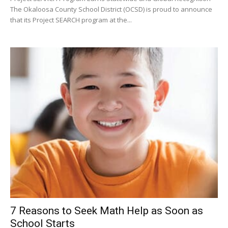
7 Reasons to Seek Math Help as Soon as
School Starts
Bay Staff 3
-
July 30, 2026
0
Students often need more individual attention than their school