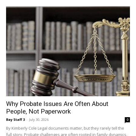
Why Probate Issues Are Often About
People, Not Paperwork
Bay Staff 3
-
July 30, 2026
0
By Kimberly Cole Legal documents matter, but they rarely tell the
full story. Probate challenges are often rooted in family dynamics,
history, and expectations rather...