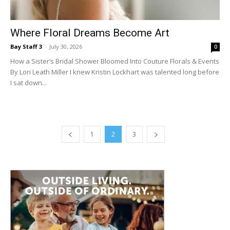
Where Floral Dreams Become Art
Bay Staff 3
-
July 30, 2026
0
How a Sister’s Bridal Shower Bloomed Into Couture Florals & Events
By Lori Leath Miller I knew Kristin Lockhart was talented long before
I sat down...
1
2
3