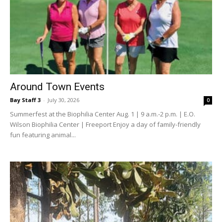
Around Town Events
Bay Staff 3
-
July 30, 2026
0
Summerfest at the Biophilia Center Aug. 1 | 9 a.m.-2 p.m. | E.O.
Wilson Biophilia Center | Freeport Enjoy a day of family-friendly
fun featuring animal...