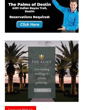
Connect With Us