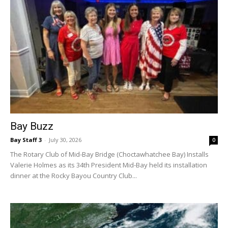
Bay Buzz
Bay Staff 3
-
July 30, 2026
0
The Rotary Club of Mid-Bay Bridge (Choctawhatchee Bay) Installs
Valerie Holmes as its 34th President Mid-Bay held its installation
dinner at the Rocky Bayou Country Club...