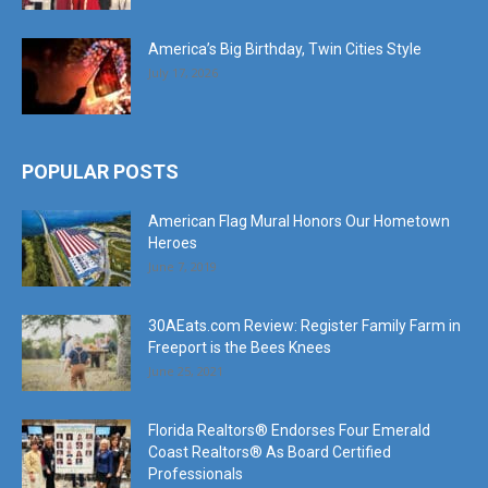
July 17, 2026
POPULAR POSTS
American Flag Mural Honors Our Hometown
Heroes
June 7, 2019
30AEats.com Review: Register Family Farm in
Freeport is the Bees Knees
June 25, 2021
Florida Realtors® Endorses Four Emerald
Coast Realtors® As Board Certified
Professionals
October 10, 2024