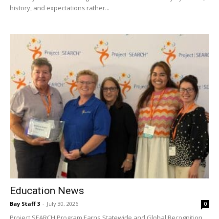
Education News
Bay Staff 3
-
July 30, 2026
0
Project SEARCH Program Earns Statewide and Global Recognition
The Okaloosa County School District (OCSD) is proud to announce
that its Project SEARCH program at the...