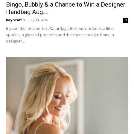
Bay Staff 3
-
July 30, 2026
0
If your idea of a perfect Saturday afternoon includes a little
sparkle, a glass of prosecco and the chance to take home a
designer...