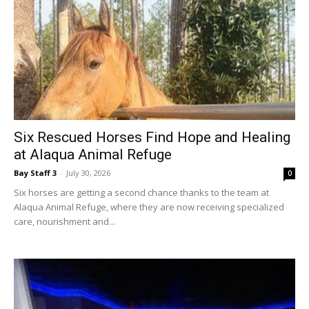
Six Rescued Horses Find Hope and Healing
at Alaqua Animal Refuge
Bay Staff 3
-
July 30, 2026
0
Six horses are getting a second chance thanks to the team at
Alaqua Animal Refuge, where they are now receiving specialized
care, nourishment and...