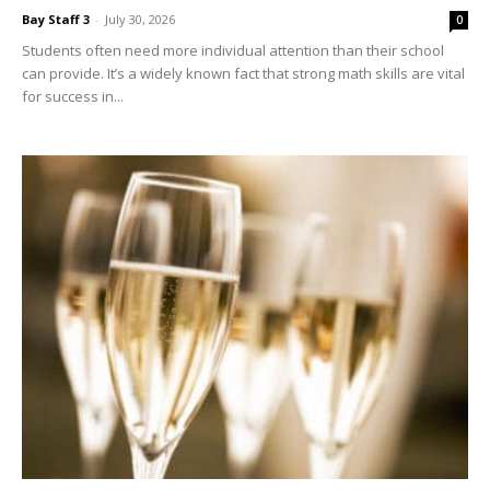
can provide. It’s a widely known fact that strong math skills are vital
for success in...
Bingo, Bubbly & a Chance to Win a Designer
Handbag Aug....