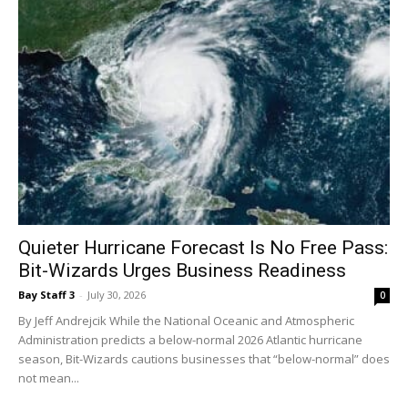
Quieter Hurricane Forecast Is No Free Pass:
Bit-Wizards Urges Business Readiness
Bay Staff 3
-
July 30, 2026
0
By Jeff Andrejcik While the National Oceanic and Atmospheric
Administration predicts a below-normal 2026 Atlantic hurricane
season, Bit-Wizards cautions businesses that “below-normal” does
not mean...