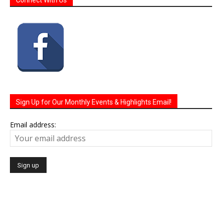
Sign Up for Our Monthly Events & Highlights Email!
Email address: