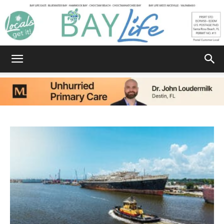
Bay
Life
|
News,