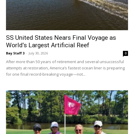
Events
SS United States Nears Final Voyage as
World’s Largest Artificial Reef
Bay Staff 3
-
July 30, 2026
0
and
After more than 50 years of retirement and several unsuccessful
attempts at restoration, America’s fastest ocean liner is preparing
for one final record-breaking voyage—not...
Community
Information