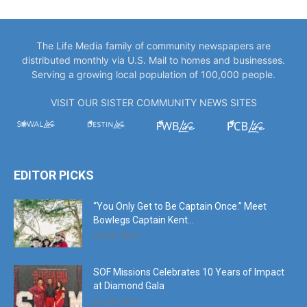
The Life Media family of community newspapers are
distributed monthly via U.S. Mail to homes and businesses.
Serving a growing local population of 100,000 people.
VISIT OUR SISTER COMMUNITY NEWS SITES
EDITOR PICKS
“You Only Get to Be Captain Once.” Meet
Bowlegs Captain Kent...
July 30, 2026
SOF Missions Celebrates 10 Years of Impact
at Diamond Gala
July 30, 2026
America’s Big Birthday, Twin Cities Style