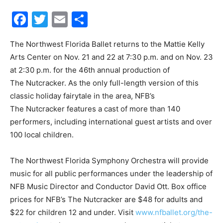
Facebook
Twitter
Email
Share
Events
The Northwest Florida Ballet returns to the Mattie Kelly
Arts Center on Nov. 21 and 22 at 7:30 p.m. and on Nov. 23
and
at 2:30 p.m. for the 46th annual production of
The Nutcracker. As the only full-length version of this
classic holiday fairytale in the area, NFB’s
The Nutcracker features a cast of more than 140
Community
performers, including international guest artists and over
100 local children.
Information
The Northwest Florida Symphony Orchestra will provide
music for all public performances under the leadership of
NFB Music Director and Conductor David Ott. Box office
prices for NFB’s The Nutcracker are $48 for adults and
$22 for children 12 and under. Visit
www.nfballet.org/the-