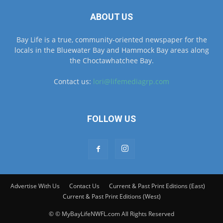
ABOUT US
Bay Life is a true, community-oriented newspaper for the
locals in the Bluewater Bay and Hammock Bay areas along
the Choctawhatchee Bay.
Contact us:
lori@lifemediagrp.com
FOLLOW US
Advertise With Us
Contact Us
Current & Past Print Editions (East)
Current & Past Print Editions (West)
© © MyBayLifeNWFL.com All Rights Reserved