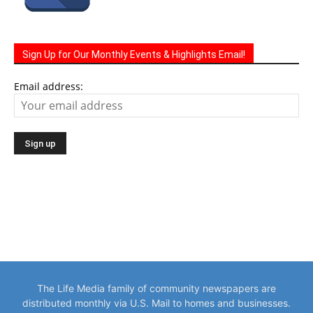
Sign Up for Our Monthly Events & Highlights Email!
Email address:
The Life Media family of community newspapers are
distributed monthly via U.S. Mail to homes and businesses.