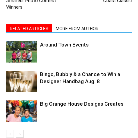
Amateur Photo Contest
Coast Classic
Winners
RELATED ARTICLES
MORE FROM AUTHOR
Around Town Events
Bingo, Bubbly & a Chance to Win a
Designer Handbag Aug. 8
Big Orange House Designs Creates