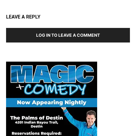
LEAVE A REPLY
LOG IN TO LEAVE A COMMENT