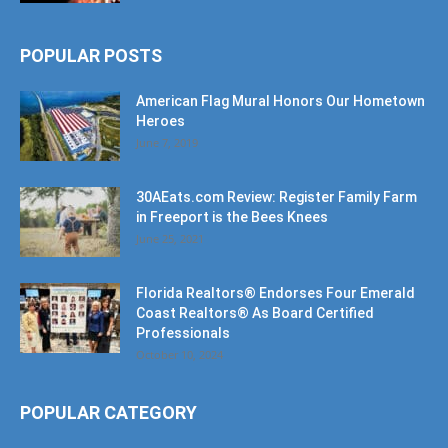
POPULAR POSTS
American Flag Mural Honors Our Hometown
Heroes
June 7, 2019
30AEats.com Review: Register Family Farm
in Freeport is the Bees Knees
June 25, 2021
Florida Realtors® Endorses Four Emerald
Coast Realtors® As Board Certified
Professionals
October 10, 2024
POPULAR CATEGORY