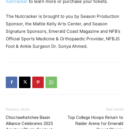
nutcracker
to learn more or purchase your tickets.
The Nutcracker is brought to you by Season Production
Sponsor, the Mattie Kelly Arts Center, and Season
Signature Sponsors, Emerald Coast Magazine and NFB’s
Official Sports Medicine & Orthopaedic Provider, NFBJS
Foot & Ankle Surgeon Dr. Sonya Ahmed.
Previous article
Next article
Choctawhatchee Basin
Top College Hoops Return to
Alliance Celebrates 2025
Raider Arena for Emerald