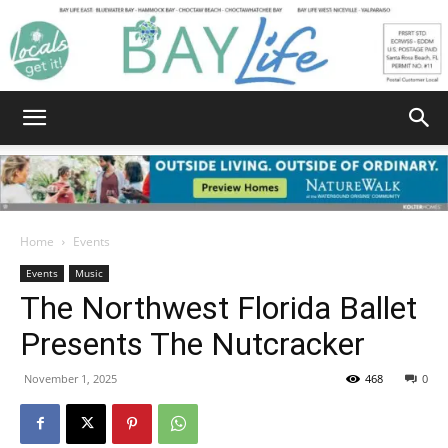
Bay
Life
Home
Events
Events
Music
The Northwest Florida Ballet
|
Presents The Nutcracker
November 1, 2025
468
0
News,