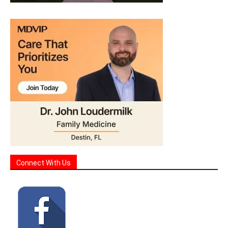
Connect With Us