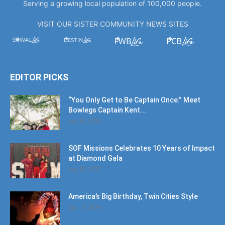
Serving a growing local population of 100,000 people.
VISIT OUR SISTER COMMUNITY NEWS SITES
EDITOR PICKS
“You Only Get to Be Captain Once.” Meet
Bowlegs Captain Kent...
July 30, 2026
SOF Missions Celebrates 10 Years of Impact
at Diamond Gala
July 30, 2026
America’s Big Birthday, Twin Cities Style
July 17, 2026