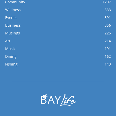
Community
1207
Wellness
533
Events
391
Business
356
Musings
225
Art
214
Music
191
Dining
162
Fishing
143