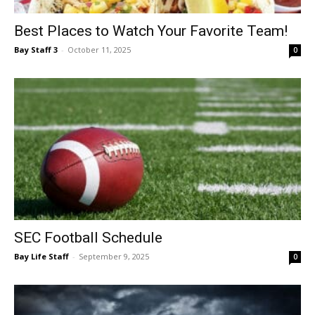
Events
Best Places to Watch Your Favorite Team!
Bay Staff 3
-
October 11, 2025
0
and
Community
Information
SEC Football Schedule
Bay Life Staff
-
September 9, 2025
0