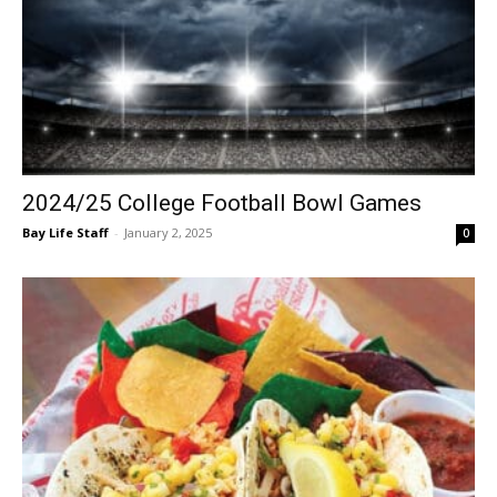
2024/25 College Football Bowl Games
Bay Life Staff
-
January 2, 2025
0