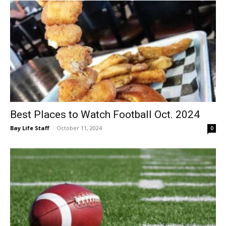
Best Places to Watch Football Oct. 2024
Bay Life Staff
-
October 11, 2024
0