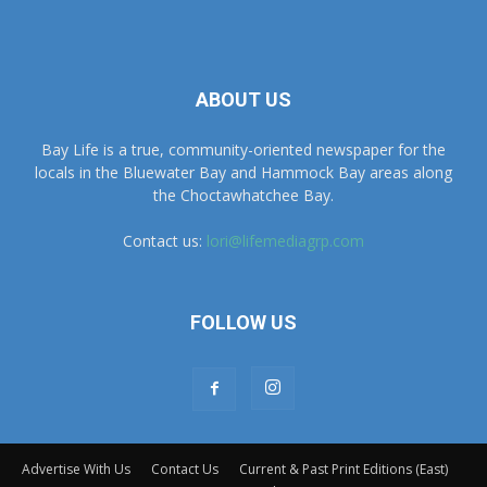
ABOUT US
Bay Life is a true, community-oriented newspaper for the
locals in the Bluewater Bay and Hammock Bay areas along
the Choctawhatchee Bay.
Contact us:
lori@lifemediagrp.com
FOLLOW US
Advertise With Us
Contact Us
Current & Past Print Editions (East)