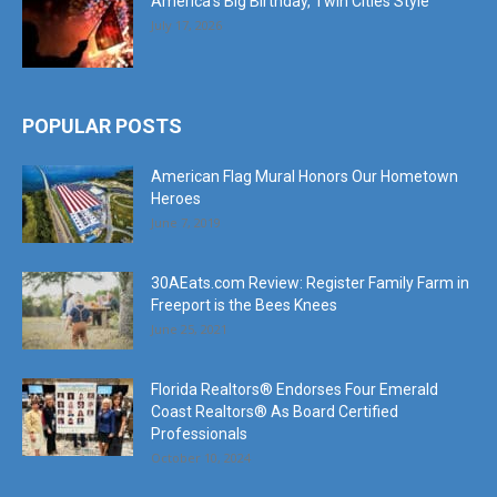
America’s Big Birthday, Twin Cities Style
July 17, 2026
POPULAR POSTS
American Flag Mural Honors Our Hometown
Heroes
June 7, 2019
30AEats.com Review: Register Family Farm in
Freeport is the Bees Knees
June 25, 2021
Florida Realtors® Endorses Four Emerald
Coast Realtors® As Board Certified
Professionals
October 10, 2024