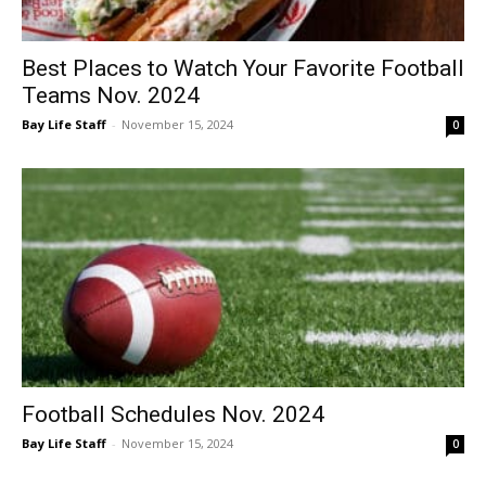
Best Places to Watch Your Favorite Football
Teams Nov. 2024
Bay Life Staff
-
November 15, 2024
0
Football Schedules Nov. 2024
Bay Life Staff
-
November 15, 2024
0