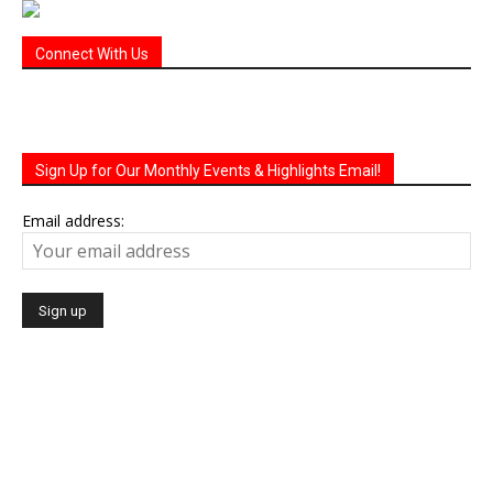
Connect With Us
Sign Up for Our Monthly Events & Highlights Email!
Email address: