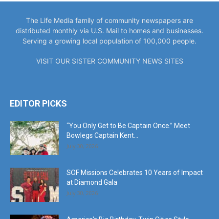
The Life Media family of community newspapers are
distributed monthly via U.S. Mail to homes and businesses.
Serving a growing local population of 100,000 people.
VISIT OUR SISTER COMMUNITY NEWS SITES
EDITOR PICKS
“You Only Get to Be Captain Once.” Meet
Bowlegs Captain Kent...
July 30, 2026
SOF Missions Celebrates 10 Years of Impact
at Diamond Gala
July 30, 2026