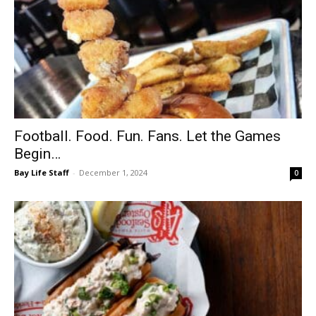
Football. Food. Fun. Fans. Let the Games
Begin…
Bay Life Staff
-
December 1, 2024
0