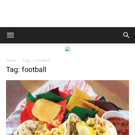
Bay
Life
Home
Tags
Football
Tag: football
|
News,