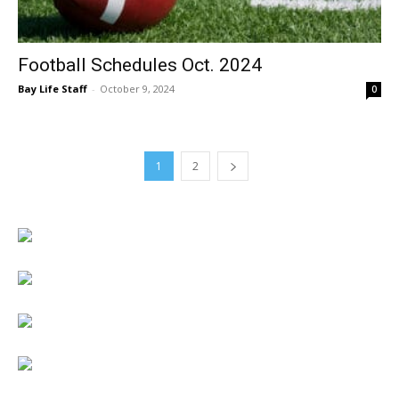
Football Schedules Oct. 2024
Bay Life Staff
-
October 9, 2024
0
1
2