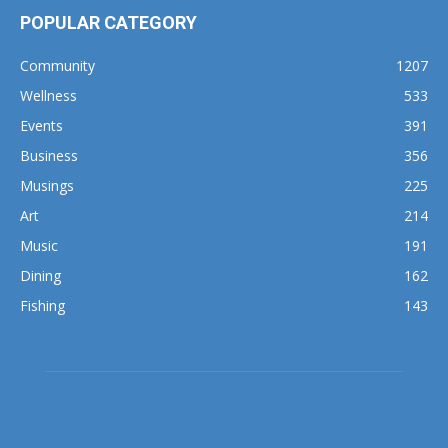
POPULAR CATEGORY
Community
1207
Wellness
533
Events
391
Business
356
Musings
225
Art
214
Music
191
Dining
162
Fishing
143