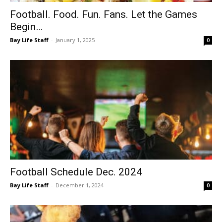
Football. Food. Fun. Fans. Let the Games
Begin…
Bay Life Staff
-
January 1, 2025
0
Football Schedule Dec. 2024
Bay Life Staff
-
December 1, 2024
0