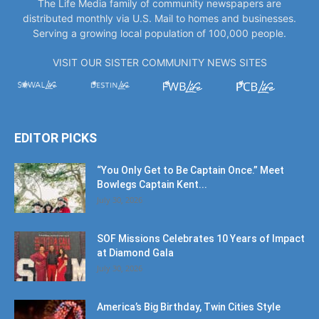
VISIT OUR SISTER COMMUNITY NEWS SITES
EDITOR PICKS
“You Only Get to Be Captain Once.” Meet
Bowlegs Captain Kent...
July 30, 2026
SOF Missions Celebrates 10 Years of Impact
at Diamond Gala
July 30, 2026
America’s Big Birthday, Twin Cities Style
July 17, 2026