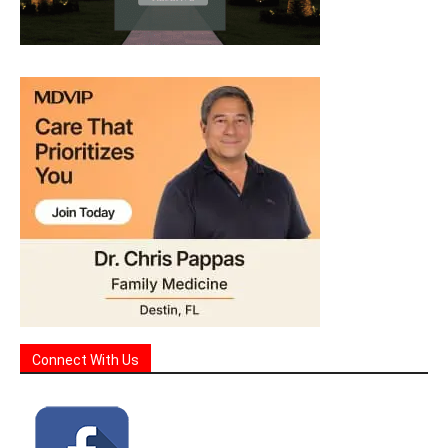
Connect With Us