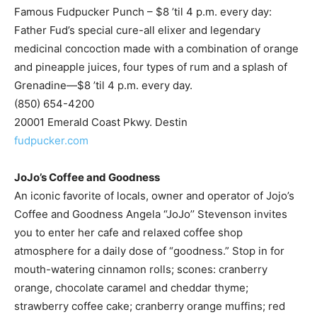
medicinal concoction made with a combination of orange
and pineapple juices, four types of rum and a splash of
Grenadine—$8 ’til 4 p.m. every day.
(850) 654-4200
20001 Emerald Coast Pkwy. Destin
fudpucker.com
JoJo’s Coffee and Goodness
An iconic favorite of locals, owner and operator of Jojo’s
Coffee and Goodness Angela “JoJo’’ Stevenson invites
you to enter her cafe and relaxed coffee shop
atmosphere for a daily dose of “goodness.” Stop in for
mouth-watering cinnamon rolls; scones: cranberry
orange, chocolate caramel and cheddar thyme;
strawberry coffee cake; cranberry orange muffins; red
velvet cookies; brownies with espresso ganache or
caramelitas. Try a breakfast special with a piece of quiche