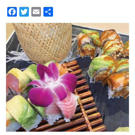
Events
and
Community
Information
Fudpucker’s Beachside Bar & Grill
Locally owned and operated since inception in 1982, Fud-