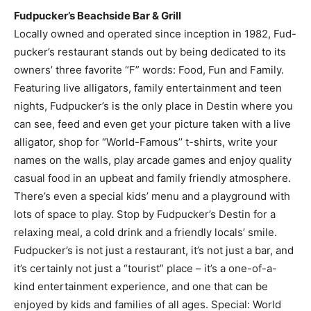
pucker’s restaurant stands out by being dedicated to its
owners’ three favorite “F” words: Food, Fun and Family.
Featuring live alligators, family entertainment and teen
nights, Fudpucker’s is the only place in Destin where you
can see, feed and even get your picture taken with a live
alligator, shop for “World-Famous’’ t-shirts, write your
names on the walls, play arcade games and enjoy quality
casual food in an upbeat and family friendly atmosphere.
There’s even a special kids’ menu and a playground with
lots of space to play. Stop by Fudpucker’s Destin for a
relaxing meal, a cold drink and a friendly locals’ smile.
Fudpucker’s is not just a restaurant, it’s not just a bar, and
it’s certainly not just a “tourist” place – it’s a one-of-a-
kind entertainment experience, and one that can be
enjoyed by kids and families of all ages. Special: World
Famous Fudpucker Punch – $8 ’til 4 p.m. every day:
Father Fud’s special cure-all elixer and legendary