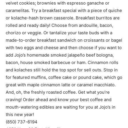
or kolache-hash brown casserole. Breakfast burritos are
rolled and ready daily! Choose from andouille, bacon,
chorizo or veggie. Or tantalize your taste buds with a
made-to-order breakfast sandwich on croissants or bagel
with two eggs and cheese and then choose if you want to
add Jojo’s homemade smoked jalapeño beef bologna,
bacon, house smoked barbecue or ham. Cinnamon rolls
and kolaches still hold the top spot for sell outs. Stop in
for featured muffins, coffee cake or pound cake, which go
great with maple cinnamon latte or caramel macchiato.
And, oh, the freshly roasted coffee. Get what you’re
craving! Order ahead and know your best coffee and
mouth-watering edibles are waiting for you at Jojo’s in
this new year!
(850) 737-6194
4652 Hwy. 20 East, Niceville
bigorangehousedesigns.com