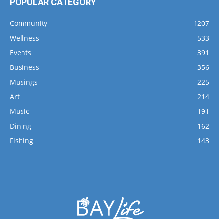
Wellness
533
Events
391
Business
356
Musings
225
Art
214
Music
191
Dining
162
Fishing
143