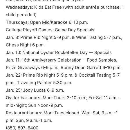
Thursdays: Open Mic/Karaoke 6-10 p.m.
College Playoff Games: Game Day Specials!
Jan. 8: Prime Rib Night 5-9 p.m. & Wine Tasting 5-7 p.m.,
Chess Night 6 p.m.
Jan. 10: National Oyster Rockefeller Day — Specials
Jan. 11: 16th Anniversary Celebration —Food Samples,
Prize Giveaways 6-9 p.m., Ronny Dean Garrett 6-10 p.m.
Jan. 22: Prime Rib Night 5-9 p.m. & Cocktail Tasting 5-7
p.m., Traveling Painter 5:30 p.m.
Jan. 25: Jody Lucas 6-9 p.m.
Oyster bar hours: Mon-Thurs 3-10 p.m.; Fri-Sat 11 a.m.-
mid-night; Sun Noon-9 p.m.
Restaurant hours: Mon-Tues closed. Wed-Sat, 9 a.m.-1
p.m. Sun, 9 a.m.-1 p.m.
(850) 897-6400
bluewaterbaymarina.com/schooners
290 Yacht Club Dr., Unit 200