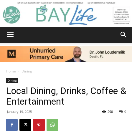
Bay
Home
Dining
Dining
Life
Local Dining, Drinks, Coffee &
Entertainment
|
January 19, 2025
290
0
News,
Facebook
Twitter
Email
Share