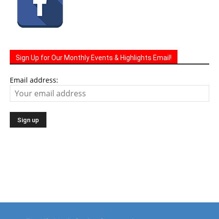
Sign Up for Our Monthly Events & Highlights Email!
Email address:
The Life Media family of community newspapers are
distributed monthly via U.S. Mail to homes and businesses.
Serving a growing local population of 100,000 people.