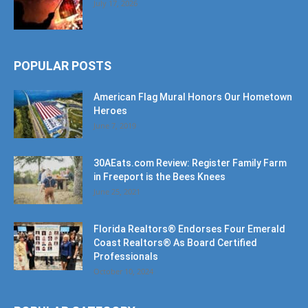
POPULAR POSTS
American Flag Mural Honors Our Hometown
Heroes
June 7, 2019
30AEats.com Review: Register Family Farm
in Freeport is the Bees Knees
June 25, 2021
Florida Realtors® Endorses Four Emerald
Coast Realtors® As Board Certified
Professionals
October 10, 2024
POPULAR CATEGORY
Community
1207