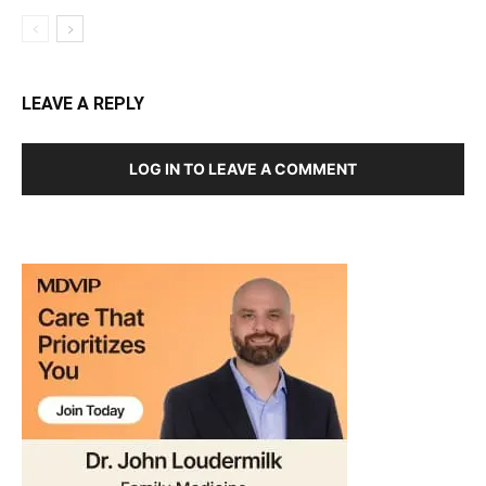
LEAVE A REPLY
LOG IN TO LEAVE A COMMENT