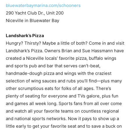
Niceville in Bluewater Bay
Landshark’s Pizza
Hungry? Thirsty? Maybe a little of both? Come in and visit
Landshark’s Pizza. Owners Brian and Sue Hassmann have
created a Niceville locals’ favorite pizza, buffalo wings
and sports pub and bar that serves can’t-beat,
handmade-dough pizza and wings with the craziest
selection of wing sauces and rubs you’ll find—plus many
other scrumptious eats for folks of all ages. There’s
plenty of seating for everyone and TVs galore, plus fun
and games all week long. Sports fans from all over come
and watch all your favorite teams on countless regional
and national sports networks. Now it pays to show up a
little early to get your favorite seat and to save a buck on
all beer and wine from 3-6 p.m. Tuesday – Friday. Having
teamed up with Props Brewery to serve the coldest