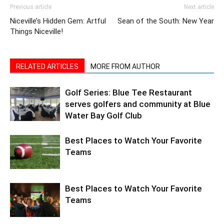
Things Niceville!
RELATED ARTICLES
MORE FROM AUTHOR
Golf Series: Blue Tee Restaurant
serves golfers and community at Blue
Water Bay Golf Club
Best Places to Watch Your Favorite
Teams
Best Places to Watch Your Favorite
Teams