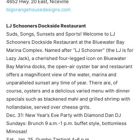
LJ Schooners Dockside Restaurant
Suds, Songs, Sunsets and Sports! Welcome to LJ
Schooners Dockside Restaurant at the Bluewater Bay
Marina Complex. Named after “LJ Schooner” (the LJ is for
Lazy Jack), a cherished four-legged icon on Bluewater
Bay Marina docks, the open-air oyster bar and restaurant
offers a magnificent view of the water, marina and
unparalleled sunset any time of year. There are, of
course, oysters and a delicious varied menu with dinner
specials such as blackened mahi and grilled shrimp with
hollandaise, served over cheese grits.
Dec. 31: New Year’s Eve Party with Diamond Dan DJ
Sundays: Brunch 9 a.m.-1 p.m. buffet style, bottomless
Mimosas!
Sat., Jan. 25, Gumbo Tasting! 4-6 p.m.
Wednesdays: Kids Eat Free (with adult entrée purchase, 1
child per adult)