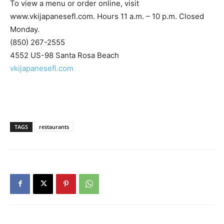
Monday.
(850) 267-2555
4552 US-98 Santa Rosa Beach
vkijapanesefl.com
TAGS
restaurants
Previous article
Next article
Niceville’s Hidden Gem: Artful
Sean of the South: New Year