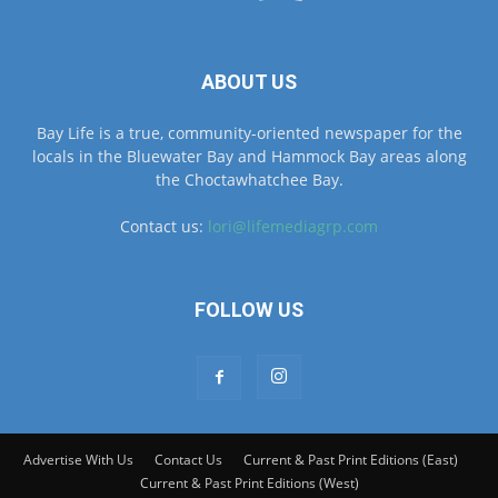
ABOUT US
Bay Life is a true, community-oriented newspaper for the
locals in the Bluewater Bay and Hammock Bay areas along
the Choctawhatchee Bay.
Contact us:
lori@lifemediagrp.com
FOLLOW US
Advertise With Us
Contact Us
Current & Past Print Editions (East)
Current & Past Print Editions (West)
© © MyBayLifeNWFL.com All Rights Reserved