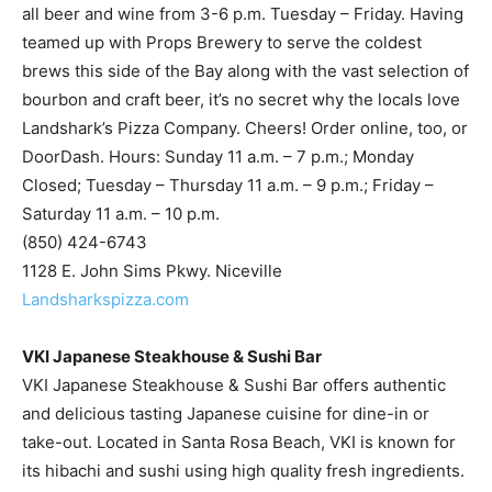
brews this side of the Bay along with the vast selection of
bourbon and craft beer, it’s no secret why the locals love
Landshark’s Pizza Company. Cheers! Order online, too, or
DoorDash. Hours: Sunday 11 a.m. – 7 p.m.; Monday
Closed; Tuesday – Thursday 11 a.m. – 9 p.m.; Friday –
Saturday 11 a.m. – 10 p.m.
(850) 424-6743
1128 E. John Sims Pkwy. Niceville
Landsharkspizza.com
VKI Japanese Steakhouse & Sushi Bar
VKI Japanese Steakhouse & Sushi Bar offers authentic
and delicious tasting Japanese cuisine for dine-in or
take-out. Located in Santa Rosa Beach, VKI is known for
its hibachi and sushi using high quality fresh ingredients.
To view a menu or order online, visit
www.vkijapanesefl.com. Hours 11 a.m. – 10 p.m. Closed