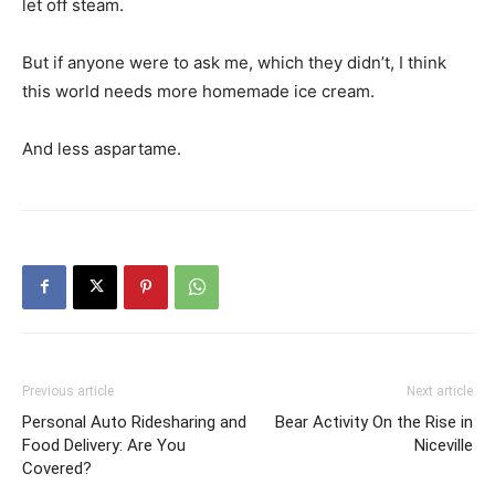
But if anyone were to ask me, which they didn’t, I think
this world needs more homemade ice cream.
And less aspartame.
Previous article
Next article
Personal Auto Ridesharing and
Bear Activity On the Rise in
Food Delivery: Are You
Niceville
Covered?
RELATED ARTICLES
MORE FROM AUTHOR