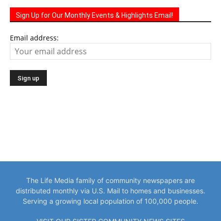
Email address:
The Life Media family of community newspapers are
distributed monthly via U.S. Mail to homes and businesses.
Serving a growing local population of 100,000 people.
VISIT OUR SISTER COMMUNITY NEWS SITES