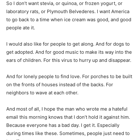
to go back to a time when ice cream was good, and good
people ate it.
I would also like for people to get along. And for dogs to
get adopted. And for good music to make its way into the
ears of children. For this virus to hurry up and disappear.
And for lonely people to find love. For porches to be built
on the fronts of houses instead of the backs. For
neighbors to wave at each other.
And most of all, I hope the man who wrote me a hateful
email this morning knows that I don’t hold it against him.
Because everyone has a bad day. I get it. Especially
during times like these. Sometimes, people just need to
let off steam.