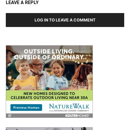
LOG IN TO LEAVE A COMMENT