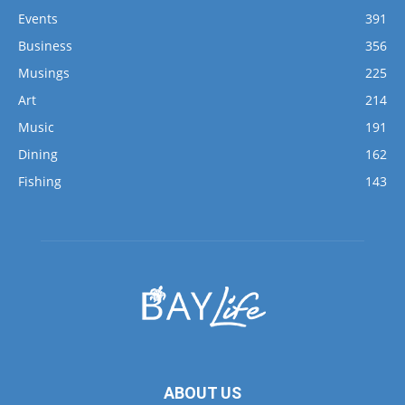
Musings
225
Art
214
Music
191
Dining
162
Fishing
143
ABOUT US
Bay Life is a true, community-oriented newspaper for the
locals in the Bluewater Bay and Hammock Bay areas along