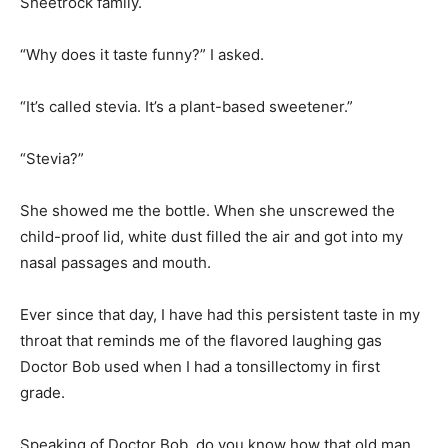
“It’s called stevia. It’s a plant-based sweetener.”
“Stevia?”
She showed me the bottle. When she unscrewed the
child-proof lid, white dust filled the air and got into my
nasal passages and mouth.
Ever since that day, I have had this persistent taste in my
throat that reminds me of the flavored laughing gas
Doctor Bob used when I had a tonsillectomy in first
grade.
Speaking of Doctor Bob, do you know how that old man
convinced me to agree to a tonsillectomy?