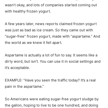
A few years later, news reports claimed frozen yogurt
was just as bad as ice cream. So they came out with
“sugar-free” frozen yogurt, made with “aspartame.” And
the world as we knew it fell apart.
Aspartame is actually a lot of fun to say. It seems like a
dirty word, but isn’t. You can use it in social settings and
it’s acceptable.
EXAMPLE: “Have you seen the traffic today? It’s a real
pain in the aspartame.”
So Americans were eating sugar-free yogurt sludge by
the gallon, hoping to live to be one hundred, and doing
step aerobics. Life was all right again.