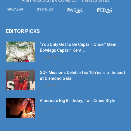
EDITOR PICKS
“You Only Get to Be Captain Once.” Meet
Bowlegs Captain Kent...
July 30, 2026
SOF Missions Celebrates 10 Years of Impact
at Diamond Gala
July 30, 2026
America’s Big Birthday, Twin Cities Style
July 17, 2026
POPULAR POSTS
American Flag Mural Honors Our Hometown