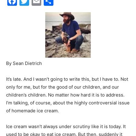
Events
and
By Sean Dietrich
It’s late. And I wasn’t going to write this, but I have to. Not
Community
only for me, but for the good of our children, and our
children’s children. No matter how hard it is to address.
I’m talking, of course, about the highly controversial issue
of homemade ice cream.
Information
Ice cream wasn’t always under scrutiny like it is today. It
used to be okay to eat ice cream. But then, suddenly it
wasn’t okay, and lots of companies started coming out
with healthy frozen yogurt.