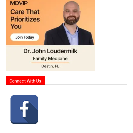
Connect With Us
Sign Up for Our Monthly Events & Highlights Email!