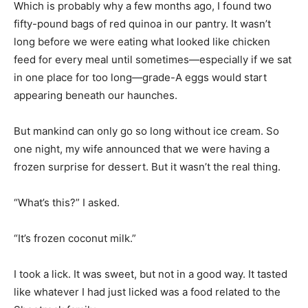
long before we were eating what looked like chicken
feed for every meal until sometimes—especially if we sat
in one place for too long—grade-A eggs would start
appearing beneath our haunches.
But mankind can only go so long without ice cream. So
one night, my wife announced that we were having a
frozen surprise for dessert. But it wasn’t the real thing.
“What’s this?” I asked.
“It’s frozen coconut milk.”
I took a lick. It was sweet, but not in a good way. It tasted
like whatever I had just licked was a food related to the
Sheetrock family.
“Why does it taste funny?” I asked.