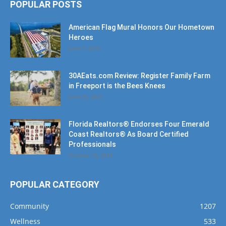
Heroes
June 7, 2019
30AEats.com Review: Register Family Farm
in Freeport is the Bees Knees
June 25, 2021
Florida Realtors® Endorses Four Emerald
Coast Realtors® As Board Certified
Professionals
October 10, 2024
POPULAR CATEGORY
Community
1207
Wellness
533
Events
391
Business
356