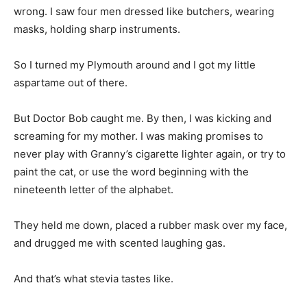
So I turned my Plymouth around and I got my little
aspartame out of there.
But Doctor Bob caught me. By then, I was kicking and
screaming for my mother. I was making promises to
never play with Granny’s cigarette lighter again, or try to
paint the cat, or use the word beginning with the
nineteenth letter of the alphabet.
They held me down, placed a rubber mask over my face,
and drugged me with scented laughing gas.
And that’s what stevia tastes like.
So I don’t want stevia, or quinoa, or frozen yogurt, or
laboratory rats, or Plymouth Belvederes. I want America