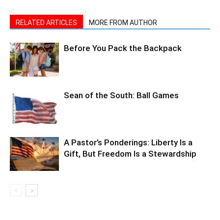
Before You Pack the Backpack
Sean of the South: Ball Games
A Pastor’s Ponderings: Liberty Is a
Gift, But Freedom Is a Stewardship
LEAVE A REPLY