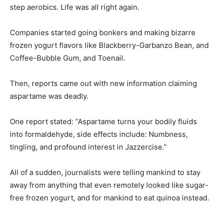
Companies started going bonkers and making bizarre
frozen yogurt flavors like Blackberry-Garbanzo Bean, and
Coffee-Bubble Gum, and Toenail.
Then, reports came out with new information claiming
aspartame was deadly.
One report stated: “Aspartame turns your bodily fluids
into formaldehyde, side effects include: Numbness,
tingling, and profound interest in Jazzercise.”
All of a sudden, journalists were telling mankind to stay
away from anything that even remotely looked like sugar-
free frozen yogurt, and for mankind to eat quinoa instead.
Which is probably why a few months ago, I found two
fifty-pound bags of red quinoa in our pantry. It wasn’t