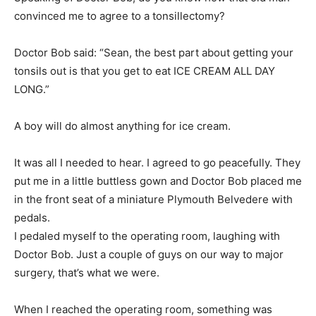
Doctor Bob said: “Sean, the best part about getting your
tonsils out is that you get to eat ICE CREAM ALL DAY
LONG.”
A boy will do almost anything for ice cream.
It was all I needed to hear. I agreed to go peacefully. They
put me in a little buttless gown and Doctor Bob placed me
in the front seat of a miniature Plymouth Belvedere with
pedals.
I pedaled myself to the operating room, laughing with
Doctor Bob. Just a couple of guys on our way to major
surgery, that’s what we were.
When I reached the operating room, something was
wrong. I saw four men dressed like butchers, wearing
masks, holding sharp instruments.