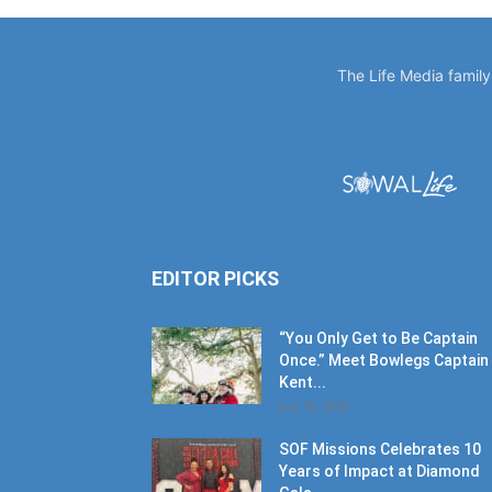
The Life Media famil
EDITOR PICKS
“You Only Get to Be Captain
Once.” Meet Bowlegs Captain
Kent...
July 30, 2026
SOF Missions Celebrates 10
Years of Impact at Diamond