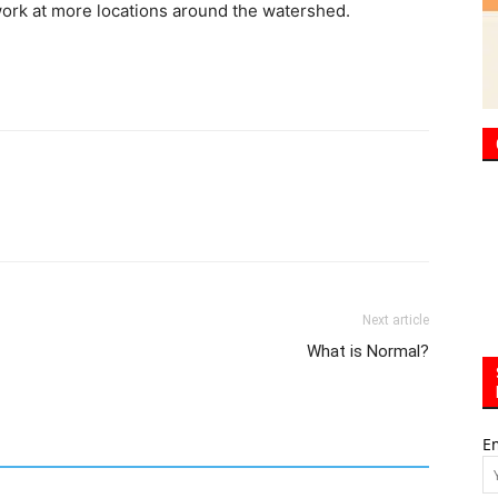
 work at more locations around the watershed.
Next article
What is Normal?
E