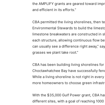
the AMPLIFY grants are geared toward improv
and efficient in its efforts.”
CBA permitted the living shorelines, then
Environmental Stewards to build the limes
limestone breakwaters are constructed in s
each structure, allowing continuous flow 
can usually see a difference right away,” 
grasses we plant take root.”
CBA has been building living shorelines for
Choctawhatchee Bay have successfully fend
While a living shoreline is not right in ever
more homeowners to choose green infrastr
With the $35,000 Gulf Power grant, CBA has b
different sites, with a goal of reaching 1000 