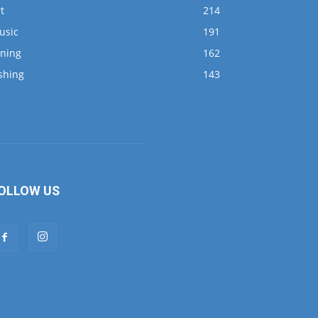
t
214
usic
191
ining
162
shing
143
OLLOW US