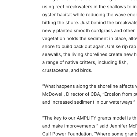
using reef breakwaters in the shallows to i
oyster habitat while reducing the wave ene
hitting the shore. Just behind the breakwate
newly planted smooth cordgrass and other
vegetation holds the sediment in place, all
shore to build back out again. Unlike rip rap
seawalls, the living shorelines create new 
a range of native critters, including fish,
crustaceans, and birds.
“What happens along the shoreline affects wa
McDowell, Director of CBA, “Erosion from pub
and increased sediment in our waterways.”
“The key to our AMPLIFY grants model is tha
and make improvements,” said Jennifer McF
Gulf Power Foundation. “Where some grants