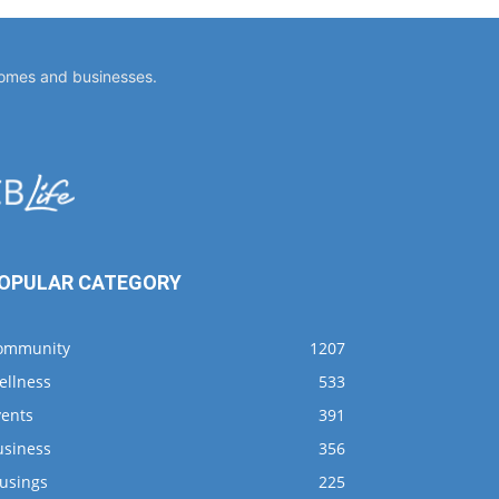
homes and businesses.
OPULAR CATEGORY
ommunity
1207
ellness
533
vents
391
usiness
356
usings
225