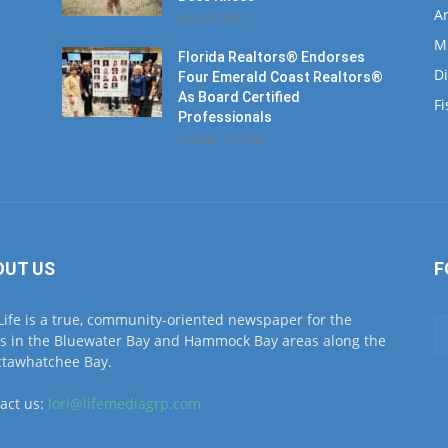
Ar
June 25, 2021
M
Florida Realtors® Endorses
D
Four Emerald Coast Realtors®
As Board Certified
Fi
Professionals
October 10, 2024
OUT US
F
Life is a true, community-oriented newspaper for the
ls in the Bluewater Bay and Hammock Bay areas along the
tawhatchee Bay.
act us:
lori@lifemediagrp.com