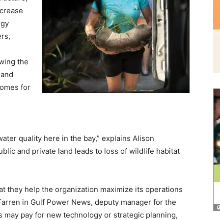
ncrease
rgy
and
rs,
owing the
 and
homes for
Community
ter quality here in the bay,” explains Alison
lic and private land leads to loss of wildlife habitat
Information
t they help the organization maximize its operations
arren in Gulf Power News, deputy manager for the
 may pay for new technology or strategic planning,