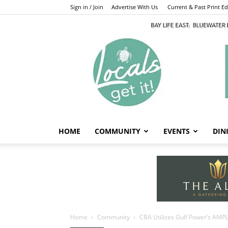
Sign in / Join
Advertise With Us
Current & Past Print Edi
HOME
COMMUNITY
EVENTS
DIN
Home
Community
CBA Utilizes Gulf Power’s AMPL