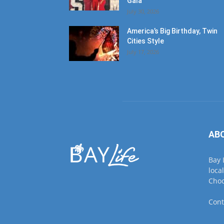
Gala
July 30, 2026
America’s Big Birthday, Twin
Cities Style
July 17, 2026
AB
Bay 
loca
Choc
Cont