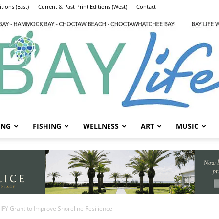
tions (East)
Current & Past Print Editions (West)
Contact
ING
FISHING
WELLNESS
ART
MUSIC
Bay
IFY Grant to Improve Shoreline Resilience
Life