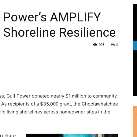
lf Power’s AMPLIFY
 Shoreline Resilience
|
993
0
News,
ess, Gulf Power donated nearly $1 million to community
. As recipients of a $35,000 grant, the Choctawhatchee
uild living shorelines across homeowner sites in the
Events
tructure,