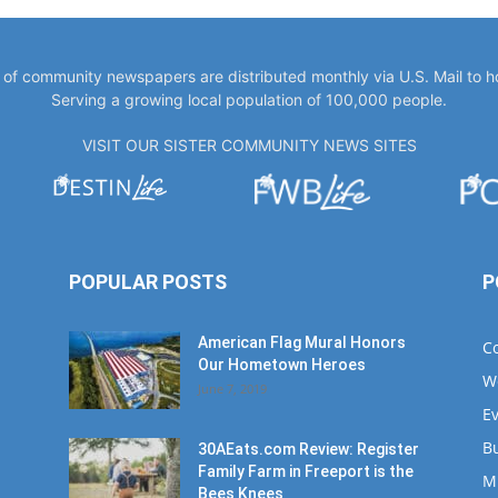
y of community newspapers are distributed monthly via U.S. Mail to 
Serving a growing local population of 100,000 people.
VISIT OUR SISTER COMMUNITY NEWS SITES
POPULAR POSTS
P
American Flag Mural Honors
C
Our Hometown Heroes
W
June 7, 2019
E
B
30AEats.com Review: Register
Family Farm in Freeport is the
M
Bees Knees