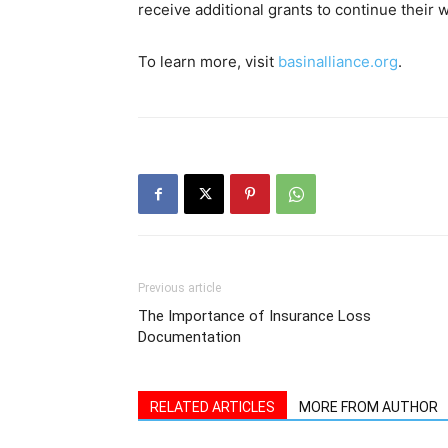
receive additional grants to continue their
To learn more, visit
basinalliance.org
.
Previous article
The Importance of Insurance Loss
Documentation
RELATED ARTICLES
MORE FROM AUTHOR