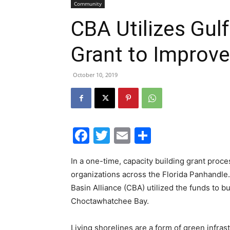
Community
CBA Utilizes Gu
Grant to Improve
October 10, 2019
Facebook
Twitter
Email
Share
In a one-time, capacity building grant proc
organizations across the Florida Panhandle
Basin Alliance (CBA) utilized the funds to b
Choctawhatchee Bay.
Living shorelines are a form of green infras