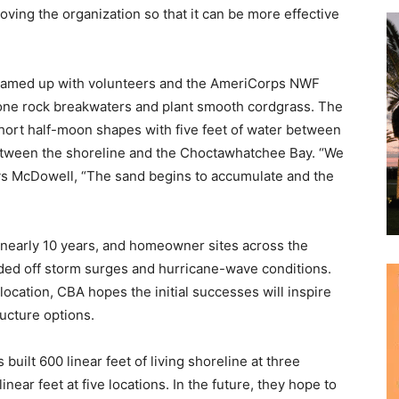
ing the organization so that it can be more effective
 teamed up with volunteers and the AmeriCorps NWF
tone rock breakwaters and plant smooth cordgrass. The
hort half-moon shapes with five feet of water between
between the shoreline and the Choctawhatchee Bay. “We
says McDowell, “The sand begins to accumulate and the
 nearly 10 years, and homeowner sites across the
ed off storm surges and hurricane-wave conditions.
y location, CBA hopes the initial successes will inspire
ucture options.
uilt 600 linear feet of living shoreline at three
linear feet at five locations. In the future, they hope to