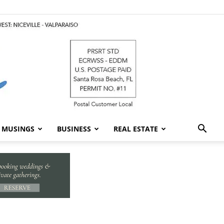
MUSINGS
BUSINESS
REAL ESTATE