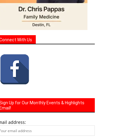
Connect With Us
Sign Up for Our Monthly Events & Highlights
Email!
mail address: