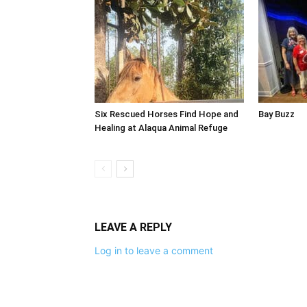
Six Rescued Horses Find Hope and
Bay Buzz
Healing at Alaqua Animal Refuge
LEAVE A REPLY
Log in to leave a comment