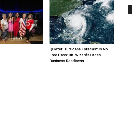
Quieter Hurricane Forecast Is No
Free Pass: Bit-Wizards Urges
Business Readiness