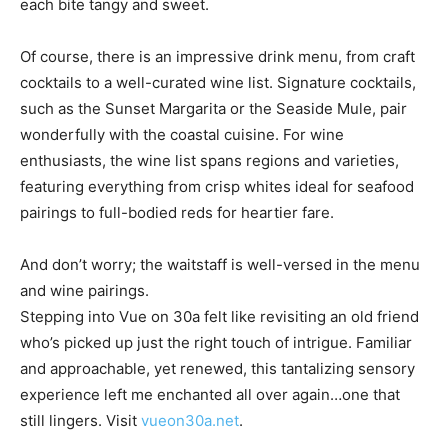
Of course, there is an impressive drink menu, from craft
cocktails to a well-curated wine list. Signature cocktails,
such as the Sunset Margarita or the Seaside Mule, pair
wonderfully with the coastal cuisine. For wine
enthusiasts, the wine list spans regions and varieties,
featuring everything from crisp whites ideal for seafood
pairings to full-bodied reds for heartier fare.
And don’t worry; the waitstaff is well-versed in the menu
and wine pairings.
Stepping into Vue on 30a felt like revisiting an old friend
who’s picked up just the right touch of intrigue. Familiar
and approachable, yet renewed, this tantalizing sensory
experience left me enchanted all over again…one that
still lingers. Visit
vueon30a.net
.
TAGS
restaurants