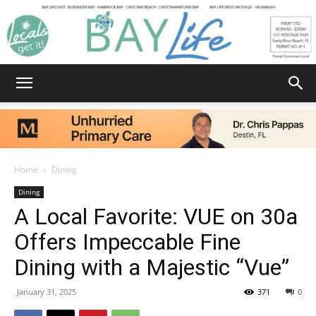
Bay
Home
Dining
Dining
Life
A Local Favorite: VUE on 30a
Offers Impeccable Fine
Dining with a Majestic “Vue”
|
January 31, 2025
371
0
News,