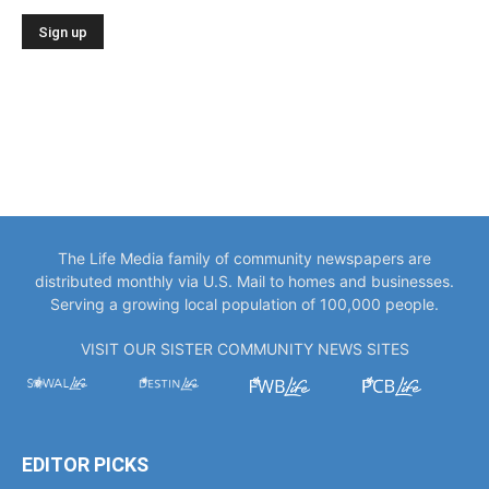
The Life Media family of community newspapers are
distributed monthly via U.S. Mail to homes and businesses.
Serving a growing local population of 100,000 people.
VISIT OUR SISTER COMMUNITY NEWS SITES
EDITOR PICKS
“You Only Get to Be Captain Once.” Meet
Bowlegs Captain Kent...