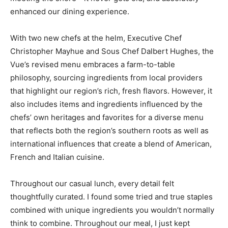
With two new chefs at the helm, Executive Chef
Christopher Mayhue and Sous Chef Dalbert Hughes, the
Vue’s revised menu embraces a farm-to-table
philosophy, sourcing ingredients from local providers
that highlight our region’s rich, fresh flavors. However, it
also includes items and ingredients influenced by the
chefs’ own heritages and favorites for a diverse menu
that reflects both the region’s southern roots as well as
international influences that create a blend of American,
French and Italian cuisine.
Throughout our casual lunch, every detail felt
thoughtfully curated. I found some tried and true staples
combined with unique ingredients you wouldn’t normally
think to combine. Throughout our meal, I just kept
thinking, somehow, these chefs know how to take
American favorites, make them their own and even