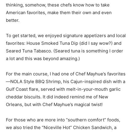
better.
To get started, we enjoyed signature appetizers and local
favorites: House Smoked Tuna Dip (did I say wow?) and
Seared Tuna Tabasco. (Seared tuna is something I order
a lot and this was beyond amazing.)
For the main course, I had one of Chef Mayhue’s favorites
—NOLA Style BBQ Shrimp, his Cajun-inspired dish with a
Gulf Coast flare, served with melt-in-your-mouth garlic
cheddar biscuits. It did indeed remind me of New
Orleans, but with Chef Mayhue’s magical twist!
For those who are more into “southern comfort” foods,
we also tried the “Niceville Hot” Chicken Sandwich, a
quite tantalizing modern update.