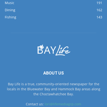
Fishing
143
ABOUT US
Bay Life is a true, community-oriented newspaper for the
locals in the Bluewater Bay and Hammock Bay areas along
the Choctawhatchee Bay.
Contact us:
lori@lifemediagrp.com