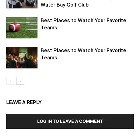
Best Places to Watch Your Favorite
Teams
Best Places to Watch Your Favorite
Teams
LEAVE A REPLY
LOG IN TO LEAVE A COMMENT