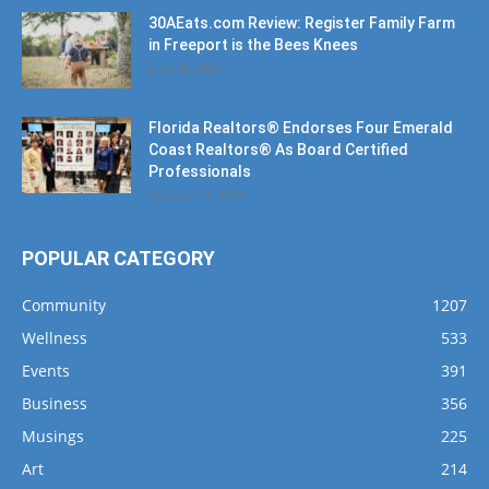
June 25, 2021
Florida Realtors® Endorses Four Emerald
Coast Realtors® As Board Certified
Professionals
October 10, 2024
POPULAR CATEGORY
Community
1207
Wellness
533
Events
391
Business
356
Musings
225
Art
214
Music
191
Dining
162