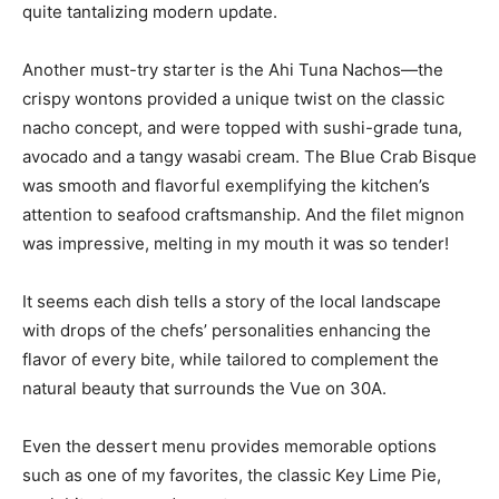
Another must-try starter is the Ahi Tuna Nachos—the
crispy wontons provided a unique twist on the classic
nacho concept, and were topped with sushi-grade tuna,
avocado and a tangy wasabi cream. The Blue Crab Bisque
was smooth and flavorful exemplifying the kitchen’s
attention to seafood craftsmanship. And the filet mignon
was impressive, melting in my mouth it was so tender!
It seems each dish tells a story of the local landscape
with drops of the chefs’ personalities enhancing the
flavor of every bite, while tailored to complement the
natural beauty that surrounds the Vue on 30A.
Even the dessert menu provides memorable options
such as one of my favorites, the classic Key Lime Pie,
each bite tangy and sweet.