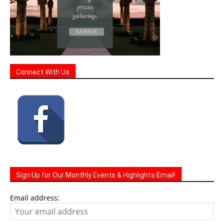
Connect With Us
Sign Up for Our Monthly Events & Highlights Email!
Email address: