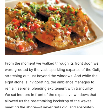
From the moment we walked through its front door, we
were greeted by the vast, sparkling expanse of the Gulf,
stretching out just beyond the windows. And while the
sight alone is invigorating, the ambiance manages to
remain serene, blending excitement with tranquility.
We sat indoors in front of the expansive windows that
allowed us the breathtaking backdrop of the waves
meeting the shore—it never gets old, and absolutely
enhanced our dining experience.