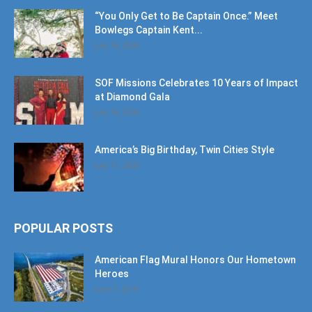
July 30, 2026
SOF Missions Celebrates 10 Years of Impact
at Diamond Gala
July 30, 2026
America’s Big Birthday, Twin Cities Style
July 17, 2026
POPULAR POSTS
American Flag Mural Honors Our Hometown
Heroes
June 7, 2019
30AEats.com Review: Register Family Farm
in Freeport is the Bees Knees