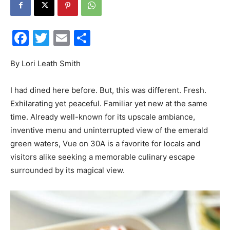
Facebook
Twitter
Email
Share
Events
By Lori Leath Smith
I had dined here before. But, this was different. Fresh.
and
Exhilarating yet peaceful. Familiar yet new at the same
time. Already well-known for its upscale ambiance,
inventive menu and uninterrupted view of the emerald
green waters, Vue on 30A is a favorite for locals and
Community
visitors alike seeking a memorable culinary escape
surrounded by its magical view.
Information