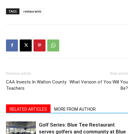
Previous article
Next article
CAA Invests In Walton County
What Version of You Will You
Teachers
Be?
RELATED ARTICLES
MORE FROM AUTHOR
Golf Series: Blue Tee Restaurant
serves golfers and community at Blue
Water Bay Golf Club