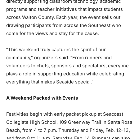
across Walton County. Each year, the event sells out,
drawing participants from across the Southeast who
come for the views and stay for the cause.
“This weekend truly captures the spirit of our
community,” organizers said. “From runners and
volunteers to chefs, sponsors and spectators, everyone
plays a role in supporting education while celebrating
everything that makes Seaside special.”
A Weekend Packed with Events
Festivities begin with early packet pickup at Seacoast
Collegiate High School, 109 Greenway Trail in Santa Rosa
Beach, from 4 to 7 p.m. Thursday and Friday, Feb. 12–13,
and from 8 to 11 a.m. Saturday, Feb. 14. Runners can also
enjoy the Race Expo and official packet pickup from noon
to 4 p.m. Saturday at Seaside Neighborhood School, 10