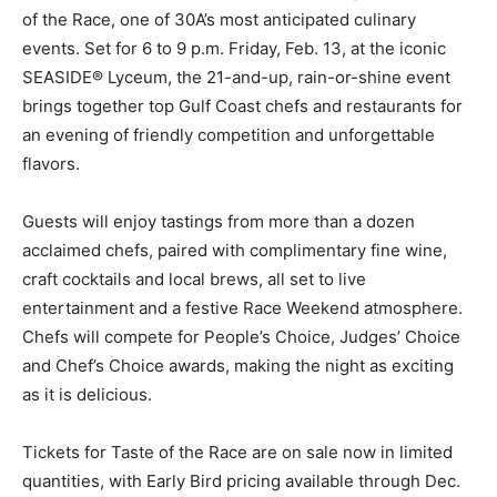
SEASIDE® Lyceum, the 21-and-up, rain-or-shine event
brings together top Gulf Coast chefs and restaurants for
an evening of friendly competition and unforgettable
flavors.
Guests will enjoy tastings from more than a dozen
acclaimed chefs, paired with complimentary fine wine,
craft cocktails and local brews, all set to live
entertainment and a festive Race Weekend atmosphere.
Chefs will compete for People’s Choice, Judges’ Choice
and Chef’s Choice awards, making the night as exciting
as it is delicious.
Tickets for Taste of the Race are on sale now in limited
quantities, with Early Bird pricing available through Dec.
31 and new couples pricing options for added savings.
Tickets can be purchased at