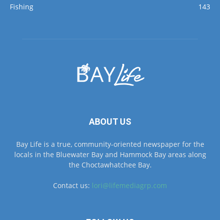
ABOUT US
Bay Life is a true, community-oriented newspaper for the
locals in the Bluewater Bay and Hammock Bay areas along
the Choctawhatchee Bay.
Contact us:
lori@lifemediagrp.com
FOLLOW US