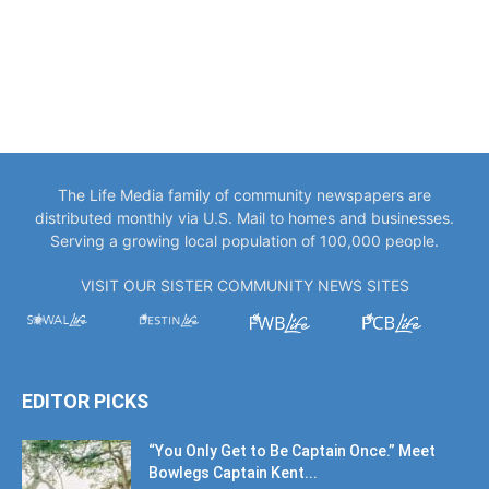
The Life Media family of community newspapers are
distributed monthly via U.S. Mail to homes and businesses.
Serving a growing local population of 100,000 people.
VISIT OUR SISTER COMMUNITY NEWS SITES
EDITOR PICKS
“You Only Get to Be Captain Once.” Meet
Bowlegs Captain Kent...
July 30, 2026