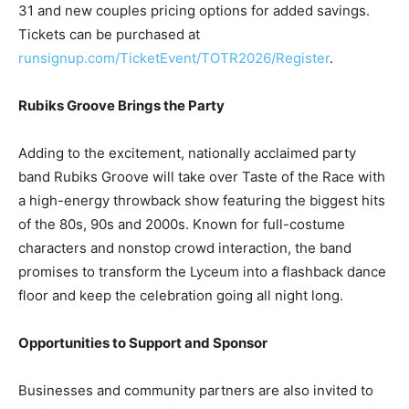
runsignup.com/TicketEvent/TOTR2026/Register
.
Rubiks Groove Brings the Party
Adding to the excitement, nationally acclaimed party
band Rubiks Groove will take over Taste of the Race with
a high-energy throwback show featuring the biggest hits
of the 80s, 90s and 2000s. Known for full-costume
characters and nonstop crowd interaction, the band
promises to transform the Lyceum into a flashback dance
floor and keep the celebration going all night long.
Opportunities to Support and Sponsor
Businesses and community partners are also invited to
get involved by sponsoring Race Weekend. Sponsorship
offers meaningful visibility before thousands of runners,