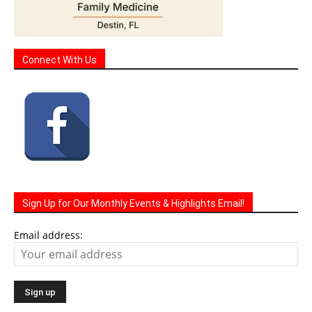
Connect With Us
Sign Up for Our Monthly Events & Highlights Email!
Email address: