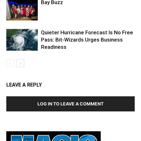
Quieter Hurricane Forecast Is No Free
Pass: Bit-Wizards Urges Business
Readiness
LEAVE A REPLY
LOG IN TO LEAVE A COMMENT