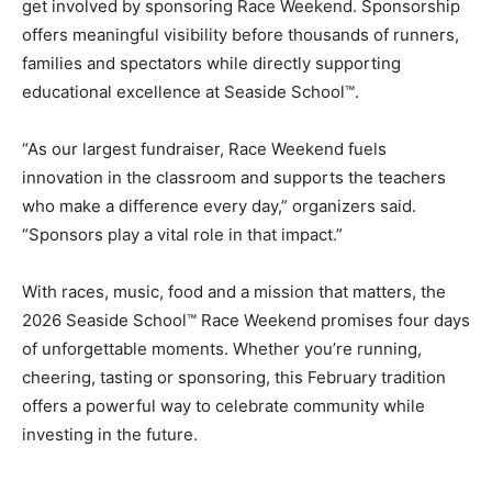
families and spectators while directly supporting
educational excellence at Seaside School™.
“As our largest fundraiser, Race Weekend fuels
innovation in the classroom and supports the teachers
who make a difference every day,” organizers said.
“Sponsors play a vital role in that impact.”
With races, music, food and a mission that matters, the
2026 Seaside School™ Race Weekend promises four days
of unforgettable moments. Whether you’re running,
cheering, tasting or sponsoring, this February tradition
offers a powerful way to celebrate community while
investing in the future.