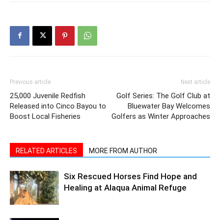
Previous article
Next article
25,000 Juvenile Redfish
Golf Series: The Golf Club at
Released into Cinco Bayou to
Bluewater Bay Welcomes
Boost Local Fisheries
Golfers as Winter Approaches
RELATED ARTICLES
MORE FROM AUTHOR
Six Rescued Horses Find Hope and
Healing at Alaqua Animal Refuge
Bay Buzz