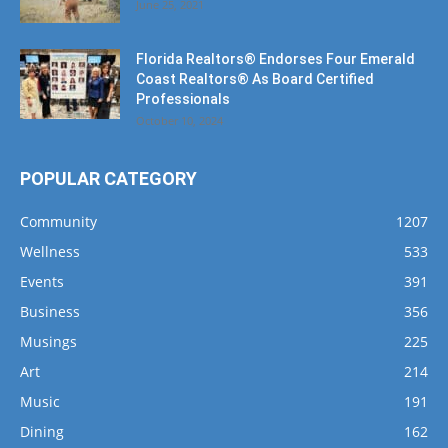
Florida Realtors® Endorses Four Emerald
Coast Realtors® As Board Certified
Professionals
October 10, 2024
POPULAR CATEGORY
Community
1207
Wellness
533
Events
391
Business
356
Musings
225
Art
214
Music
191
Dining
162
Fishing
143