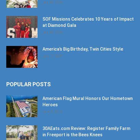
SOF Missions Celebrates 10 Years of Impact
at Diamond Gala
July 30, 2026
America’s Big Birthday, Twin Cities Style
July 17, 2026
POPULAR POSTS
American Flag Mural Honors Our Hometown
Heroes
June 7, 2019
30AEats.com Review: Register Family Farm
in Freeport is the Bees Knees
June 25, 2021