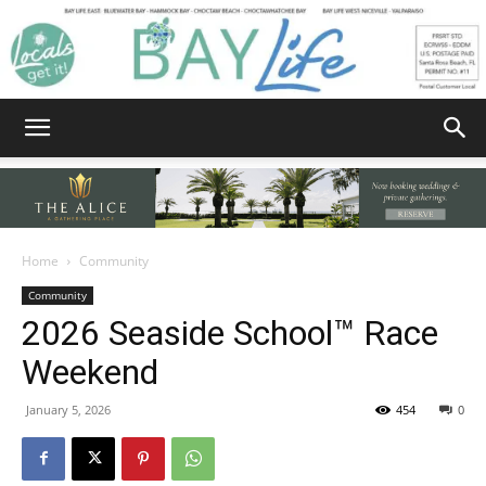
Bay
Home
Community
Community
Life
2026 Seaside School™ Race
Weekend
|
January 5, 2026
454
0
News,
Facebook
Twitter
Email
Share