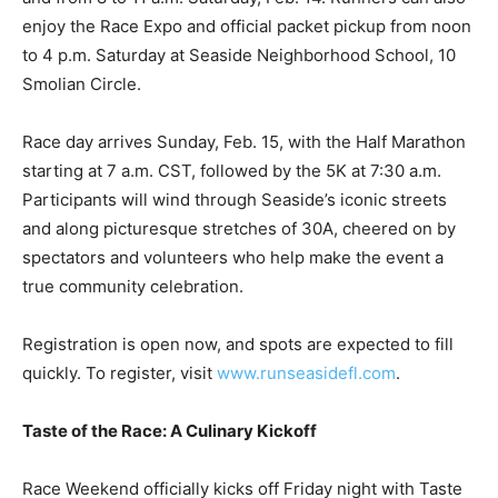
Smolian Circle.
Race day arrives Sunday, Feb. 15, with the Half Marathon
starting at 7 a.m. CST, followed by the 5K at 7:30 a.m.
Participants will wind through Seaside’s iconic streets
and along picturesque stretches of 30A, cheered on by
spectators and volunteers who help make the event a
true community celebration.
Registration is open now, and spots are expected to fill
quickly. To register, visit
www.runseasidefl.com
.
Taste of the Race: A Culinary Kickoff
Race Weekend officially kicks off Friday night with Taste
of the Race, one of 30A’s most anticipated culinary
events. Set for 6 to 9 p.m. Friday, Feb. 13, at the iconic