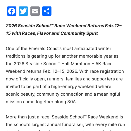
2026 Seaside School™ Race Weekend Returns Feb. 12–
Events
15 with Races, Flavor and Community Spirit
One of the Emerald Coast’s most anticipated winter
traditions is gearing up for another memorable year as
and
the 2026 Seaside School™ Half Marathon + 5K Race
Weekend returns Feb. 12–15, 2026. With race registration
now officially open, runners, families and supporters are
Community
invited to be part of a high-energy weekend where
scenic beauty, community connection and a meaningful
mission come together along 30A.
Information
More than just a race, Seaside School™ Race Weekend is
the school’s largest annual fundraiser, with every mile run
directly supporting classroom technology, academic
programs and teacher initiatives that impact students