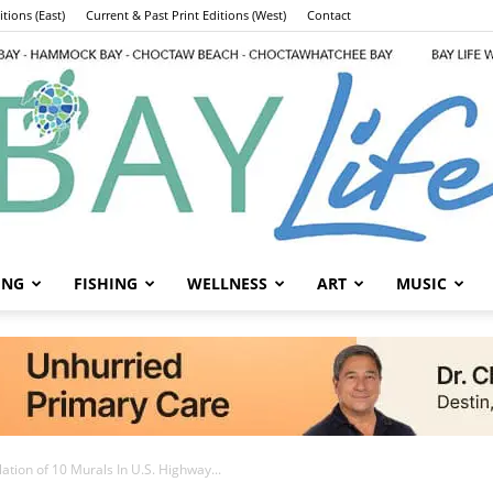
tions (East)
Current & Past Print Editions (West)
Contact
ING
FISHING
WELLNESS
ART
MUSIC
Bay
tion of 10 Murals In U.S. Highway...
County Announces
Life