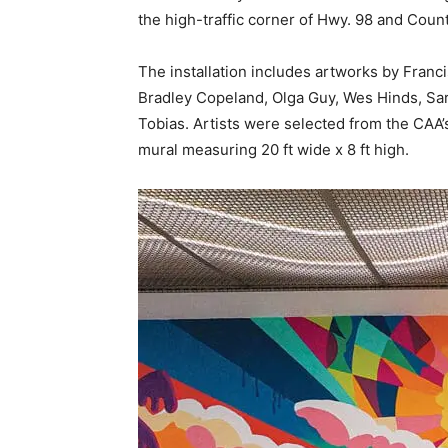
Bradley Copeland, Olga Guy, Wes Hinds, Sa
Tobias. Artists were selected from the CAA’
mural measuring 20 ft wide x 8 ft high.