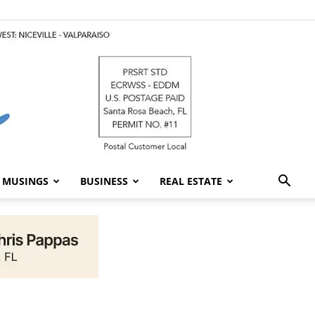
MUSINGS
BUSINESS
REAL ESTATE