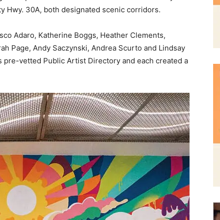
rah Page, Andy Saczynski, Andrea Scurto and Lindsay
s pre-vetted Public Artist Directory and each created a
and
Community
Information