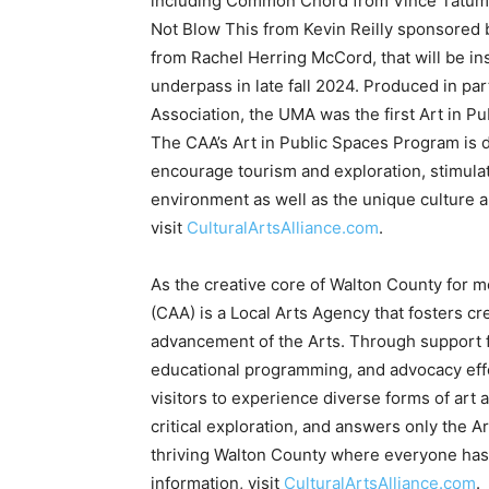
Association, the UMA was the first Art in Pu
The CAA’s Art in Public Spaces Program is d
encourage tourism and exploration, stimula
environment as well as the unique culture 
visit
CulturalArtsAlliance.com
.
As the creative core of Walton County for m
(CAA) is a Local Arts Agency that fosters cr
advancement of the Arts. Through support fo
educational programming, and advocacy effo
visitors to experience diverse forms of art 
critical exploration, and answers only the 
thriving Walton County where everyone has 
information, visit
CulturalArtsAlliance.com
.