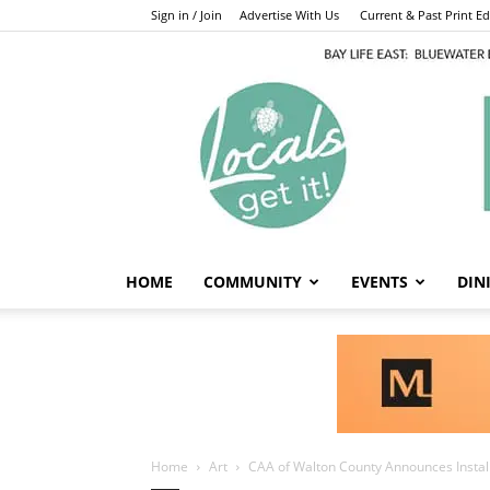
Sign in / Join
Advertise With Us
Current & Past Print Edi
HOME
COMMUNITY
EVENTS
DIN
Home
Art
CAA of Walton County Announces Installa
Art
CAA of Walton 