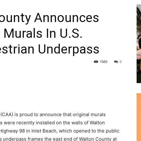
0 Murals In U.S.
strian Underpass
1565
0
|
News,
 (CAA) is proud to announce that original murals
s were recently installed on the walls of Walton
 Highway 98 in Inlet Beach, which opened to the public
 underpass frames the east end of Walton County at
Events
ty Hwy. 30A, both designated scenic corridors.
cisco Adaro, Katherine Boggs, Heather Clements,