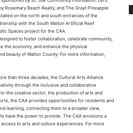
blic Spaces project for the CAA.
esigned to foster collaboration, celebrate community,
te the economy, and enhance the physical
and beauty of Walton County. For more information,
ore than three decades, the Cultural Arts Alliance
eativity through the inclusive and collaborative
r the creative sector, the production of arts and
rts, the CAA provides opportunities for residents and
and learning, connecting them to a broader view,
Arts have the power to provide. The CAA envisions a
access to arts and culture experiences. For more