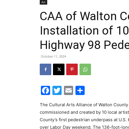
Installation of 1
Highway 98 Pede
October 11, 2024
Facebook
Twitter
Email
Share
The Cultural Arts Alliance of Walton County
commissioned and created by 10 local artist
County’s first pedestrian underpass at U.S.
over Labor Day weekend. The 136-foot-long
the high-traffic corner of Hwy. 98 and Coun
The installation includes artworks by Fran