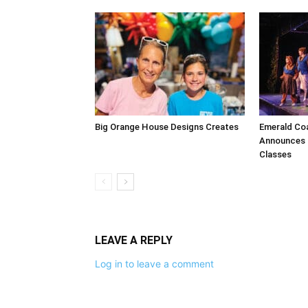
Big Orange House Designs Creates
Emerald Co
Announces F
Classes
LEAVE A REPLY
Log in to leave a comment
The Life Media famil