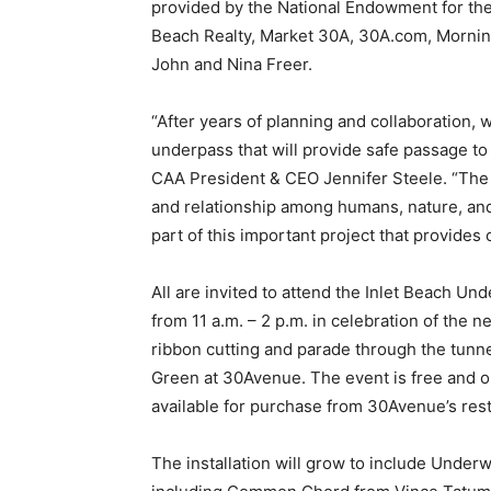
“After years of planning and collaboration, w
underpass that will provide safe passage to
CAA President & CEO Jennifer Steele. “The
and relationship among humans, nature, and 
part of this important project that provides
All are invited to attend the Inlet Beach 
from 11 a.m. – 2 p.m. in celebration of the 
ribbon cutting and parade through the tunnel
Green at 30Avenue. The event is free and o
available for purchase from 30Avenue’s res
The installation will grow to include Under
including Common Chord from Vince Tatum 
Not Blow This from Kevin Reilly sponsored
from Rachel Herring McCord, that will be in
underpass in late fall 2024. Produced in par