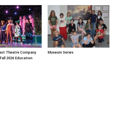
ast Theatre Company
Museum Series
all 2026 Education
y of community newspapers are distributed monthly via U.S. Mail to 