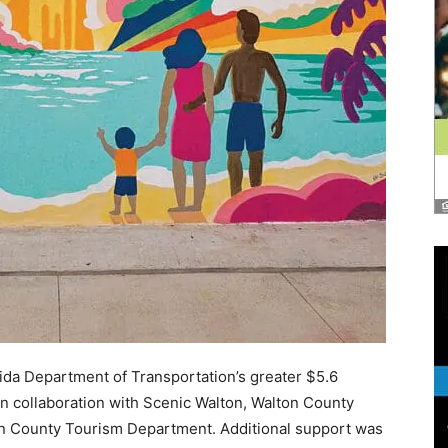
rida Department of Transportation’s greater $5.6
in collaboration with Scenic Walton, Walton County
n County Tourism Department. Additional support was
e Arts, St. Joe Community Foundation, Rosemary
ng Star Foundation, 30Avenue, Howard Group, and