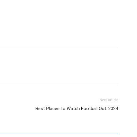
Next article
Best Places to Watch Football Oct. 2024