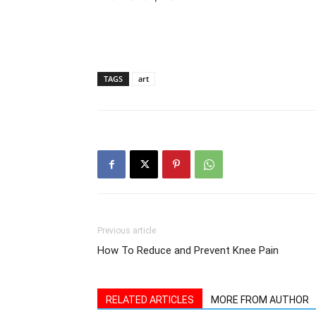
TAGS
art
Previous article
How To Reduce and Prevent Knee Pain
RELATED ARTICLES
MORE FROM AUTHOR