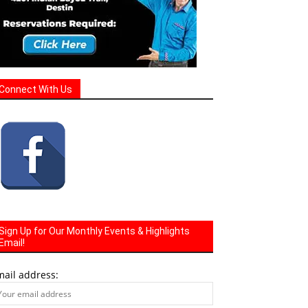
Connect With Us
Sign Up for Our Monthly Events & Highlights
Email!
mail address: