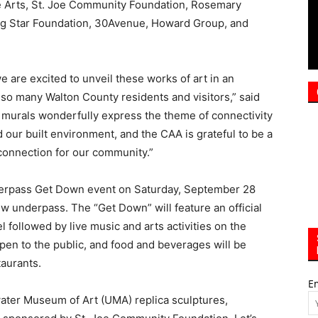
e are excited to unveil these works of art in an
 so many Walton County residents and visitors,” said
 murals wonderfully express the theme of connectivity
our built environment, and the CAA is grateful to be a
 connection for our community.”
Underpass Get Down event on Saturday, September 28
new underpass. The “Get Down” will feature an official
 followed by live music and arts activities on the
pen to the public, and food and beverages will be
taurants.
E
water Museum of Art (UMA) replica sculptures,
sponsored by St. Joe Community Foundation, Let’s
 by Rosemary Beach Realty, and The Grayt Pineapple
stalled on the north and south entrances of the
tnership with the South Walton Artificial Reef