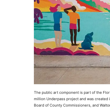
The public art component is part of the Flo
million Underpass project and was created 
Board of County Commissioners, and Walto
provided by the National Endowment for th
Beach Realty, Market 30A, 30A.com, Morni
John and Nina Freer.